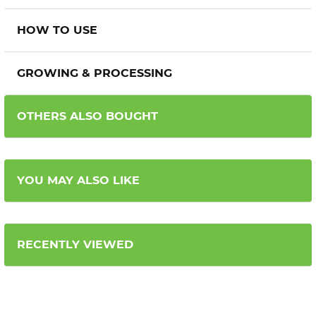
HOW TO USE
GROWING & PROCESSING
OTHERS ALSO BOUGHT
YOU MAY ALSO LIKE
RECENTLY VIEWED