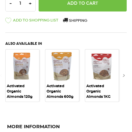
DECREASE QUANTITY:
INCREASE QUANTITY:
-
+
ADD TO SHOPPING LIST
SHIPPING
ALSO AVAILABLE IN
Activated
Activated
Activated
Act
Organic
Organic
Organic
Or
Almonds 120g
Almonds 600g
Almonds 1KG
Al
MORE INFORMATION