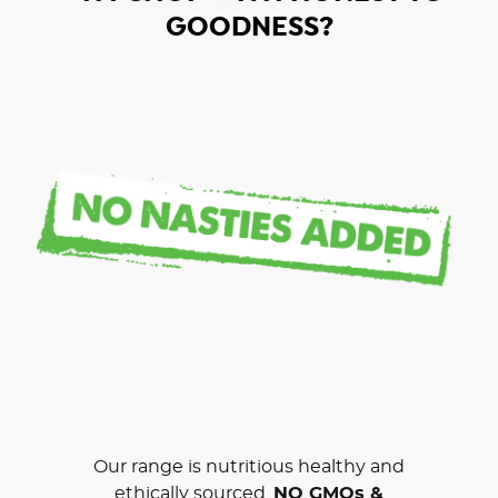
GOODNESS?
Our range is nutritious healthy and
ethically sourced.
NO GMOs &