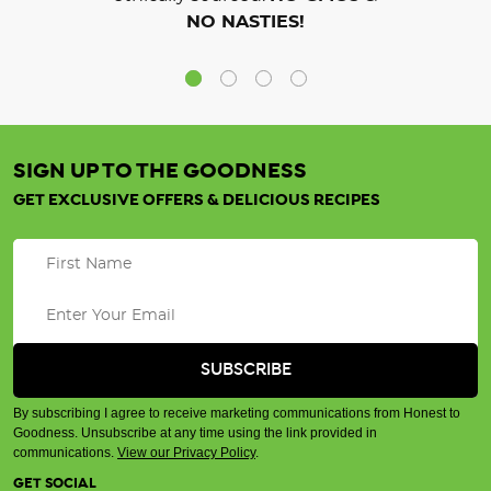
NO NASTIES!
SIGN UP TO THE GOODNESS
GET EXCLUSIVE OFFERS & DELICIOUS RECIPES
By subscribing I agree to receive marketing communications from Honest to
Goodness. Unsubscribe at any time using the link provided in
communications.
View our Privacy Policy
.
GET SOCIAL