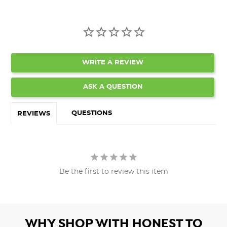
WRITE A REVIEW
ASK A QUESTION
QUESTIONS
REVIEWS
Be the first to review this item
WHY SHOP WITH HONEST TO