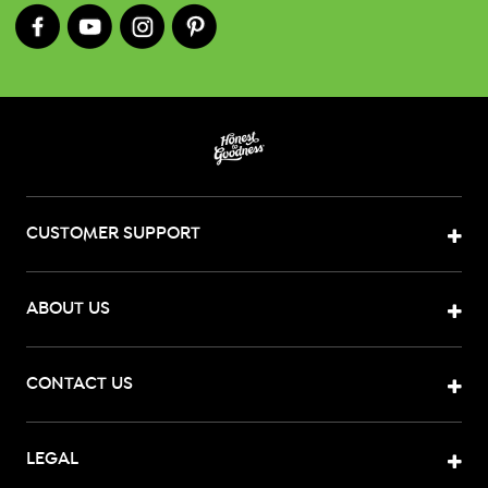
CUSTOMER SUPPORT
ABOUT US
CONTACT US
LEGAL