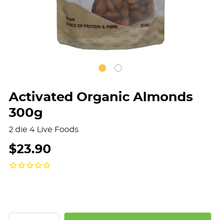
Activated Organic Almonds
300g
2 die 4 Live Foods
$23.90