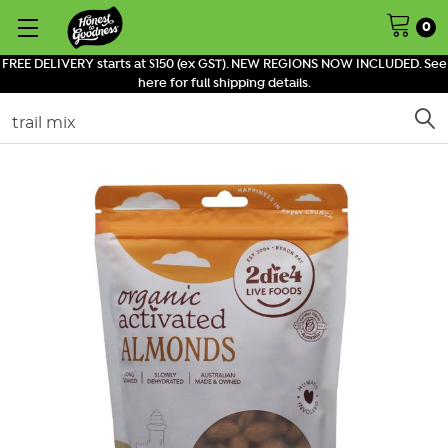
0
FREE DELIVERY starts at $150 (ex GST). NEW REGIONS NOW INCLUDED. See
here for full shipping details.
Search