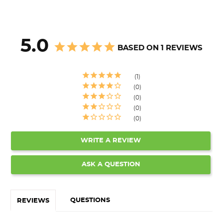
5.0
BASED ON 1 REVIEWS
1
0
0
0
0
WRITE A REVIEW
ASK A QUESTION
QUESTIONS
REVIEWS