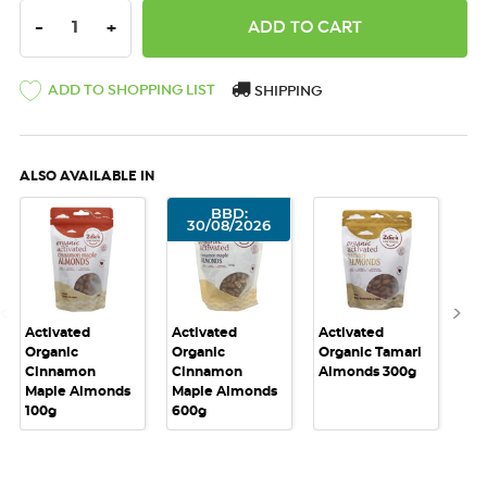
DECREASE QUANTITY:
INCREASE QUANTITY:
-
+
ADD TO SHOPPING LIST
SHIPPING
ALSO AVAILABLE IN
BBD:
30/08/2026
Activated
Activated
Activated
Act
Organic
Organic
Organic Tamari
Or
Cinnamon
Cinnamon
Almonds 300g
Al
Maple Almonds
Maple Almonds
100g
600g