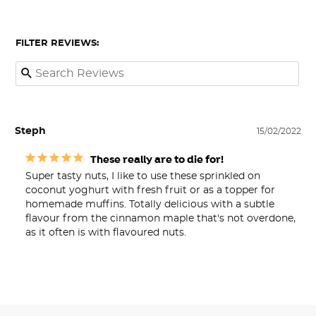
FILTER REVIEWS:
Steph
15/02/2022
These really are to die for!
Super tasty nuts, I like to use these sprinkled on 
coconut yoghurt with fresh fruit or as a topper for 
homemade muffins. Totally delicious with a subtle 
flavour from the cinnamon maple that's not overdone, 
as it often is with flavoured nuts.