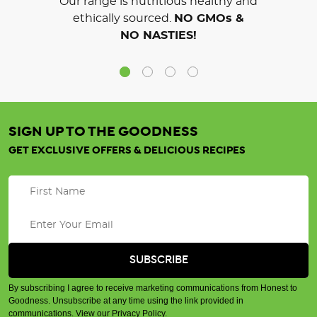
Our range is nutritious healthy and
ethically sourced.
NO GMOs &
NO NASTIES!
SIGN UP TO THE GOODNESS
GET EXCLUSIVE OFFERS & DELICIOUS RECIPES
By subscribing I agree to receive marketing communications from Honest to
Goodness. Unsubscribe at any time using the link provided in
communications.
View our Privacy Policy
.