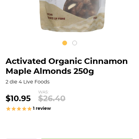
Activated Organic Cinnamon
Maple Almonds 250g
2 die 4 Live Foods
WAS:
$10.95
$26.40
1
review