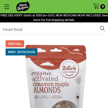
0
FREE DELIVERY starts at $150 (ex GST). NEW REGIONS NOW INCLUDED. See
here for full shipping details.
Search
SPECIAL
BBD: 30/10/2026