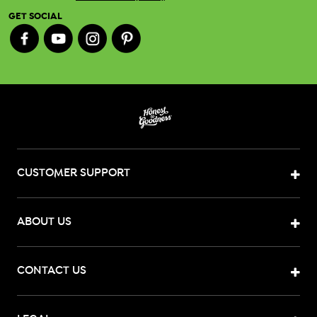
GET SOCIAL
CUSTOMER SUPPORT
ABOUT US
CONTACT US