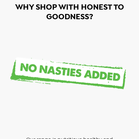
WHY SHOP WITH HONEST TO
GOODNESS?