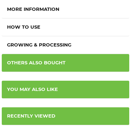
MORE INFORMATION
HOW TO USE
GROWING & PROCESSING
OTHERS ALSO BOUGHT
YOU MAY ALSO LIKE
RECENTLY VIEWED