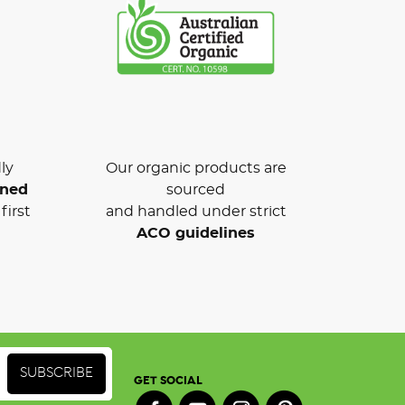
ly
Our organic products are
wned
sourced
first
and handled under strict
ACO guidelines
GET SOCIAL