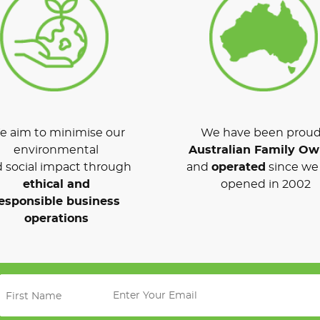
 aim to minimise our
We have been proud
environmental
Australian Family O
 social impact through
and
operated
since we 
ethical and
opened in 2002
esponsible business
operations