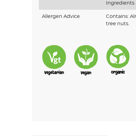
Ingredients
Allergen Advice
Contains: A
tree nuts.