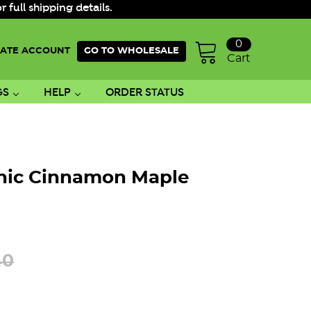
ull shipping details.
0
ATE ACCOUNT
GO TO WHOLESALE
Cart
GS
HELP
ORDER STATUS
nic Cinnamon Maple
40