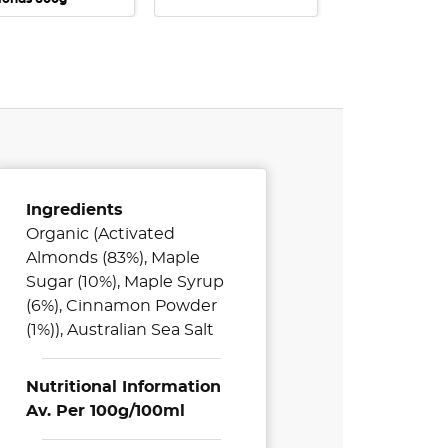
Ingredients
Organic (Activated
Almonds (83%), Maple
Sugar (10%), Maple Syrup
(6%), Cinnamon Powder
(1%)), Australian Sea Salt
Nutritional Information
Av. Per 100g/100ml