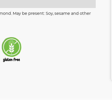
lmond. May be present: Soy, sesame and other