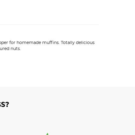
opper for homemade muffins. Totally delicious 
ured nuts.
S?