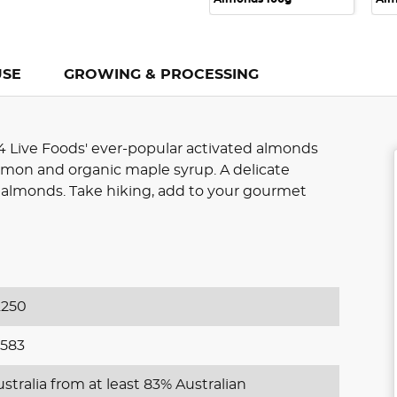
USE
GROWING & PROCESSING
4 Live Foods' ever-popular activated almonds
namon and organic maple syrup. A delicate
 almonds. Take hiking, add to your gourmet
250
583
stralia from at least 83% Australian