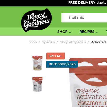
FREE DELIVERY starts
Search
SHOP
RECIPES
Shop
Specials
Shop All Specials
Activated
SPECIAL
BBD: 30/10/2026