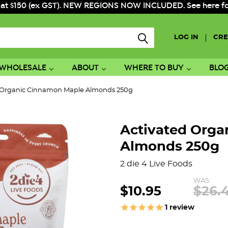
 at $150 (ex GST). NEW REGIONS NOW INCLUDED. See here for f
|
LOG IN
CRE
WHOLESALE
ABOUT
WHERE TO BUY
BLO
 Organic Cinnamon Maple Almonds 250g
Activated Orga
Almonds 250g
2 die 4 Live Foods
WAS:
$10.95
$26.
1
review