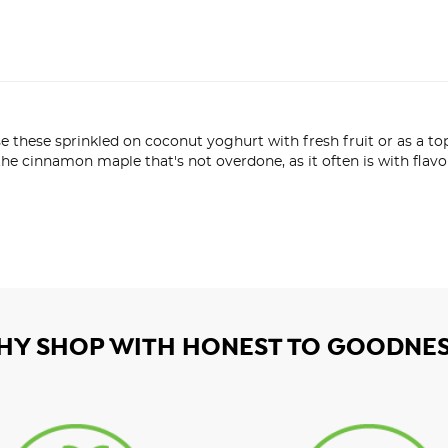
 use these sprinkled on coconut yoghurt with fresh fruit or as a t
the cinnamon maple that's not overdone, as it often is with flavo
HY SHOP WITH HONEST TO GOODNES