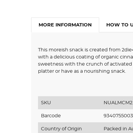
MORE INFORMATION
HOW TO 
This moreish snack is created from 2die
with a delicious coating of organic cin
sweetness with the crunch of activated
platter or have as a nourishing snack.
SKU
NUALMCM2.
Barcode
9340755003
Country of Origin
Packed in Au