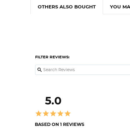
OTHERS ALSO BOUGHT
YOU MA
FILTER REVIEWS:
5.0
BASED ON 1 REVIEWS