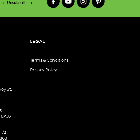
ess. Unsubscribe at
LEGAL
Terms & Conditions
Privacy Policy
oy St,
3
d NSW
 1/2
2163