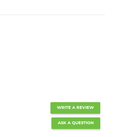
WRITE A REVIEW
ASK A QUESTION