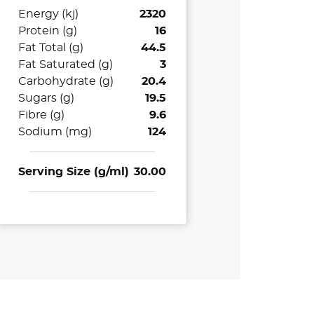
Energy (kj)
2320
Protein (g)
16
Fat Total (g)
44.5
Fat Saturated (g)
3
Carbohydrate (g)
20.4
Sugars (g)
19.5
Fibre (g)
9.6
Sodium (mg)
124
Serving Size (g/ml)
30.00