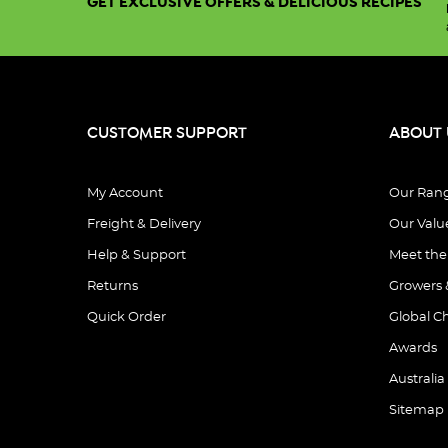
GET EXCLUSIVE OFFERS & DELICIOUS RECIPES
CUSTOMER SUPPORT
ABOUT 
My Account
Our Ran
Freight & Delivery
Our Valu
Help & Support
Meet th
Returns
Growers 
Quick Order
Global C
Awards
Australia
Sitemap