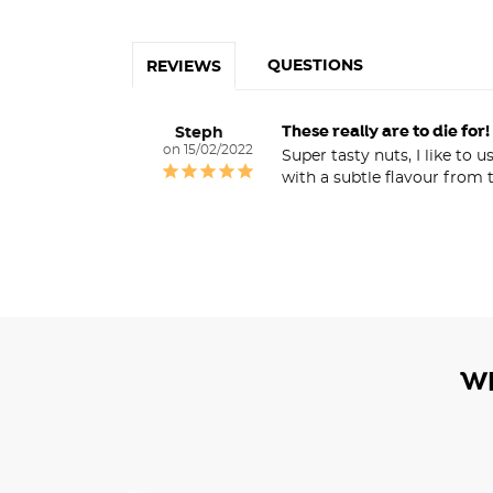
QUESTIONS
REVIEWS
These really are to die for!
Steph
15/02/2022
Super tasty nuts, I like to
with a subtle flavour from 
W