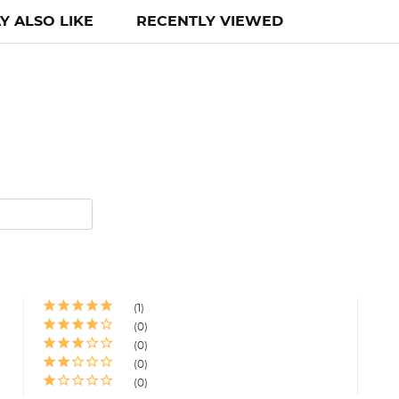
Y ALSO LIKE
RECENTLY VIEWED
1
0
0
0
0