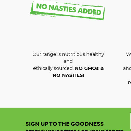
Our range is nutritious healthy
We
and
ethically sourced.
NO GMOs &
and
NO NASTIES!
r
SIGN UP TO THE GOODNESS