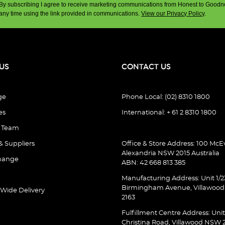
By subscribing I agree to receive marketing communications from Honest to Goodn
any time using the link provided in communications.
View our Privacy Policy
.
US
CONTACT US
ge
Phone Local: (02) 8310 1800
es
International: + 61 2 8310 1800
e Team
& Suppliers
Office & Store Address: 100 McEv
Alexandria NSW 2015 Australia
hange
ABN: 42 668 813 385
Manufacturing Address: Unit 1/2
Birmingham Avenue, Villawoo
 Wide Delivery
2163
Fulfillment Centre Address: Unit
Christina Road, Villawood NSW 