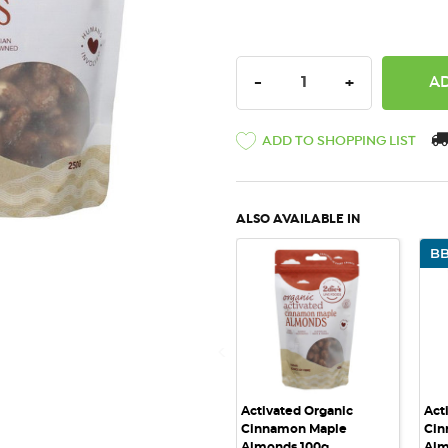
DECREASE QUANTITY:
INCREASE QU
-
+
ADD TO SHOPPING LIST
ALSO AVAILABLE IN
BB
QUICK VIEW
Activated Organic
Act
Cinnamon Maple
Cin
Almonds 100g
Alm