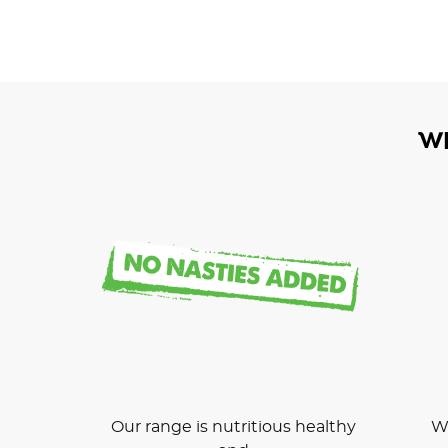
W
Our range is nutritious healthy
We