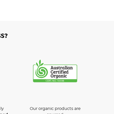
S?
ly
Our organic products are