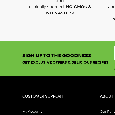
and
ethically sourced.
NO GMOs &
and
NO NASTIES!
r
SIGN UP TO THE GOODNESS
GET EXCLUSIVE OFFERS & DELICIOUS RECIPES
CUSTOMER SUPPORT
ABOUT 
My Account
Our Ran