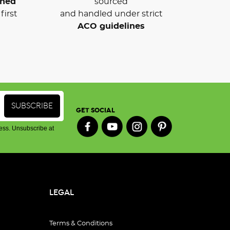
wned
sourced
first
and handled under strict
ACO guidelines
GET SOCIAL
ess. Unsubscribe at
LEGAL
Terms & Conditions