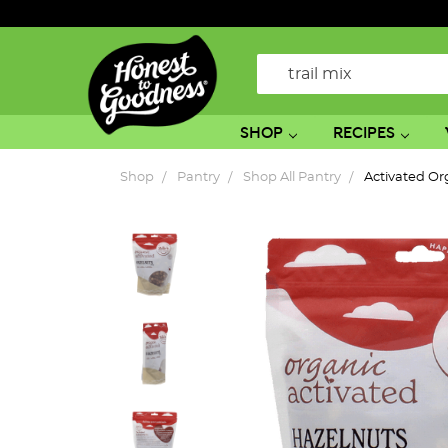
Search
SHOP
RECIPES
Shop
Pantry
Shop All Pantry
Activated O