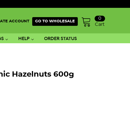
0
ATE ACCOUNT
GO TO WHOLESALE
Cart
GS
HELP
ORDER STATUS
nic Hazelnuts 600g