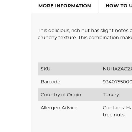
MORE INFORMATION
HOW TO 
This delicious, rich nut has slight notes 
crunchy texture. This combination makes
SKU
NUHAZAC2.
Barcode
934075500
Country of Origin
Turkey
Allergen Advice
Contains: H
tree nuts.