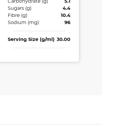
Carbohydrate (g)
5.1
Sugars (g)
4.4
Fibre (g)
10.4
Sodium (mg)
96
Serving Size (g/ml)
30.00