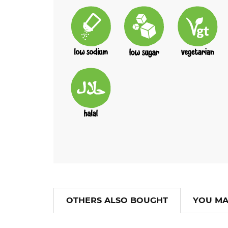
OTHERS ALSO BOUGHT
YOU MA