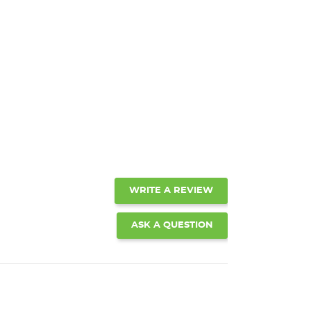
WRITE A REVIEW
ASK A QUESTION