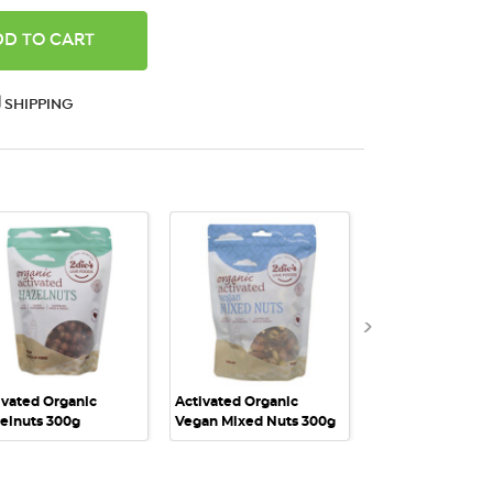
ANTITY:
SHIPPING
QUICK VIEW
QUICK VIEW
QUICK VI
ivated Organic
Activated Organic
Activated Organi
elnuts 300g
Vegan Mixed Nuts 300g
Vegan Mixed Nut