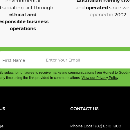
environmental
Australian Family O
 social impact through
and
operated
since we 
ethical and
opened in 2002
esponsible business
operations
By subscribing I agree to receive marketing communications from Honest to Goodn
any time using the link provided in communications.
View our Privacy Policy
.
US
CONTACT US
ge
Phone Local: (02) 8310 1800