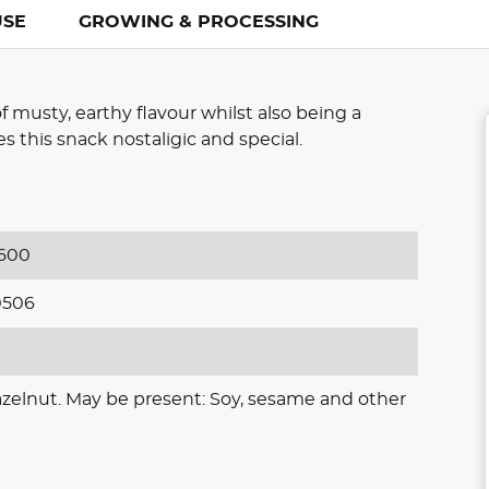
USE
GROWING & PROCESSING
of musty, earthy flavour whilst also being a
 this snack nostaligic and special.
600
0506
azelnut. May be present: Soy, sesame and other