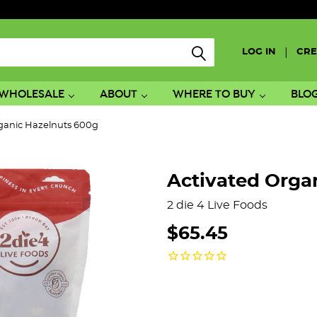
|
LOG IN
CRE
WHOLESALE
ABOUT
WHERE TO BUY
BLO
rganic Hazelnuts 600g
Activated Orga
2 die 4 Live Foods
$65.45