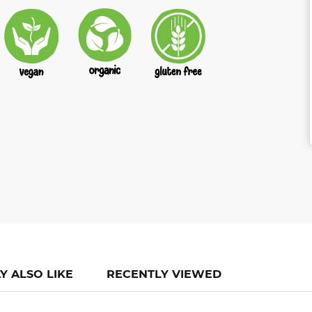
Y ALSO LIKE
RECENTLY VIEWED