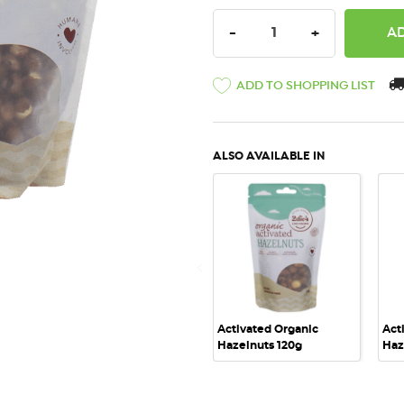
DECREASE QUANTITY:
INCREASE QU
-
+
ADD TO SHOPPING LIST
ALSO AVAILABLE IN
QUICK VIEW
Activated Organic
Act
Hazelnuts 120g
Haz