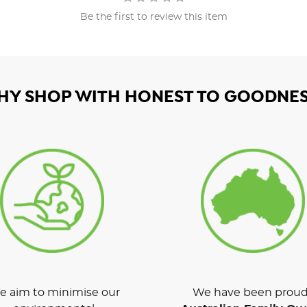
Be the first to review this item
HY SHOP WITH HONEST TO GOODNES
 aim to minimise our
We have been proud