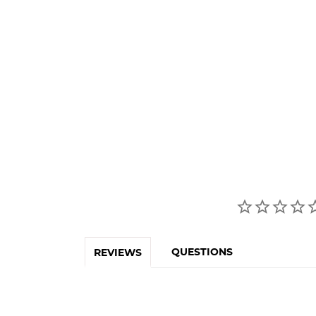
QUESTIONS
REVIEWS