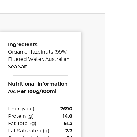
Ingredients
Organic Hazelnuts (99%),
Filtered Water, Australian
Sea Salt.
Nutritional Information
Av. Per 100g/100ml
Energy (kj)
2690
Protein (g)
14.8
Fat Total (g)
61.2
Fat Saturated (g)
2.7