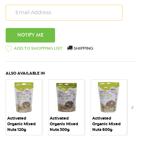
ADD TO SHOPPING LIST
SHIPPING
ALSO AVAILABLE IN
Activated
Activated
Activated
Act
Organic Mixed
Organic Mixed
Organic Mixed
Or
Nuts 120g
Nuts 300g
Nuts 600g
Nut