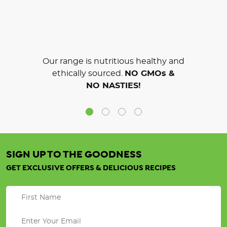
Our range is nutritious healthy and
ethically sourced.
NO GMOs &
NO NASTIES!
SIGN UP TO THE GOODNESS
GET EXCLUSIVE OFFERS & DELICIOUS RECIPES