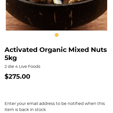
Activated Organic Mixed Nuts
5kg
2 die 4 Live Foods
$275.00
Enter your email address to be notified when this
item is back in stock.