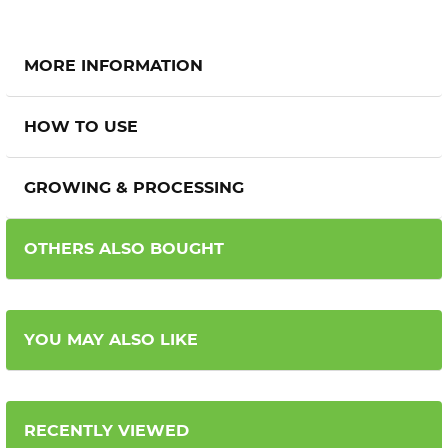
MORE INFORMATION
HOW TO USE
GROWING & PROCESSING
OTHERS ALSO BOUGHT
YOU MAY ALSO LIKE
RECENTLY VIEWED