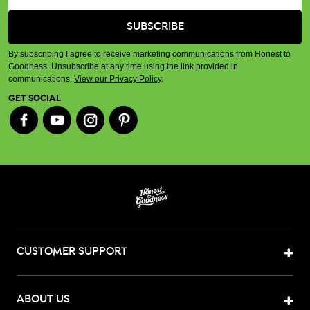
By subscribing I agree to receive marketing communications from Honest to
Goodness. Unsubscribe at any time using the link provided in
communications.
View our Privacy Policy
.
GET SOCIAL
CUSTOMER SUPPORT
ABOUT US