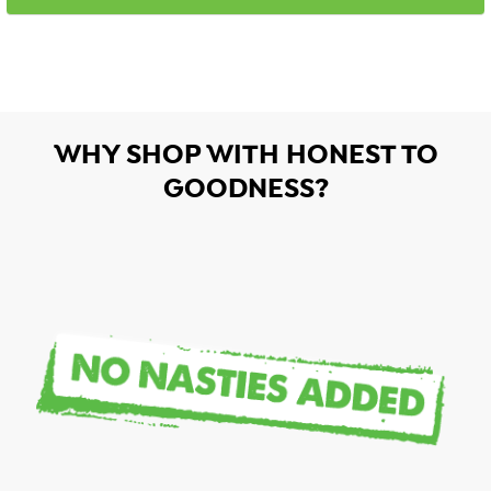
WHY SHOP WITH HONEST TO
GOODNESS?