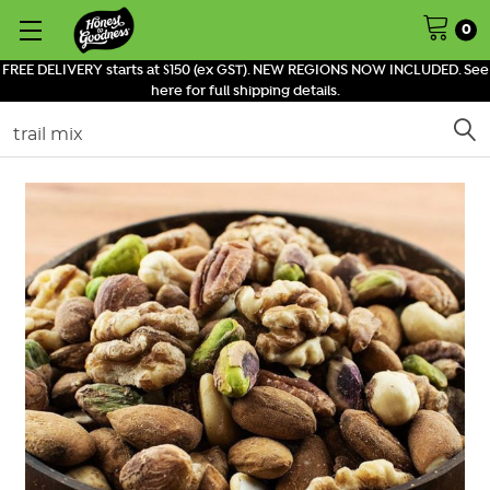
0
FREE DELIVERY starts at $150 (ex GST). NEW REGIONS NOW INCLUDED. See
here for full shipping details.
Search