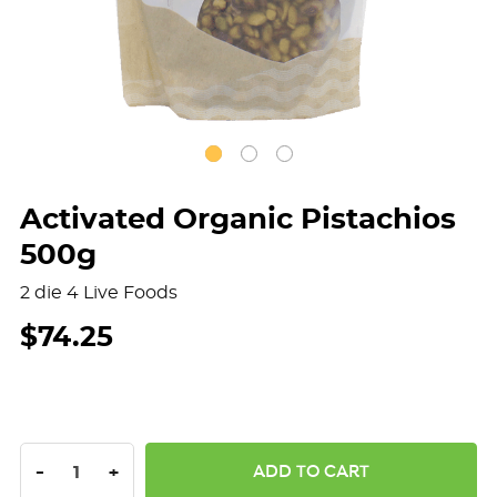
Activated Organic Pistachios
500g
2 die 4 Live Foods
$74.25
DECREASE QUANTITY:
INCREASE QUANTITY:
-
+