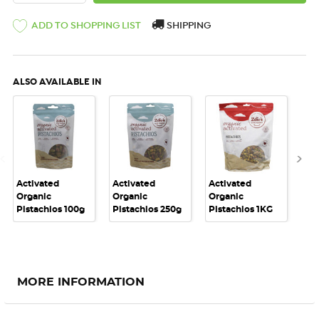
ADD TO SHOPPING LIST
SHIPPING
ALSO AVAILABLE IN
Activated
Activated
Activated
Act
Organic
Organic
Organic
Or
Pistachios 100g
Pistachios 250g
Pistachios 1KG
Nut
MORE INFORMATION