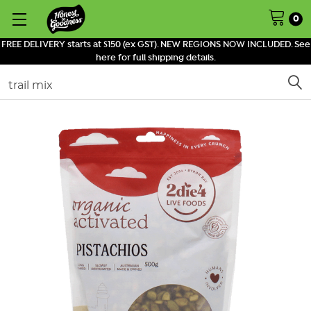
0
FREE DELIVERY starts at $150 (ex GST). NEW REGIONS NOW INCLUDED. See
here for full shipping details.
Search