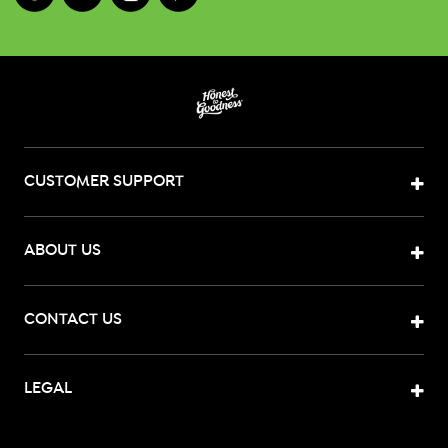
CUSTOMER SUPPORT
ABOUT US
CONTACT US
LEGAL