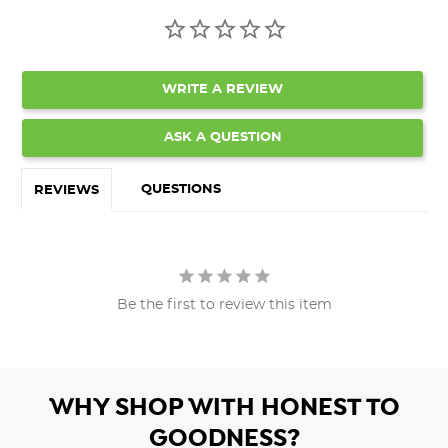
WRITE A REVIEW
ASK A QUESTION
QUESTIONS
REVIEWS
Be the first to review this item
WHY SHOP WITH HONEST TO
GOODNESS?