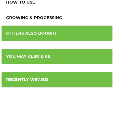
HOW TO USE
GROWING & PROCESSING
OTHERS ALSO BOUGHT
YOU MAY ALSO LIKE
RECENTLY VIEWED