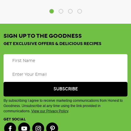
SIGN UP TO THE GOODNESS
GET EXCLUSIVE OFFERS & DELICIOUS RECIPES
By subscribing I agree to receive marketing communications from Honest to
Goodness. Unsubscribe at any time using the link provided in
communications.
View our Privacy Policy
.
GET SOCIAL