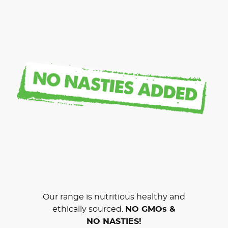
Our range is nutritious healthy and
ethically sourced.
NO GMOs &
NO NASTIES!