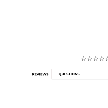
QUESTIONS
REVIEWS