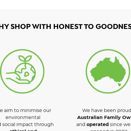
HY SHOP WITH HONEST TO GOODNES
 aim to minimise our
We have been proud
environmental
Australian Family O
 social impact through
and
operated
since we 