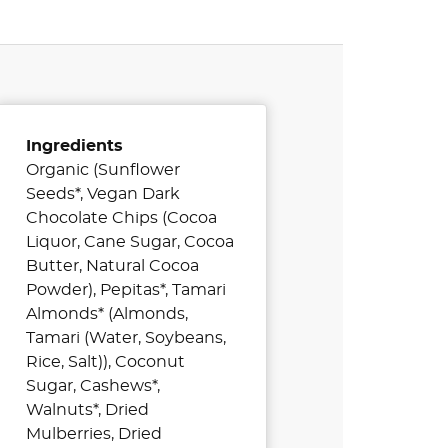
Ingredients
Organic (Sunflower
Seeds*, Vegan Dark
Chocolate Chips (Cocoa
Liquor, Cane Sugar, Cocoa
Butter, Natural Cocoa
Powder), Pepitas*, Tamari
Almonds* (Almonds,
Tamari (Water, Soybeans,
Rice, Salt)), Coconut
Sugar, Cashews*,
Walnuts*, Dried
Mulberries, Dried