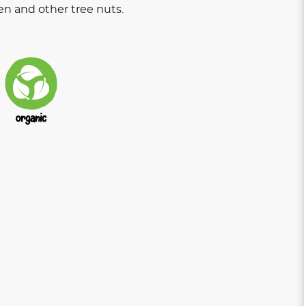
en and other tree nuts.