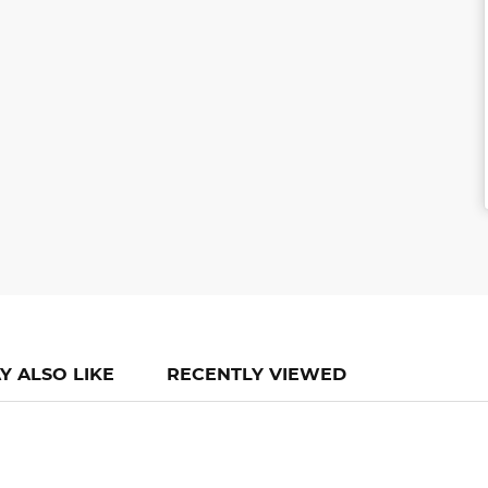
Y ALSO LIKE
RECENTLY VIEWED