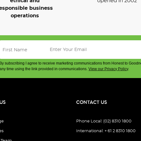
ethical and
opened in 2002
esponsible business
operations
By subscribing I agree to receive marketing communications from Honest to Goodn
any time using the link provided in communications.
View our Privacy Policy
.
US
CONTACT US
ge
Phone Local: (02) 8310 1800
es
International: + 61 2 8310 1800
e Team