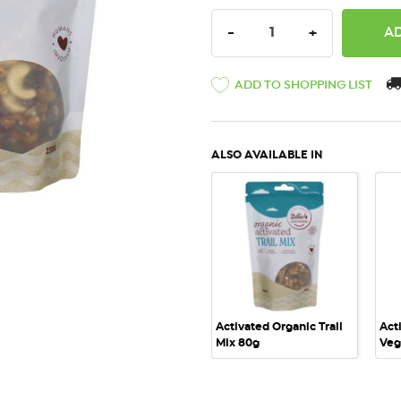
DECREASE QUANTITY:
INCREASE QU
-
+
ADD TO SHOPPING LIST
ALSO AVAILABLE IN
QUICK VIEW
Activated Organic Trail
Act
Mix 80g
Veg