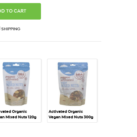
ANTITY:
SHIPPING
QUICK VIEW
QUICK VIEW
ivated Organic
Activated Organic
an Mixed Nuts 120g
Vegan Mixed Nuts 300g