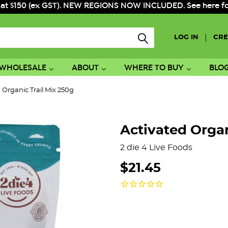
 at $150 (ex GST). NEW REGIONS NOW INCLUDED. See here for f
|
LOG IN
CRE
WHOLESALE
ABOUT
WHERE TO BUY
BLO
 Organic Trail Mix 250g
Activated Organ
2 die 4 Live Foods
$21.45