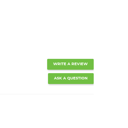
WRITE A REVIEW
ASK A QUESTION