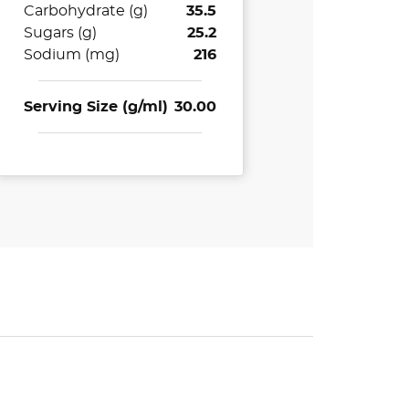
Carbohydrate (g)
35.5
Sugars (g)
25.2
Sodium (mg)
216
Serving Size (g/ml)
30.00