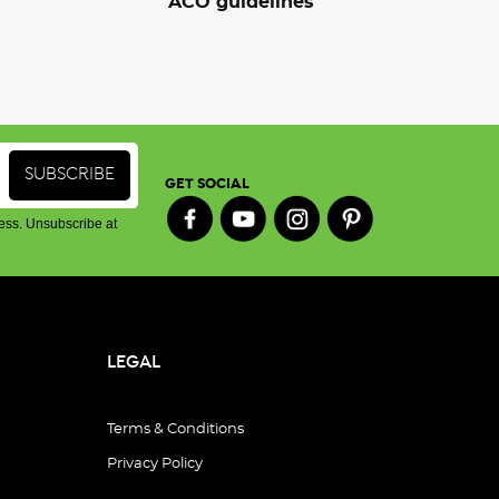
ACO guidelines
GET SOCIAL
ess. Unsubscribe at
LEGAL
Terms & Conditions
Privacy Policy