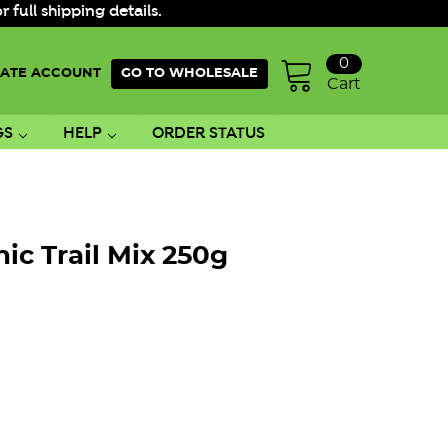
ull shipping details.
0
ATE ACCOUNT
GO TO WHOLESALE
Cart
GS
HELP
ORDER STATUS
ic Trail Mix 250g