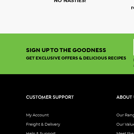
NO NASTIES!
r
SIGN UP TO THE GOODNESS
GET EXCLUSIVE OFFERS & DELICIOUS RECIPES
CUSTOMER SUPPORT
ABOUT 
My Account
Our Ran
Freight & Delivery
Our Valu
Help & Support
Meet th