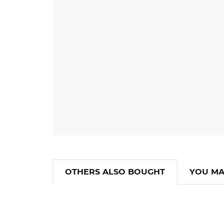
OTHERS ALSO BOUGHT
YOU MA