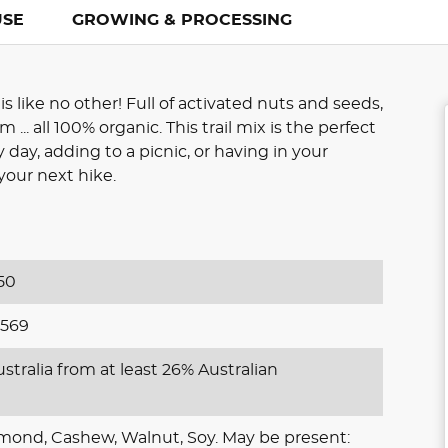
USE
GROWING & PROCESSING
is like no other! Full of activated nuts and seeds,
... all 100% organic. This trail mix is the perfect
ay, adding to a picnic, or having in your
our next hike.
50
569
stralia from at least 26% Australian
lmond, Cashew, Walnut, Soy. May be present: