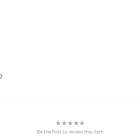
Be the first to review this item