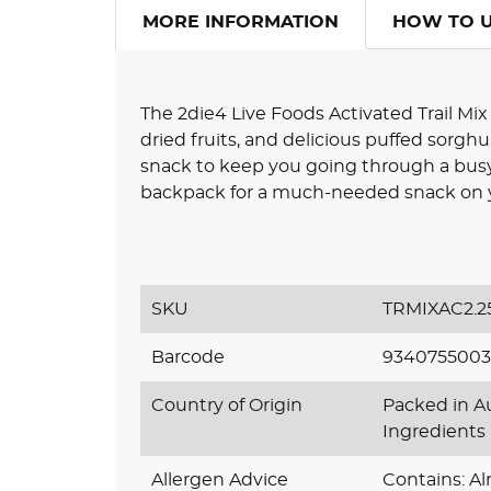
MORE INFORMATION
HOW TO 
The 2die4 Live Foods Activated Trail Mix 
dried fruits, and delicious puffed sorghum 
snack to keep you going through a busy d
backpack for a much-needed snack on y
SKU
TRMIXAC2.2
Barcode
9340755003
Country of Origin
Packed in Au
Ingredients
Allergen Advice
Contains: A