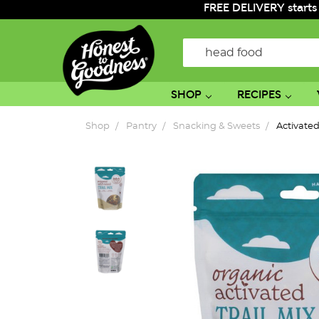
FREE DELIVERY starts
Search
SHOP
RECIPES
Shop
Pantry
Snacking & Sweets
Activated