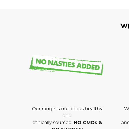
W
Our range is nutritious healthy
We
and
ethically sourced.
NO GMOs &
and