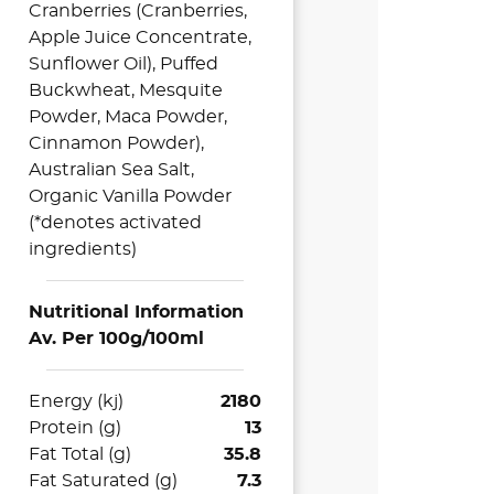
Cranberries (Cranberries,
Apple Juice Concentrate,
Sunflower Oil), Puffed
Buckwheat, Mesquite
Powder, Maca Powder,
Cinnamon Powder),
Australian Sea Salt,
Organic Vanilla Powder
(*denotes activated
ingredients)
Nutritional Information
Av. Per 100g/100ml
Energy (kj)
2180
Protein (g)
13
Fat Total (g)
35.8
Fat Saturated (g)
7.3