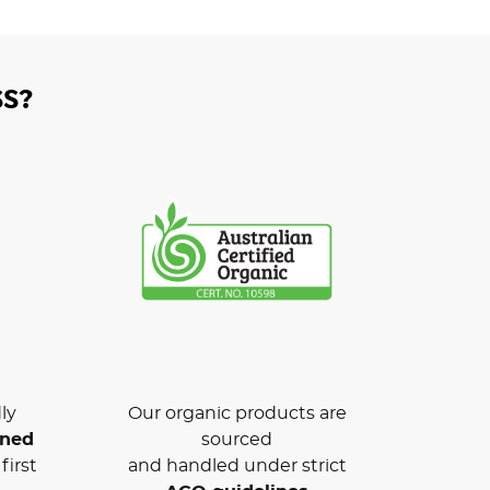
S?
ly
Our organic products are
wned
sourced
first
and handled under strict