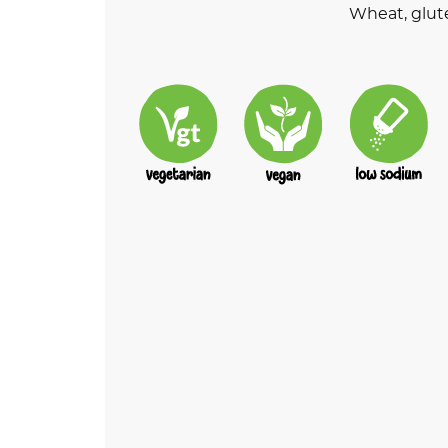
Wheat, glut