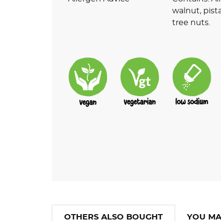
walnut, pist
tree nuts.
OTHERS ALSO BOUGHT
YOU MA