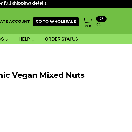
ull shipping details.
0
ATE ACCOUNT
GO TO WHOLESALE
Cart
GS
HELP
ORDER STATUS
nic Vegan Mixed Nuts