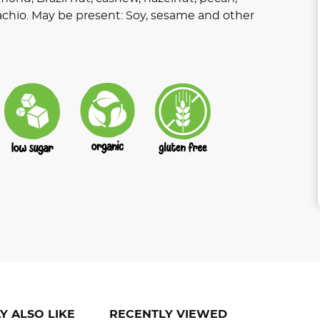
achio. May be present: Soy, sesame and other
Y ALSO LIKE
RECENTLY VIEWED