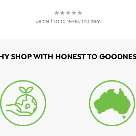
Be the first to review this item
HY SHOP WITH HONEST TO GOODNES