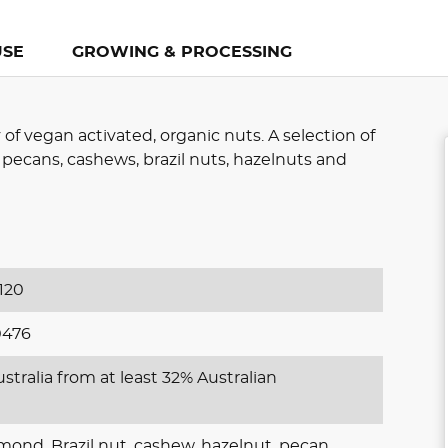
USE
GROWING & PROCESSING
 of vegan activated, organic nuts. A selection of
 pecans, cashews, brazil nuts, hazelnuts and
120
0476
stralia from at least 32% Australian
mond, Brazil nut, cashew, hazelnut, pecan,