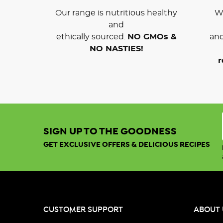
Our range is nutritious healthy
We
and
ethically sourced.
NO GMOs &
and
NO NASTIES!
r
SIGN UP TO THE GOODNESS
GET EXCLUSIVE OFFERS & DELICIOUS RECIPES
CUSTOMER SUPPORT
ABOUT 