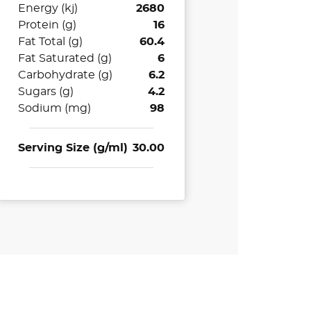
Energy (kj)
2680
Protein (g)
16
Fat Total (g)
60.4
Fat Saturated (g)
6
Carbohydrate (g)
6.2
Sugars (g)
4.2
Sodium (mg)
98
Serving Size (g/ml)
30.00