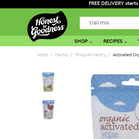
FREE DELIVERY starts
Search
SHOP
RECIPES
Shop
Pantry
Shop All Pantry
Activated Or