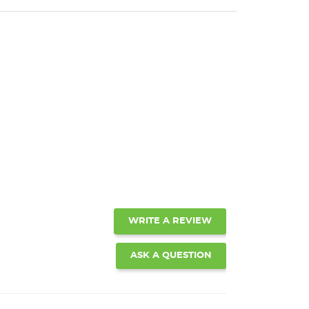
WRITE A REVIEW
ASK A QUESTION