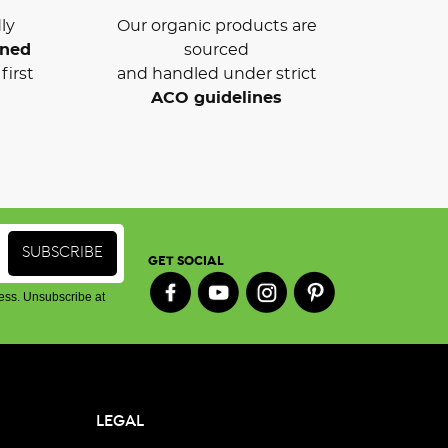
ly
Our organic products are
wned
sourced
first
and handled under strict
ACO guidelines
GET SOCIAL
ess. Unsubscribe at
LEGAL