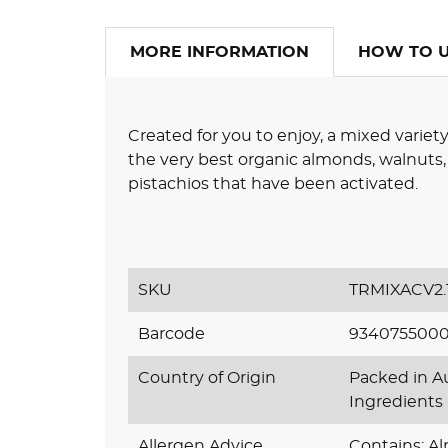
MORE INFORMATION
HOW TO 
Created for you to enjoy, a mixed variety
the very best organic almonds, walnuts,
pistachios that have been activated.
SKU
TRMIXACV2.
Barcode
934075500
Country of Origin
Packed in Au
Ingredients
Allergen Advice
Contains: Al