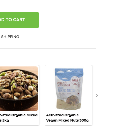
ANTITY:
SHIPPING
QUICK VIEW
QUICK VIEW
QUICK VI
ivated Organic Mixed
Activated Organic
Activated Organi
s 5kg
Vegan Mixed Nuts 300g
Vegan Mixed Nut