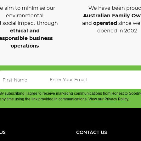
 aim to minimise our
We have been proud
environmental
Australian Family O
 social impact through
and
operated
since we 
ethical and
opened in 2002
esponsible business
operations
By subscribing I agree to receive marketing communications from Honest to Goodn
any time using the link provided in communications.
View our Privacy Policy
.
US
CONTACT US