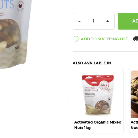
DECREASE QUANTITY:
INCREASE QU
-
+
ADD TO SHOPPING LIST
ALSO AVAILABLE IN
QUICK VIEW
Activated Organic Mixed
Act
Nuts 1kg
Nut