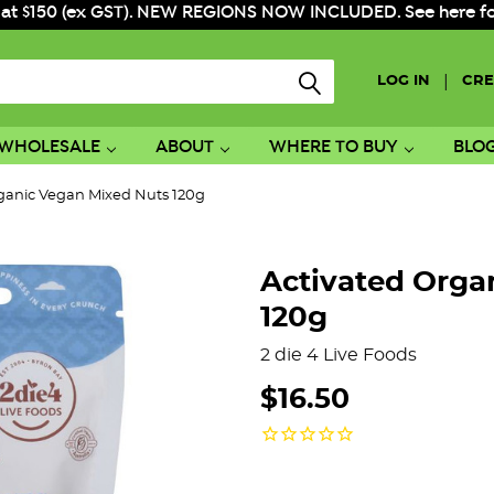
 at $150 (ex GST). NEW REGIONS NOW INCLUDED. See here for f
|
LOG IN
CRE
WHOLESALE
ABOUT
WHERE TO BUY
BLO
ganic Vegan Mixed Nuts 120g
Activated Orga
120g
2 die 4 Live Foods
$16.50