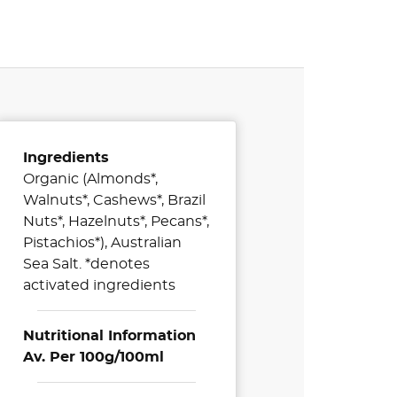
Ingredients
Organic (Almonds*,
Walnuts*, Cashews*, Brazil
Nuts*, Hazelnuts*, Pecans*,
Pistachios*), Australian
Sea Salt. *denotes
activated ingredients
Nutritional Information
Av. Per 100g/100ml