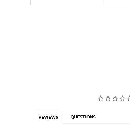
QUESTIONS
REVIEWS