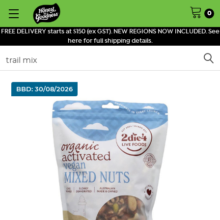
0
FREE DELIVERY starts at $150 (ex GST). NEW REGIONS NOW INCLUDED. See
here for full shipping details.
Search
BBD: 30/08/2026