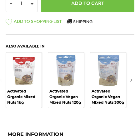
DECREASE QUANTITY:
INCREASE QUANTITY:
-
+
ADD TO SHOPPING LIST
SHIPPING
ALSO AVAILABLE IN
Activated
Activated
Activated
Act
Organic Mixed
Organic Vegan
Organic Vegan
Or
Nuts 1kg
Mixed Nuts 120g
Mixed Nuts 300g
Mi
MORE INFORMATION