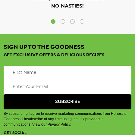
NO NASTIES!
SIGN UP TO THE GOODNESS
GET EXCLUSIVE OFFERS & DELICIOUS RECIPES
By subscribing I agree to receive marketing communications from Honest to
Goodness. Unsubscribe at any time using the link provided in
communications.
View our Privacy Policy
.
GET SOCIAL