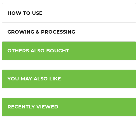
HOW TO USE
GROWING & PROCESSING
OTHERS ALSO BOUGHT
YOU MAY ALSO LIKE
RECENTLY VIEWED