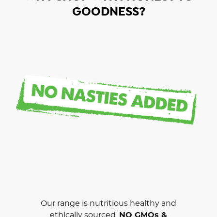
GOODNESS?
Our range is nutritious healthy and
ethically sourced.
NO GMOs &