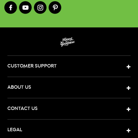
CUSTOMER SUPPORT
ABOUT US
CONTACT US
LEGAL