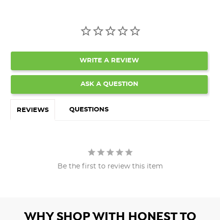
WRITE A REVIEW
ASK A QUESTION
QUESTIONS
REVIEWS
Be the first to review this item
WHY SHOP WITH HONEST TO