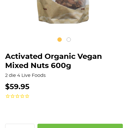
Activated Organic Vegan
Mixed Nuts 600g
2 die 4 Live Foods
$59.95