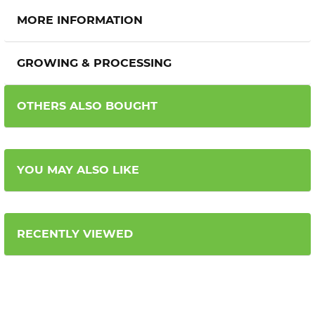
MORE INFORMATION
GROWING & PROCESSING
OTHERS ALSO BOUGHT
YOU MAY ALSO LIKE
RECENTLY VIEWED