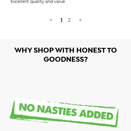
Excellent quality and value
<
1
2
>
WHY SHOP WITH HONEST TO
GOODNESS?