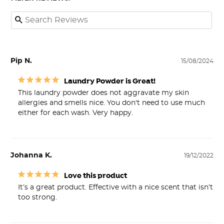
Pip N.
15/08/2024
Laundry Powder is Great!
This laundry powder does not aggravate my skin 
allergies and smells nice. You don't need to use much 
either for each wash. Very happy.
Johanna K.
19/12/2022
Love this product
It’s a great product. Effective with a nice scent that isn’t 
too strong.