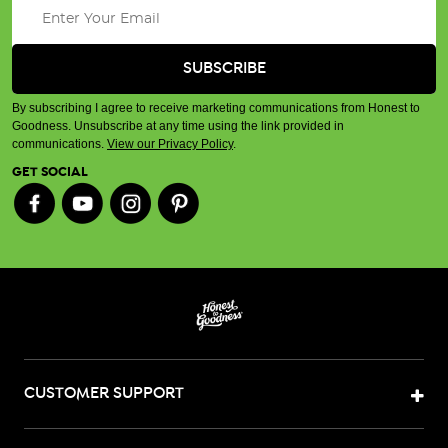
By subscribing I agree to receive marketing communications from Honest to
Goodness. Unsubscribe at any time using the link provided in
communications.
View our Privacy Policy
.
GET SOCIAL
CUSTOMER SUPPORT