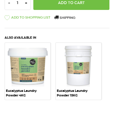
DECREASE QUANTITY:
INCREASE QUANTITY:
-
+
ADD TO SHOPPING LIST
SHIPPING
ALSO AVAILABLE IN
Eucalyptus Laundry
Eucalyptus Laundry
Powder 4KG
Powder 15KG