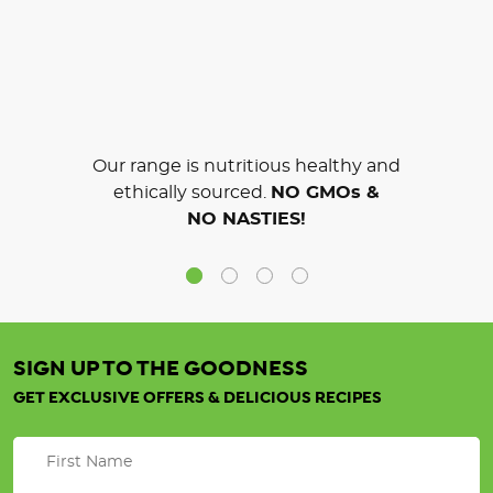
Our range is nutritious healthy and
ethically sourced.
NO GMOs &
NO NASTIES!
SIGN UP TO THE GOODNESS
GET EXCLUSIVE OFFERS & DELICIOUS RECIPES