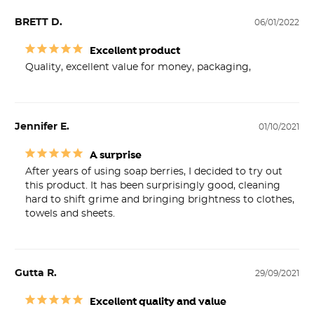
BRETT D.
06/01/2022
Excellent product
Quality, excellent value for money, packaging,
Jennifer E.
01/10/2021
A surprise
After years of using soap berries, I decided to try out 
this product. It has been surprisingly good, cleaning 
hard to shift grime and bringing brightness to clothes, 
towels and sheets.
Gutta R.
29/09/2021
Excellent quality and value