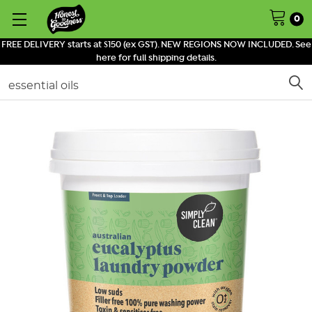
0
FREE DELIVERY starts at $150 (ex GST). NEW REGIONS NOW INCLUDED. See
here for full shipping details.
Search