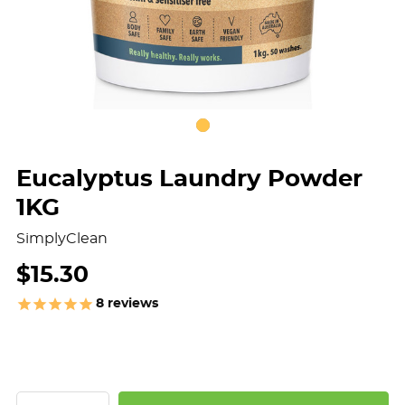
Eucalyptus Laundry Powder
1KG
SimplyClean
$15.30
8
reviews