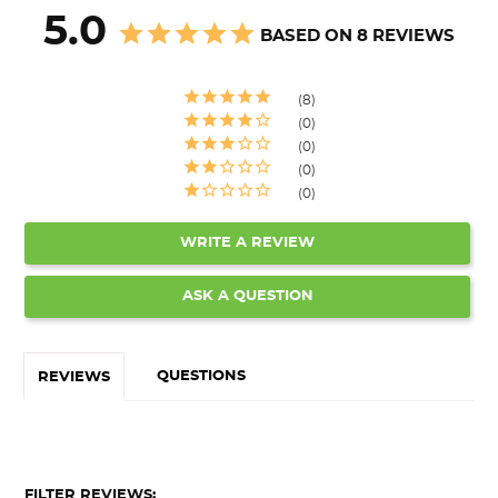
5.0
BASED ON 8 REVIEWS
8
0
0
0
0
WRITE A REVIEW
ASK A QUESTION
QUESTIONS
REVIEWS
FILTER REVIEWS: