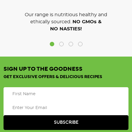
Our range is nutritious healthy and
ethically sourced.
NO GMOs &
NO NASTIES!
SIGN UP TO THE GOODNESS
GET EXCLUSIVE OFFERS & DELICIOUS RECIPES