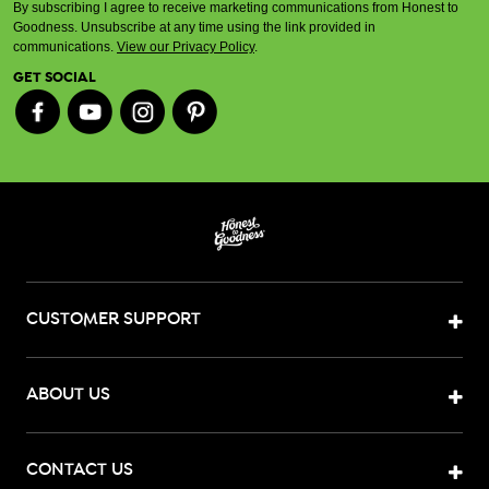
By subscribing I agree to receive marketing communications from Honest to
Goodness. Unsubscribe at any time using the link provided in
communications.
View our Privacy Policy
.
GET SOCIAL
CUSTOMER SUPPORT
ABOUT US
CONTACT US