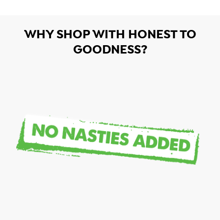
WHY SHOP WITH HONEST TO
GOODNESS?