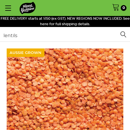
0
FREE DELIVERY starts at $150 (ex GST). NEW REGIONS NOW INCLUDED. See
here for full shipping details.
Search
AUSSIE GROWN