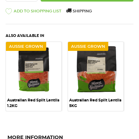
ADD TO SHOPPING LIST
SHIPPING
ALSO AVAILABLE IN
AUSSIE GROWN
AUSSIE GROWN
Australian Red Split Lentils
Australian Red Split Lentils
1.2KG
5KG
MORE INFORMATION