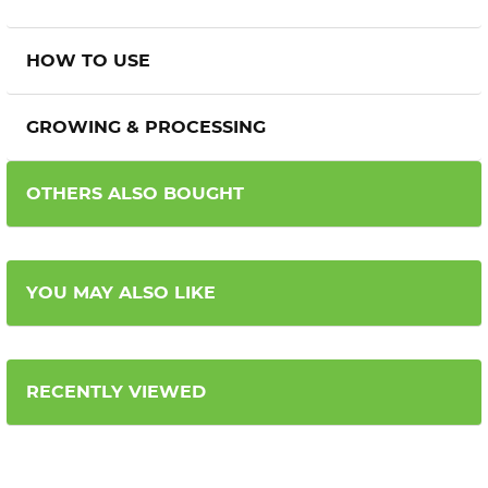
HOW TO USE
GROWING & PROCESSING
OTHERS ALSO BOUGHT
YOU MAY ALSO LIKE
RECENTLY VIEWED