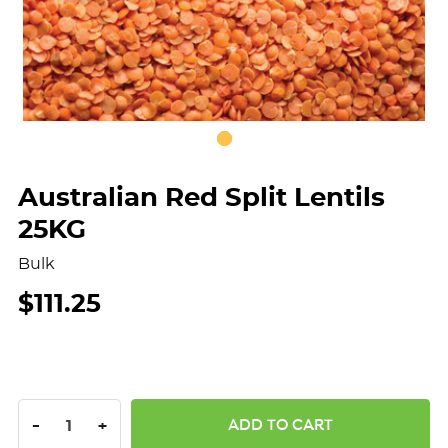
Australian Red Split Lentils
25KG
Bulk
$111.25
DECREASE QUANTITY:
INCREASE QUANTITY:
-
+