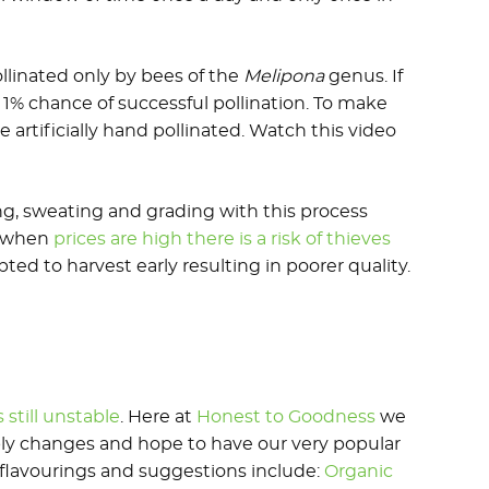
ollinated only by bees of the
Melipona
genus. If
a 1% chance of successful pollination. To make
 artificially hand pollinated. Watch this video
ing, sweating and grading with this process
d when
prices are high there is a risk of thieves
ed to harvest early resulting in poorer quality.
s still unstable
. Here at
Honest to Goodness
we
ly changes and hope to have our very popular
e flavourings and suggestions include:
Organic