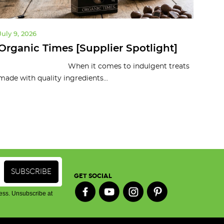
July 9, 2026
July 
Organic Times [Supplier Spotlight]
10 
To
When it comes to indulgent treats
made with quality ingredients...
Organ
and c
GET SOCIAL
ess. Unsubscribe at