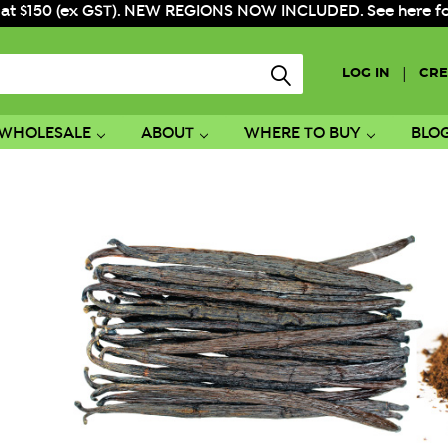
 at $150 (ex GST). NEW REGIONS NOW INCLUDED. See here for f
|
LOG IN
CRE
WHOLESALE
ABOUT
WHERE TO BUY
BLO