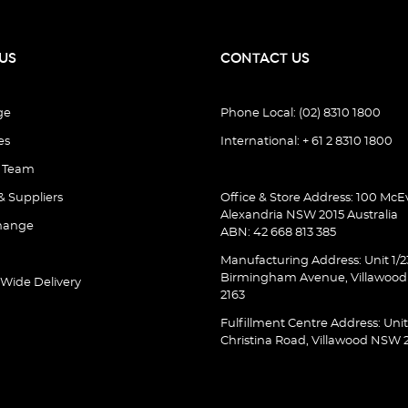
US
CONTACT US
ge
Phone Local: (02) 8310 1800
es
International: + 61 2 8310 1800
e Team
& Suppliers
Office & Store Address: 100 McEv
Alexandria NSW 2015 Australia
hange
ABN: 42 668 813 385
Manufacturing Address: Unit 1/2
Birmingham Avenue, Villawoo
 Wide Delivery
2163
Fulfillment Centre Address: Unit
Christina Road, Villawood NSW 