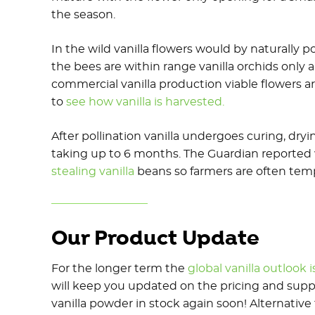
the season.
In the wild vanilla flowers would by naturally p
the bees are within range vanilla orchids only 
commercial vanilla production viable flowers are
to
see how vanilla is harvested.
After pollination vanilla undergoes curing, dry
taking up to 6 months. The Guardian reporte
stealing vanilla
beans so farmers are often tempt
Our Product Update
For the longer term the
global vanilla outlook i
will keep you updated on the pricing and supp
vanilla powder in stock again soon! Alternativ