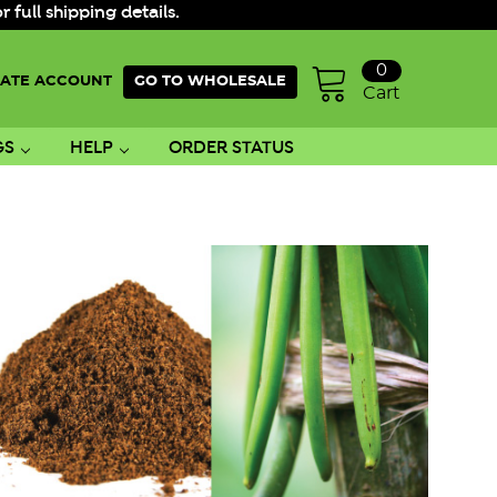
ull shipping details.
0
ATE ACCOUNT
GO TO WHOLESALE
Cart
GS
HELP
ORDER STATUS