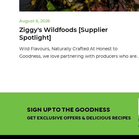
August 6, 2026
ght]
Ziggy's Wildfoods [Supplier
Spotlight]
d
Wild Flavours, Naturally Crafted At Honest to
Goodness, we love partnering with producers who are..
SIGN UP TO THE GOODNESS
GET EXCLUSIVE OFFERS & DELICIOUS RECIPES