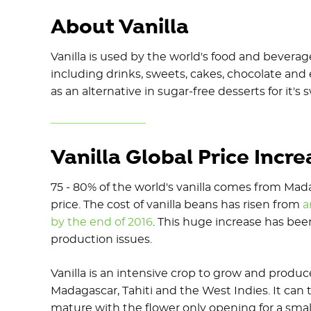
About Vanilla
Vanilla is used by the world's food and bever
including drinks, sweets, cakes, chocolate and
as an alternative in sugar-free desserts for it'
Vanilla Global Price Incr
75 - 80% of the world's vanilla comes from Mad
price. The cost of vanilla beans has risen from
a
by the end of 2016
. This huge increase has bee
production issues.
Vanilla is an intensive crop to grow and produce
Madagascar, Tahiti and the West Indies. It can 
mature with the flower only opening for a sma