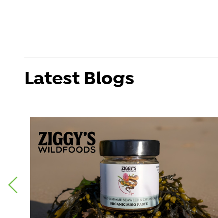
Latest Blogs