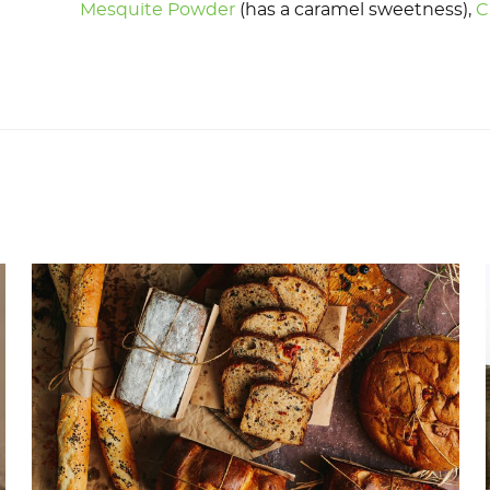
Mesquite Powder
(has a caramel sweetness),
C