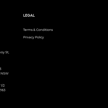
LEGAL
Terms & Conditions
Privacy Policy
oy St,
3
d NSW
 1/2
2163