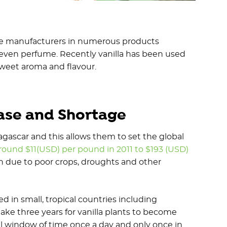
age manufacturers in numerous products
 even perfume. Recently vanilla has been used
s sweet aroma and flavour.
ease and Shortage
agascar and this allows them to set the global
round $11(USD) per pound in 2011 to $193 (USD)
n due to poor crops, droughts and other
d in small, tropical countries including
take three years for vanilla plants to become
ll window of time once a day and only once in