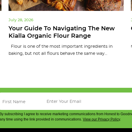
July 28, 2026
Your Guide To Navigating The New
Kialla Organic Flour Range
Flour is one of the most important ingredients in
.
baking, but not all flours behave the same way...
By subscribing I agree to receive marketing communications from Honest to Goodn
any time using the link provided in communications.
View our Privacy Policy
.