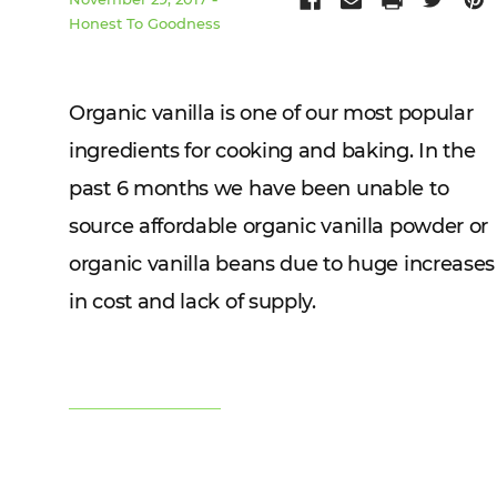
Honest To Goodness
Organic vanilla is one of our most popular
ingredients for cooking and baking. In the
past 6 months we have been unable to
source affordable organic vanilla powder or
organic vanilla beans due to huge increases
in cost and lack of supply.