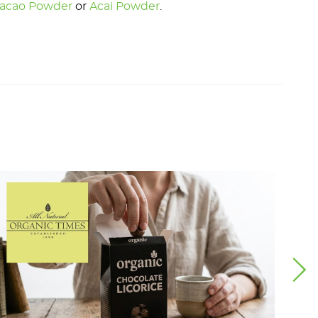
acao Powder
or
Acai Powder
.