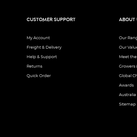
CUSTOMER SUPPORT
ABOUT 
My Account
Our Ran
Freight & Delivery
Our Valu
Help & Support
Meet th
Returns
Growers 
Quick Order
Global C
Awards
Australia
Sitemap