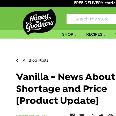
FREE DELIVERY starts
Search
SHOP
RECIPES
All Blog Posts
Vanilla - News About
Shortage and Price
[Product Update]
November 29, 2017