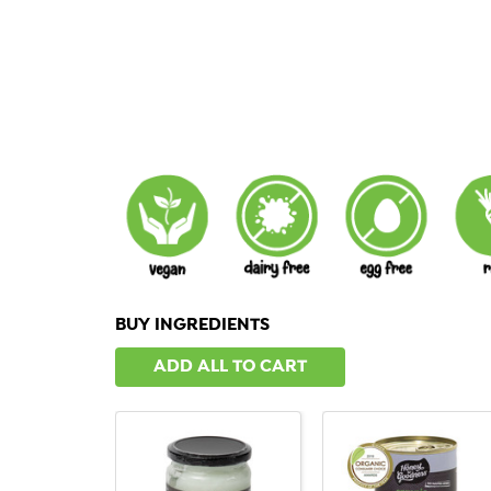
BUY INGREDIENTS
ADD ALL TO CART
QUICK VIEW
QUICK VIEW