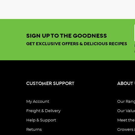
SIGN UP TO THE GOODNESS
GET EXCLUSIVE OFFERS & DELICIOUS RECIPES
CUSTOMER SUPPORT
ABOUT 
My Account
Our Ran
Freight & Delivery
Our Valu
Help & Support
Meet th
Returns
Growers 