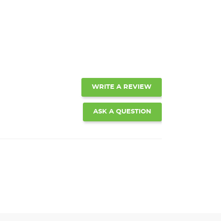
WRITE A REVIEW
ASK A QUESTION