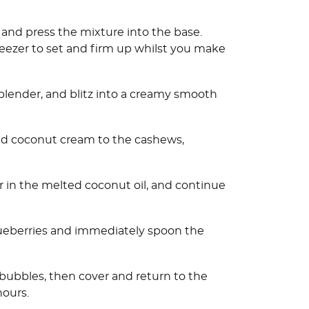
 and press the mixture into the base.
reezer to set and firm up whilst you make
blender, and blitz into a creamy smooth
nd coconut cream to the cashews,
r in the melted coconut oil, and continue
blueberries and immediately spoon the
r bubbles, then cover and return to the
hours.