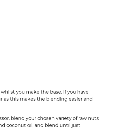
 whilst you make the base. If you have
ur as this makes the blending easier and
sor, blend your chosen variety of raw nuts
d coconut oil, and blend until just