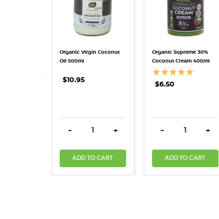
Organic Virgin Coconut
Organic Supreme 30%
Oil 500ml
Coconut Cream 400ml
$10.95
$6.50
DECREASE QUANTITY:
INCREASE QUANTITY:
DECREASE QUAN
INC
-
+
-
+
ADD TO CART
ADD TO CART