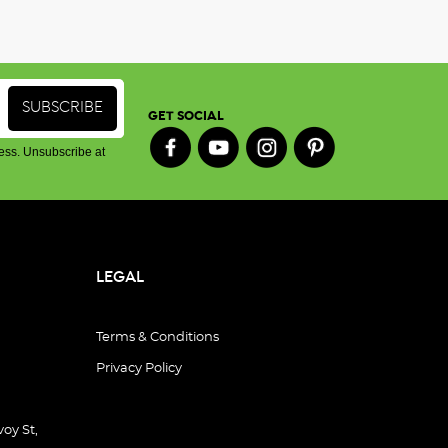
GET SOCIAL
ess. Unsubscribe at
LEGAL
Terms & Conditions
Privacy Policy
oy St,