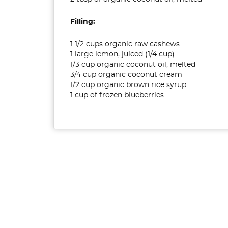
Filling:
1 1/2 cups organic raw cashews
1 large lemon, juiced (1/4 cup)
1/3 cup organic coconut oil, melted
3/4 cup organic coconut cream
1/2 cup organic brown rice syrup
1 cup of frozen blueberries