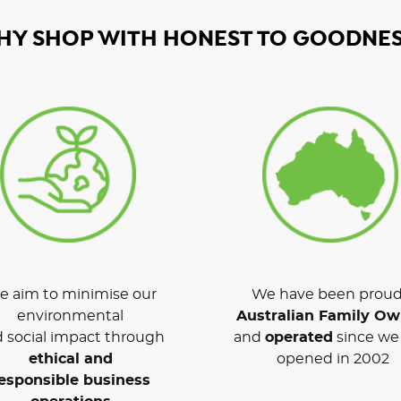
HY SHOP WITH HONEST TO GOODNES
 aim to minimise our
We have been proud
environmental
Australian Family O
 social impact through
and
operated
since we 
ethical and
opened in 2002
esponsible business