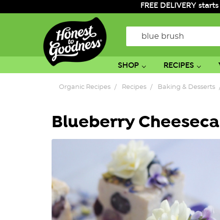
FREE DELIVERY starts
Search
SHOP
RECIPES
Organic Recipes
Recipes
Baking & Desserts
Blueberry Cheeseca