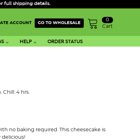
ull shipping details.
0
ATE ACCOUNT
GO TO WHOLESALE
Cart
GS
HELP
ORDER STATUS
 Chill: 4 hrs.
with no baking required.
This cheesecake is
 delicious!