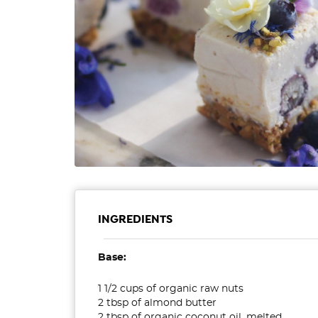
INGREDIENTS
Base:
1 1/2 cups of organic raw nuts
2 tbsp of almond butter
2 tbsp of organic coconut oil, melted