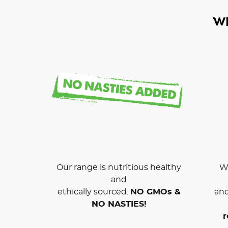
W
Our range is nutritious healthy
We
and
ethically sourced.
NO GMOs &
and
NO NASTIES!
r