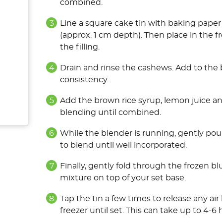
combined.
Line a square cake tin with baking paper
(approx. 1 cm depth). Then place in the f
the filling.
Drain and rinse the cashews. Add to the 
consistency.
Add the brown rice syrup, lemon juice a
blending until combined.
While the blender is running, gently pou
to blend until well incorporated.
Finally, gently fold through the frozen 
mixture on top of your set base.
Tap the tin a few times to release any ai
freezer until set. This can take up to 4-6 