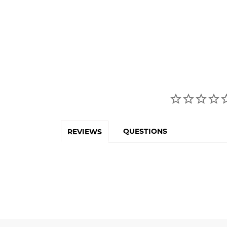
QUESTIONS
REVIEWS