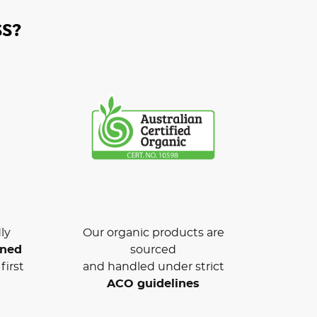
S?
ly
Our organic products are
wned
sourced
first
and handled under strict
ACO guidelines