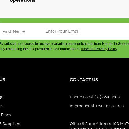
operations
By subscribing I agree to receive marketing communications from Honest to Goodn
any time using the link provided in communications.
View our Privacy Policy
.
US
CONTACT US
ge
Phone Local: (02) 8310 1800
es
International: + 61 2 8310 1800
e Team
& Suppliers
Office & Store Address: 100 McEv