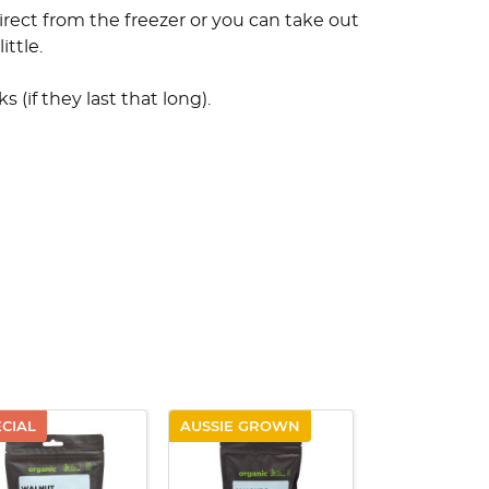
irect from the freezer or you can take out
ittle.
 (if they last that long).
ECIAL
AUSSIE GROWN
AUSSIE GRO
QUICK VIEW
QUICK VIEW
QUICK V