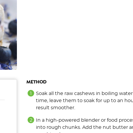
METHOD
Soak all the raw cashews in boiling water
time, leave them to soak for up to an ho
result smoother.
In a high-powered blender or food proces
into rough chunks. Add the nut butter an