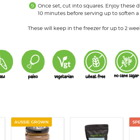
Once set, cut into squares. Enjoy these d
10 minutes before serving up to soften a l
These will keep in the freezer for up to 2 weeks
AUSSIE GROWN
SP
QUICK VIEW
QUICK VIEW