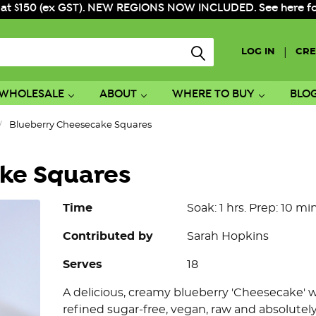
 at $150 (ex GST). NEW REGIONS NOW INCLUDED. See here for f
|
LOG IN
CRE
WHOLESALE
ABOUT
WHERE TO BUY
BLO
Blueberry Cheesecake Squares
ke Squares
Time
Soak: 1 hrs. Prep: 10 min.
Contributed by
Sarah Hopkins
Serves
18
A delicious, creamy blueberry 'Cheesecake' 
refined sugar-free, vegan, raw and absolutely