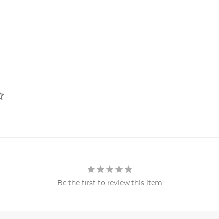
Be the first to review this item