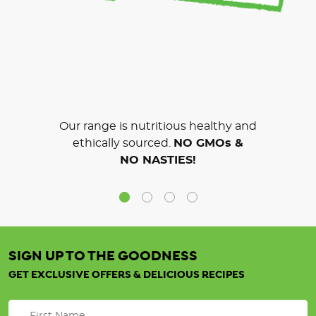
Our range is nutritious healthy and
ethically sourced.
NO GMOs &
NO NASTIES!
SIGN UP TO THE GOODNESS
GET EXCLUSIVE OFFERS & DELICIOUS RECIPES