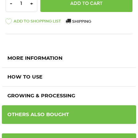
DECREASE QUANTITY:
INCREASE QUANTITY:
-
+
ADD TO SHOPPING LIST
SHIPPING
MORE INFORMATION
HOW TO USE
GROWING & PROCESSING
OTHERS ALSO BOUGHT