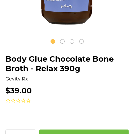
Body Glue Chocolate Bone
Broth - Relax 390g
Gevity Rx
$39.00