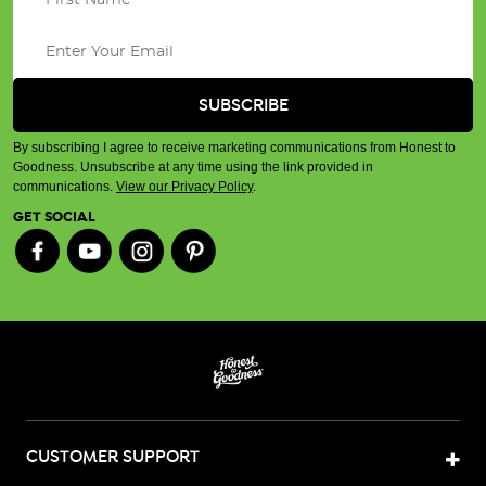
By subscribing I agree to receive marketing communications from Honest to
Goodness. Unsubscribe at any time using the link provided in
communications.
View our Privacy Policy
.
GET SOCIAL
CUSTOMER SUPPORT