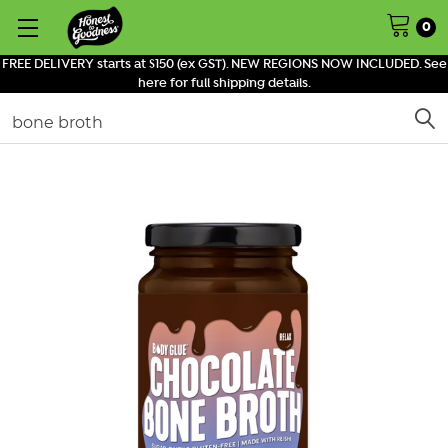
0
FREE DELIVERY starts at $150 (ex GST). NEW REGIONS NOW INCLUDED. See
here for full shipping details.
Search