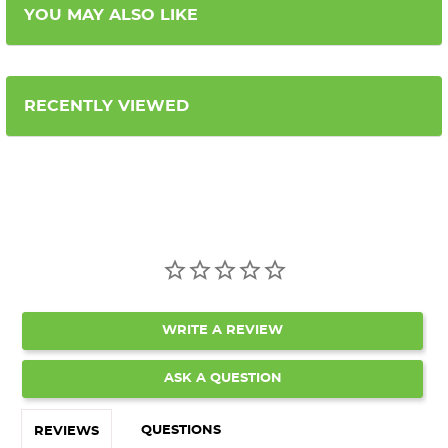
YOU MAY ALSO LIKE
RECENTLY VIEWED
WRITE A REVIEW
ASK A QUESTION
QUESTIONS
REVIEWS