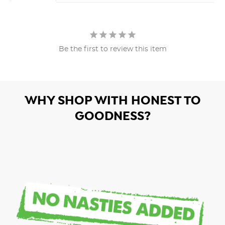
Be the first to review this item
WHY SHOP WITH HONEST TO
GOODNESS?