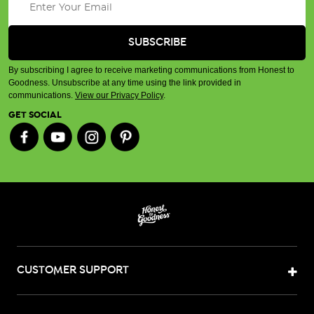
By subscribing I agree to receive marketing communications from Honest to
Goodness. Unsubscribe at any time using the link provided in
communications.
View our Privacy Policy
.
GET SOCIAL
CUSTOMER SUPPORT