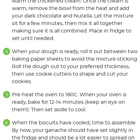
warm the thickened cream. Once the cream is
warm, remove the bowl from the heat and add
your dark chocolate and Nutella. Let the mixture
sit for a few minutes, then mix it all together
making sure it is all combined. Place in fridge to
set until needed.
When your dough is ready, roll it out between two
baking paper sheets to avoid the mixture sticking.
Roll the dough out to your preferred thickness,
then use cookie cutters to shape and cut your
cookies.
Pre-heat the oven to 180C. When your oven is
ready, bake for 12-14 minutes (keep an eye on
them!). Then set aside to cool.
When the biscuits have cooled, time to assemble.
By now, your ganache should have set slightly in
the fridge and should be a lot easier to spread on