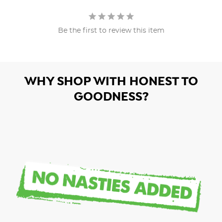
Be the first to review this item
WHY SHOP WITH HONEST TO
GOODNESS?