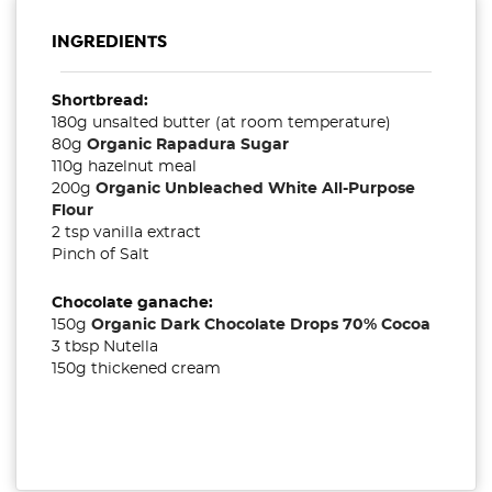
INGREDIENTS
Shortbread:
180g unsalted butter (at room temperature)
80g
Organic Rapadura Sugar
110g hazelnut meal
200g
Organic Unbleached White All-Purpose
Flour
2 tsp vanilla extract
Pinch of Salt
Chocolate ganache:
150g
Organic Dark Chocolate Drops 70% Cocoa
3 tbsp Nutella
150g thickened cream