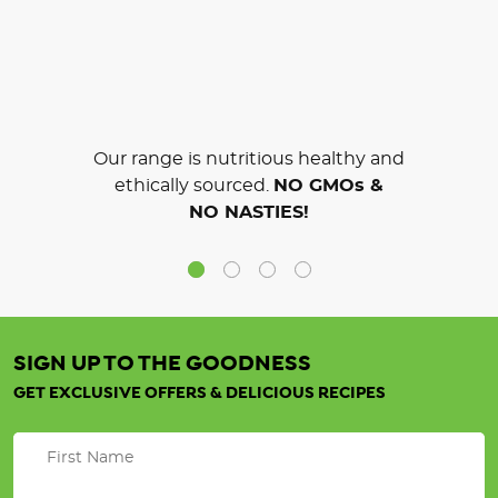
Our range is nutritious healthy and
ethically sourced.
NO GMOs &
NO NASTIES!
SIGN UP TO THE GOODNESS
GET EXCLUSIVE OFFERS & DELICIOUS RECIPES