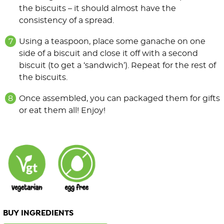
the biscuits – it should almost have the
consistency of a spread.
Using a teaspoon, place some ganache on one
side of a biscuit and close it off with a second
biscuit (to get a ‘sandwich’). Repeat for the rest of
the biscuits.
Once assembled, you can packaged them for gifts
or eat them all! Enjoy!
BUY INGREDIENTS