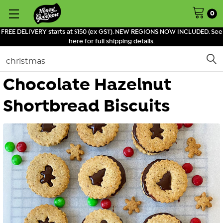
0
FREE DELIVERY starts at $150 (ex GST). NEW REGIONS NOW INCLUDED. See
here for full shipping details.
Search
Chocolate Hazelnut
Shortbread Biscuits