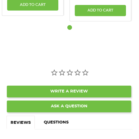
ADD TO CART
ADD TO CART
WRITE A REVIEW
ASK A QUESTION
QUESTIONS
REVIEWS