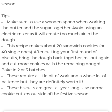
season.
Tips:
Make sure to use a wooden spoon when working
the butter and the sugar together. Avoid using an
electric mixer as it will create too much air in the
dough.
This recipe makes about 20 sandwich cookies (or
40 single ones). After cutting your first round of
biscuits, bring the dough back together, roll out again
and cut more cookies with the remaining dough!
Bake in 2 or 3 batches.
These require a little bit of work and a whole lot of
patience but they are definitely worth it!
These biscuits are great all year-long! Use normal
cookie cutters outside of the festive season.