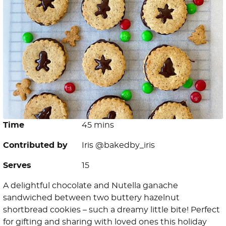
Time
45 mins
Contributed by
Iris @bakedby_iris
Serves
15
A delightful chocolate and Nutella ganache
sandwiched between two buttery hazelnut
shortbread cookies – such a dreamy little bite! Perfect
for gifting and sharing with loved ones this holiday