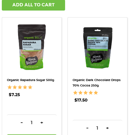
ADD ALL TO CART
Organic Rapadura Sugar 500g
Organic Dark Chocolate Drops
70% Cocoa 250g
$7.25
$17.50
DECREASE QUANTITY:
INCREASE QUANTITY:
-
+
DECREASE QUANTITY:
INCREASE QU
-
+