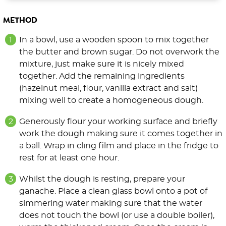
METHOD
In a bowl, use a wooden spoon to mix together
the butter and brown sugar. Do not overwork the
mixture, just make sure it is nicely mixed
together. Add the remaining ingredients
(hazelnut meal, flour, vanilla extract and salt)
mixing well to create a homogeneous dough.
Generously flour your working surface and briefly
work the dough making sure it comes together in
a ball. Wrap in cling film and place in the fridge to
rest for at least one hour.
Whilst the dough is resting, prepare your
ganache. Place a clean glass bowl onto a pot of
simmering water making sure that the water
does not touch the bowl (or use a double boiler),