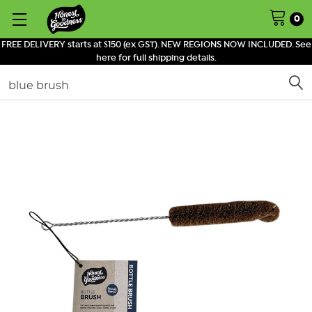
0
FREE DELIVERY starts at $150 (ex GST). NEW REGIONS NOW INCLUDED. See
here for full shipping details.
Search