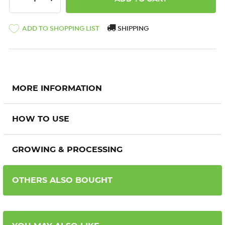
ADD TO SHOPPING LIST
SHIPPING
MORE INFORMATION
HOW TO USE
GROWING & PROCESSING
OTHERS ALSO BOUGHT