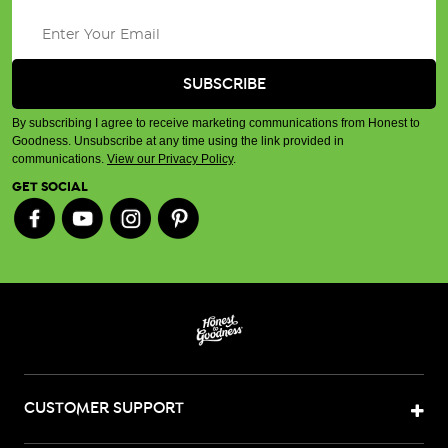
By subscribing I agree to receive marketing communications from Honest to
Goodness. Unsubscribe at any time using the link provided in
communications.
View our Privacy Policy
.
GET SOCIAL
CUSTOMER SUPPORT