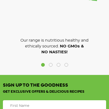
Our range is nutritious healthy and
ethically sourced.
NO GMOs &
NO NASTIES!
SIGN UP TO THE GOODNESS
GET EXCLUSIVE OFFERS & DELICIOUS RECIPES