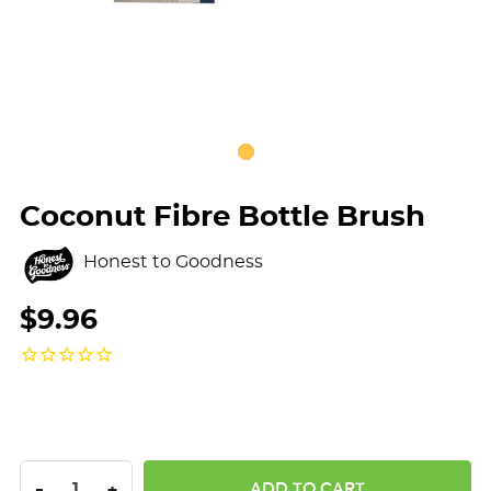
Coconut Fibre Bottle Brush
Honest to Goodness
$9.96
DECREASE QUANTITY:
INCREASE QUANTITY:
-
+