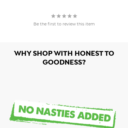
Be the first to review this item
WHY SHOP WITH HONEST TO
GOODNESS?