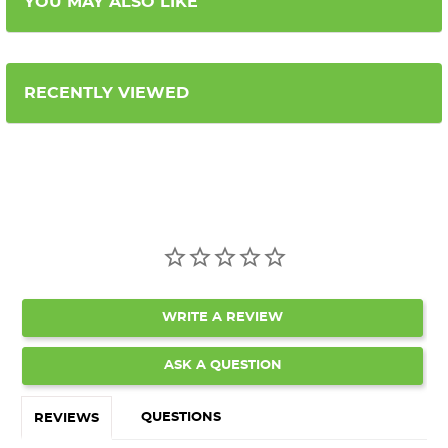
YOU MAY ALSO LIKE
RECENTLY VIEWED
WRITE A REVIEW
ASK A QUESTION
QUESTIONS
REVIEWS