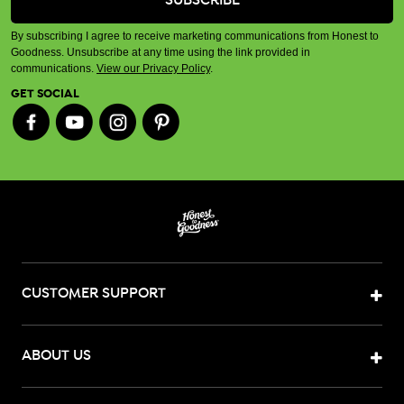
By subscribing I agree to receive marketing communications from Honest to
Goodness. Unsubscribe at any time using the link provided in
communications.
View our Privacy Policy
.
GET SOCIAL
CUSTOMER SUPPORT
ABOUT US