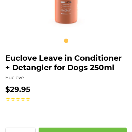
Euclove Leave in Conditioner
+ Detangler for Dogs 250ml
Euclove
$29.95