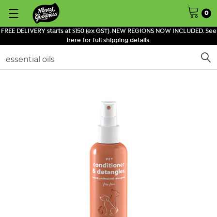
0
FREE DELIVERY starts at $150 (ex GST). NEW REGIONS NOW INCLUDED. See
here for full shipping details.
Search