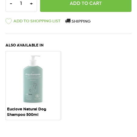
DECREASE QUANTITY:
INCREASE QUANTITY:
-
+
ADD TO SHOPPING LIST
SHIPPING
ALSO AVAILABLE IN
Euclove Natural Dog
Shampoo 500ml