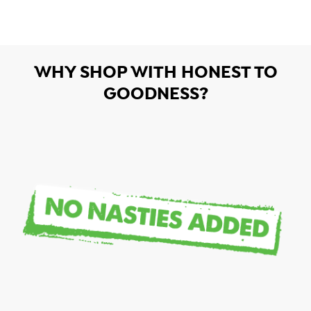
WHY SHOP WITH HONEST TO
GOODNESS?