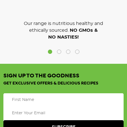
Our range is nutritious healthy and
ethically sourced.
NO GMOs &
NO NASTIES!
SIGN UP TO THE GOODNESS
GET EXCLUSIVE OFFERS & DELICIOUS RECIPES