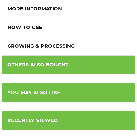
MORE INFORMATION
HOW TO USE
GROWING & PROCESSING
OTHERS ALSO BOUGHT
YOU MAY ALSO LIKE
RECENTLY VIEWED