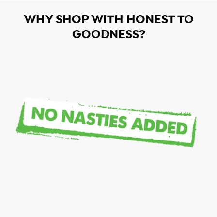
WHY SHOP WITH HONEST TO
GOODNESS?