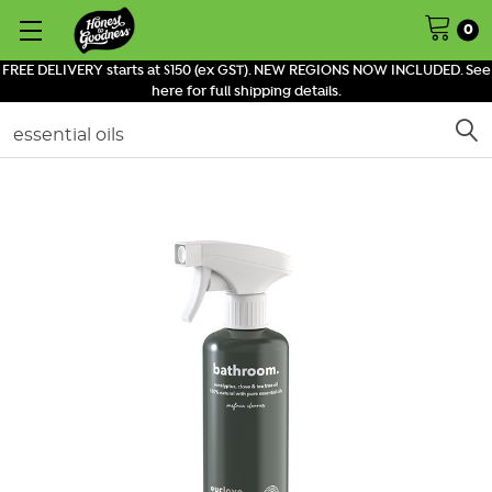
0
FREE DELIVERY starts at $150 (ex GST). NEW REGIONS NOW INCLUDED. See
here for full shipping details.
Search