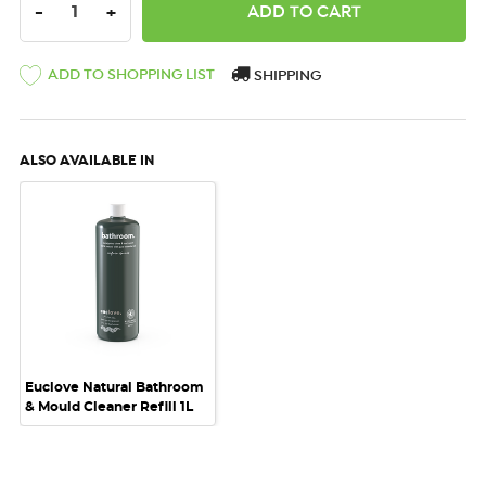
DECREASE QUANTITY:
INCREASE QUANTITY:
-
+
ADD TO SHOPPING LIST
SHIPPING
ALSO AVAILABLE IN
Euclove Natural Bathroom
& Mould Cleaner Refill 1L