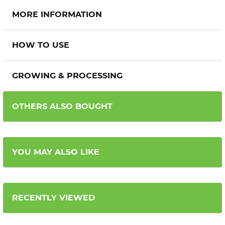
MORE INFORMATION
HOW TO USE
GROWING & PROCESSING
OTHERS ALSO BOUGHT
YOU MAY ALSO LIKE
RECENTLY VIEWED