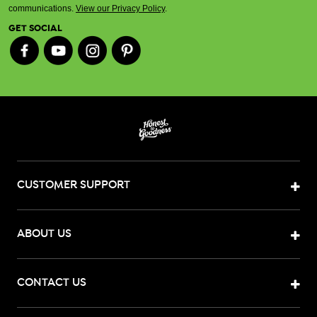
communications.
View our Privacy Policy
.
GET SOCIAL
CUSTOMER SUPPORT
ABOUT US
CONTACT US