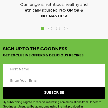
Our range is nutritious healthy and
ethically sourced.
NO GMOs &
NO NASTIES!
SIGN UP TO THE GOODNESS
GET EXCLUSIVE OFFERS & DELICIOUS RECIPES
By subscribing I agree to receive marketing communications from Honest to
Goodness. Unsubscribe at any time using the link provided in