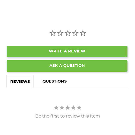
WRITE A REVIEW
ASK A QUESTION
QUESTIONS
REVIEWS
Be the first to review this item