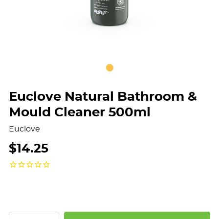
Euclove Natural Bathroom &
Mould Cleaner 500ml
Euclove
$14.25