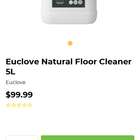
Euclove Natural Floor Cleaner
5L
Euclove
$99.99