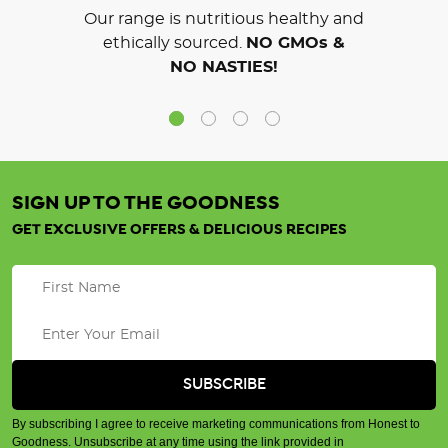
Our range is nutritious healthy and
ethically sourced.
NO GMOs &
NO NASTIES!
SIGN UP TO THE GOODNESS
GET EXCLUSIVE OFFERS & DELICIOUS RECIPES
By subscribing I agree to receive marketing communications from Honest to
Goodness. Unsubscribe at any time using the link provided in