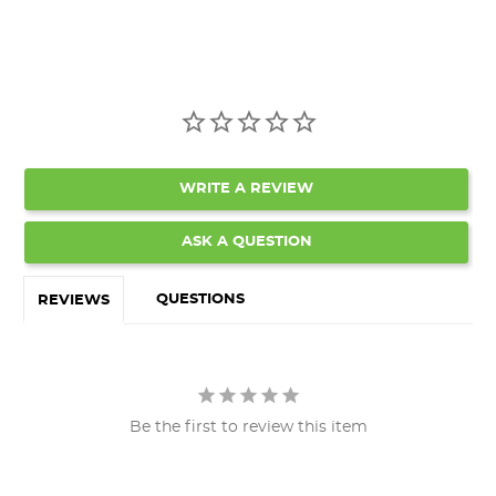
WRITE A REVIEW
ASK A QUESTION
QUESTIONS
REVIEWS
Be the first to review this item