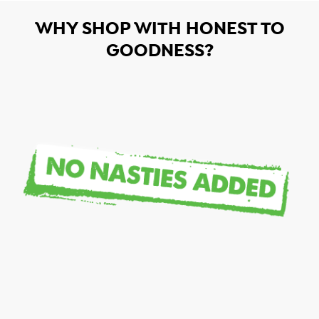
WHY SHOP WITH HONEST TO
GOODNESS?