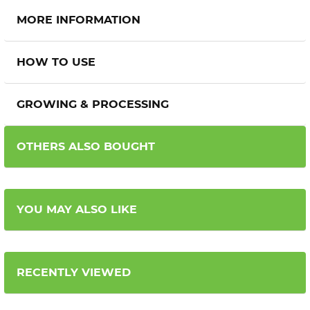
MORE INFORMATION
HOW TO USE
GROWING & PROCESSING
OTHERS ALSO BOUGHT
YOU MAY ALSO LIKE
RECENTLY VIEWED