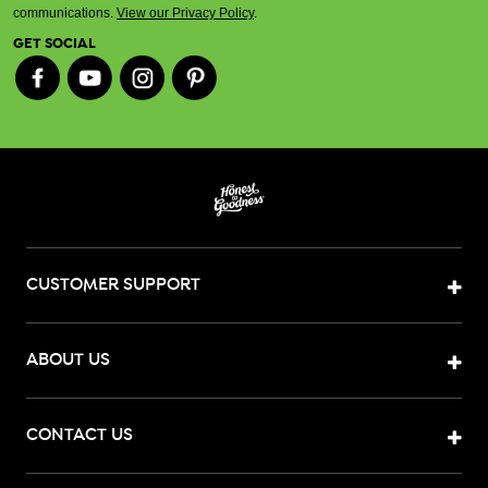
communications.
View our Privacy Policy
.
GET SOCIAL
CUSTOMER SUPPORT
ABOUT US
CONTACT US