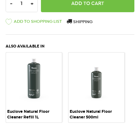
DECREASE QUANTITY:
INCREASE QUANTITY:
-
+
ADD TO SHOPPING LIST
SHIPPING
ALSO AVAILABLE IN
Euclove Natural Floor
Euclove Natural Floor
Cleaner Refill 1L
Cleaner 500ml