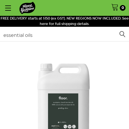
0
FREE DELIVERY starts at $150 (ex GST). NEW REGIONS NOW INCLUDED. See
here for full shipping details.
Search