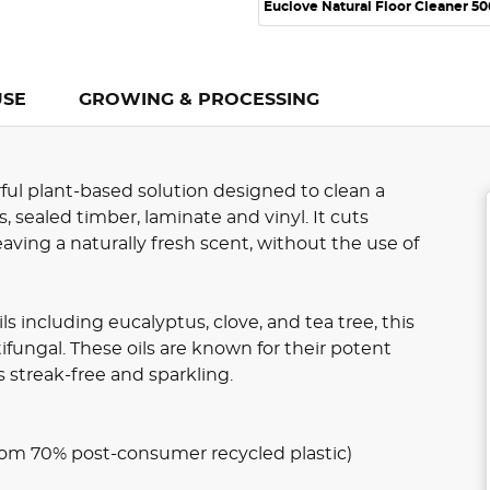
Euclove Natural Floor Cleaner 5
USE
GROWING & PROCESSING
ful plant-based solution designed to clean a
s, sealed timber, laminate and vinyl. It cuts
aving a naturally fresh scent, without the use of
s including eucalyptus, clove, and tea tree, this
tifungal. These oils are known for their potent
s streak-free and sparkling.
om 70% post-consumer recycled plastic)