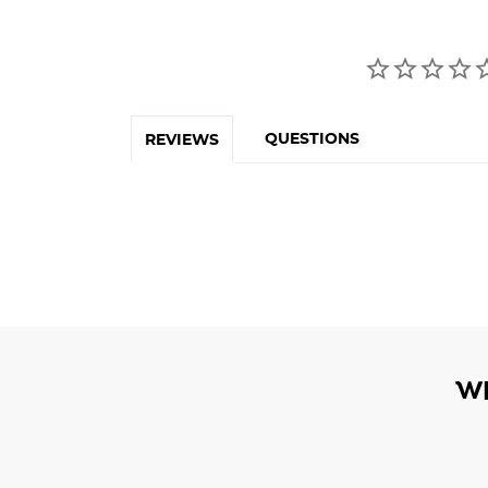
QUESTIONS
REVIEWS
W