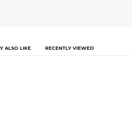
Y ALSO LIKE
RECENTLY VIEWED