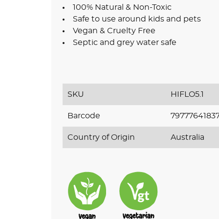
100% Natural & Non-Toxic
Safe to use around kids and pets
Vegan & Cruelty Free
Septic and grey water safe
SKU
HIFLO5.1
Barcode
7977764183
Country of Origin
Australia