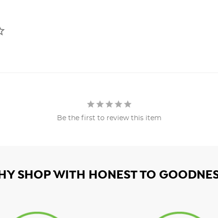
Be the first to review this item
HY SHOP WITH HONEST TO GOODNES