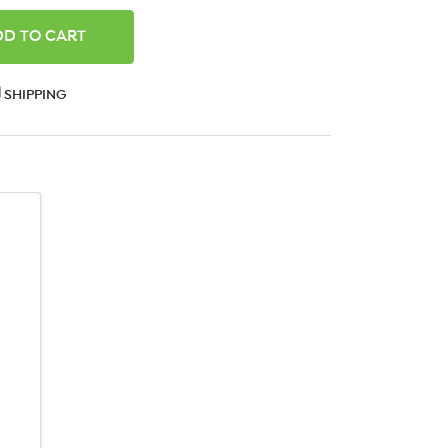
ANTITY:
SHIPPING