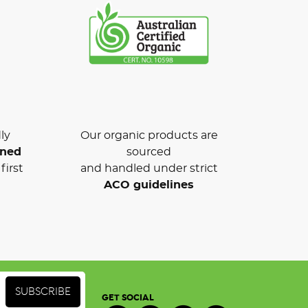
ly
Our organic products are
wned
sourced
first
and handled under strict
ACO guidelines
GET SOCIAL