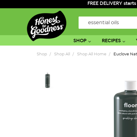
FREE DELIVERY starts
Search
SHOP
RECIPES
Shop
Shop All
Shop All Home
Euclove Natu