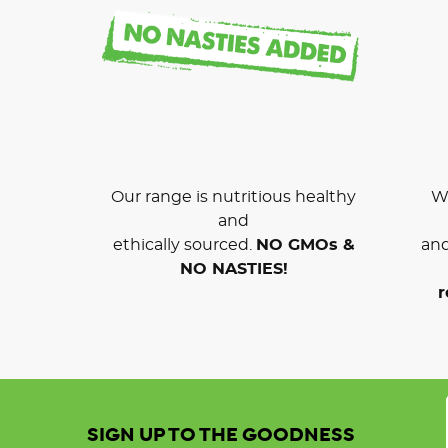
Our range is nutritious healthy
We
and
ethically sourced.
NO GMOs &
and
NO NASTIES!
r
SIGN UP TO THE GOODNESS