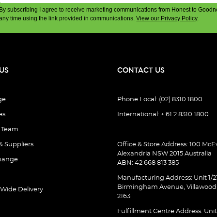
By subscribing I agree to receive marketing communications from Honest to Goodn
any time using the link provided in communications.
View our Privacy Policy
.
US
CONTACT US
ge
Phone Local: (02) 8310 1800
es
International: + 61 2 8310 1800
e Team
& Suppliers
Office & Store Address: 100 McEv
Alexandria NSW 2015 Australia
hange
ABN: 42 668 813 385
Manufacturing Address: Unit 1/2
Birmingham Avenue, Villawoo
 Wide Delivery
2163
Fulfillment Centre Address: Unit