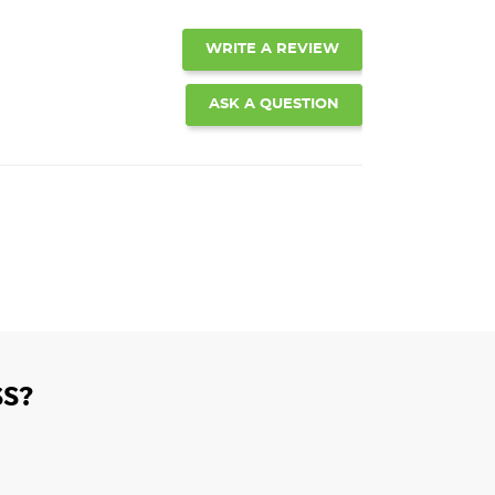
WRITE A REVIEW
ASK A QUESTION
S?