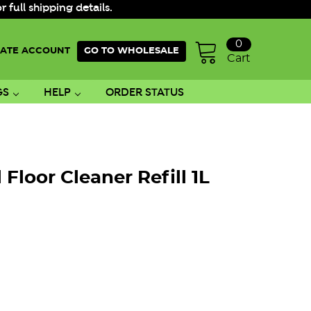
ull shipping details.
0
ATE ACCOUNT
GO TO WHOLESALE
Cart
GS
HELP
ORDER STATUS
Floor Cleaner Refill 1L