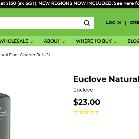
 at $150 (ex GST). NEW REGIONS NOW INCLUDED. See here for f
|
LOG IN
CRE
WHOLESALE
ABOUT
WHERE TO BUY
BLO
ral Floor Cleaner Refill 1L
Euclove Natural 
Euclove
$23.00