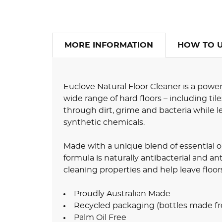
MORE INFORMATION
HOW TO 
Euclove Natural Floor Cleaner is a power
wide range of hard floors – including tile
through dirt, grime and bacteria while le
synthetic chemicals.
Made with a unique blend of essential oil
formula is naturally antibacterial and an
cleaning properties and help leave floor
Proudly Australian Made
Recycled packaging (bottles made fr
Palm Oil Free