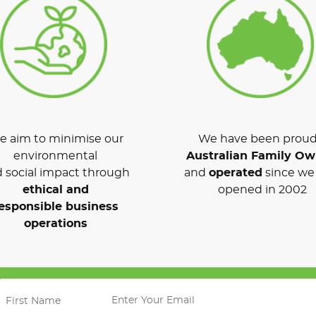
 aim to minimise our
We have been proud
environmental
Australian Family O
 social impact through
and
operated
since we 
ethical and
opened in 2002
esponsible business
operations