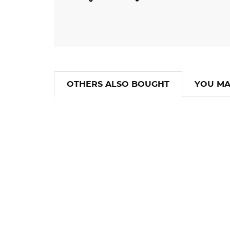
OTHERS ALSO BOUGHT
YOU MA