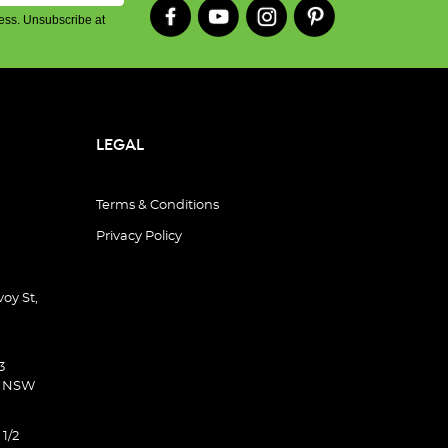
ess. Unsubscribe at
LEGAL
Terms & Conditions
Privacy Policy
oy St,
3
d NSW
 1/2