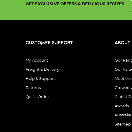
GET EXCLUSIVE OFFERS & DELICIOUS RECIPES
CUSTOMER SUPPORT
ABOUT 
My Account
Our Ran
Freight & Delivery
Our Valu
Help & Support
Meet th
Returns
Growers 
Quick Order
Global C
Awards
Australia
Sitemap