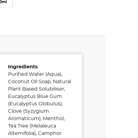
00ml
Ingredients
Purified Water (Aqua),
Coconut Oil Soap, Natural
Plant Based Solubiliser,
Eucalyptus Blue Gum
(Eucalyptus Globulus),
Clove (Syzygium
Aromaticum), Menthol,
Tea Tree (Melaleuca
Alternifolia), Camphor