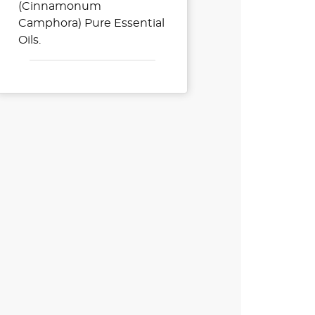
(Cinnamonum
Camphora) Pure Essential
Oils.