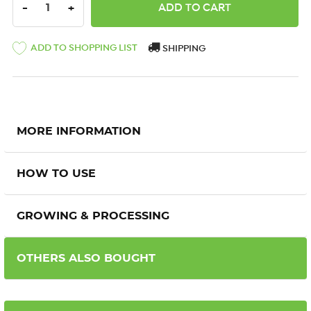
DECREASE QUANTITY:
INCREASE QUANTITY:
-
+
ADD TO SHOPPING LIST
SHIPPING
MORE INFORMATION
HOW TO USE
GROWING & PROCESSING
OTHERS ALSO BOUGHT