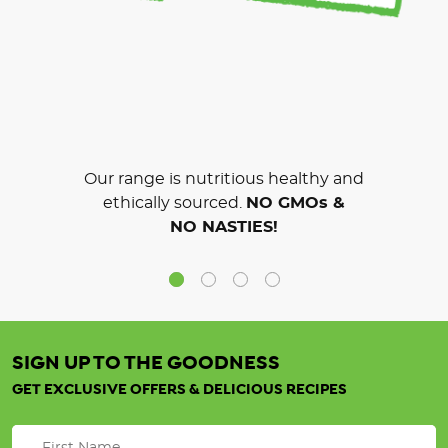
Our range is nutritious healthy and
ethically sourced.
NO GMOs &
NO NASTIES!
SIGN UP TO THE GOODNESS
GET EXCLUSIVE OFFERS & DELICIOUS RECIPES