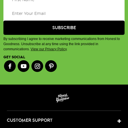
By subscribing I agree to receive marketing communications from Honest to
Goodness. Unsubscribe at any time using the link provided in
communications.
View our Privacy Policy
.
GET SOCIAL
CUSTOMER SUPPORT