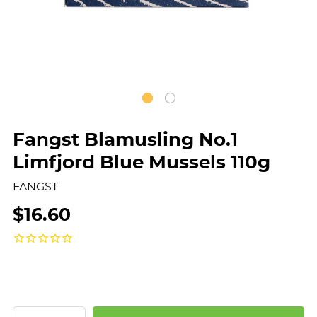
Fangst Blamusling No.1
Limfjord Blue Mussels 110g
FANGST
$16.60