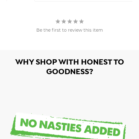
Be the first to review this item
WHY SHOP WITH HONEST TO
GOODNESS?