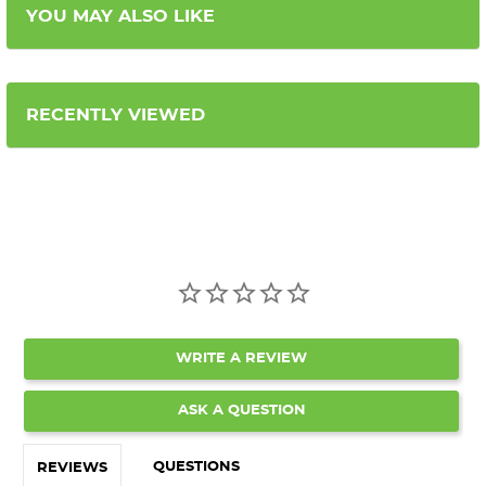
YOU MAY ALSO LIKE
RECENTLY VIEWED
WRITE A REVIEW
ASK A QUESTION
QUESTIONS
REVIEWS