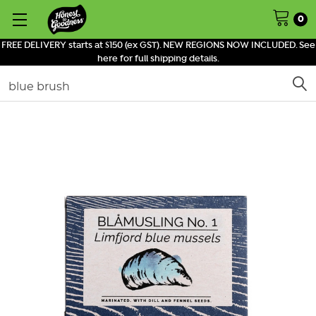
0
FREE DELIVERY starts at $150 (ex GST). NEW REGIONS NOW INCLUDED. See
here for full shipping details.
Search