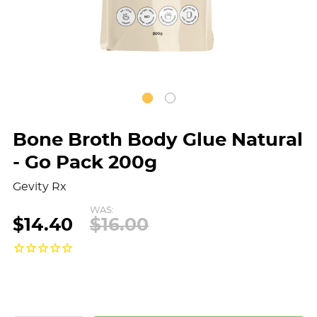
Bone Broth Body Glue Natural
- Go Pack 200g
Gevity Rx
WAS:
$14.40
$16.00