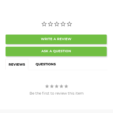
WRITE A REVIEW
ASK A QUESTION
QUESTIONS
REVIEWS
Be the first to review this item