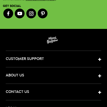
GET SOCIAL
CUSTOMER SUPPORT
ABOUT US
CONTACT US