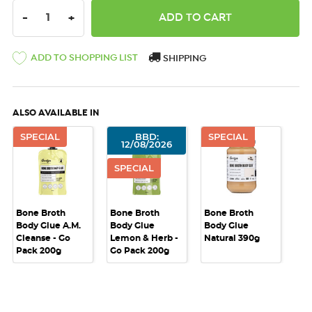
DECREASE QUANTITY:
INCREASE QUANTITY:
-
+
ADD TO SHOPPING LIST
SHIPPING
ALSO AVAILABLE IN
SPECIAL
BBD:
SPECIAL
12/08/2026
SPECIAL
Bone Broth
Bone Broth
Bone Broth
Body Glue A.M.
Body Glue
Body Glue
Cleanse - Go
Lemon & Herb -
Natural 390g
Pack 200g
Go Pack 200g