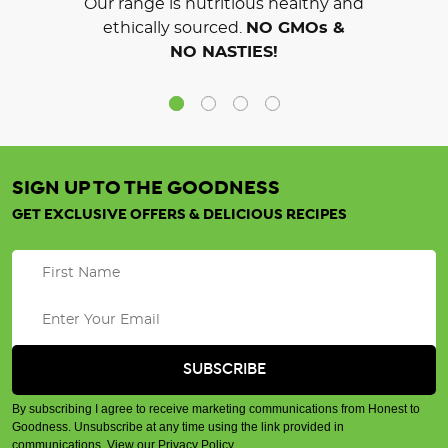
Our range is nutritious healthy and
ethically sourced.
NO GMOs &
NO NASTIES!
SIGN UP TO THE GOODNESS
GET EXCLUSIVE OFFERS & DELICIOUS RECIPES
By subscribing I agree to receive marketing communications from Honest to
Goodness. Unsubscribe at any time using the link provided in
communications.
View our Privacy Policy
.