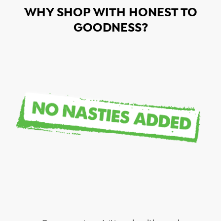
WHY SHOP WITH HONEST TO
GOODNESS?