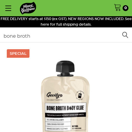
0
FREE DELIVERY starts at $150 (ex GST). NEW REGIONS NOW INCLUDED. See
here for full shipping details.
Search
SPECIAL