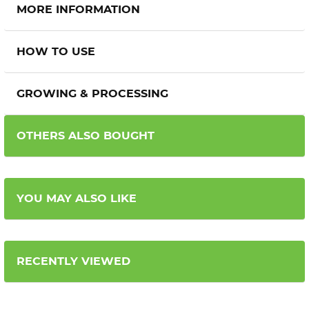
MORE INFORMATION
HOW TO USE
GROWING & PROCESSING
OTHERS ALSO BOUGHT
YOU MAY ALSO LIKE
RECENTLY VIEWED