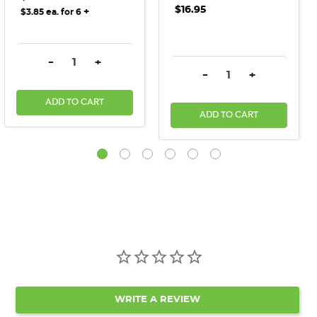
$16.95
+
$3.85 ea. for 6
DECREASE QUANTITY:
INCREASE QUANTITY:
-
+
DECREASE QUANTITY:
INCREASE QU
-
+
ADD TO CART
ADD TO CART
WRITE A REVIEW