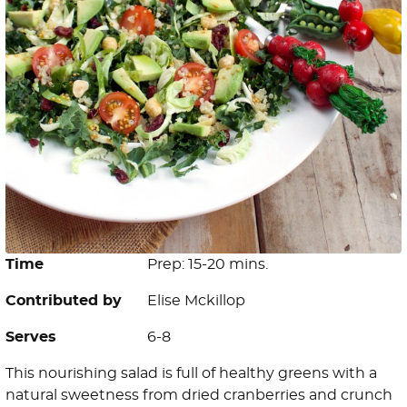
Time
Prep: 15-20 mins.
Contributed by
Elise Mckillop
Serves
6-8
This nourishing salad is full of healthy greens with a
natural sweetness from dried cranberries and crunch