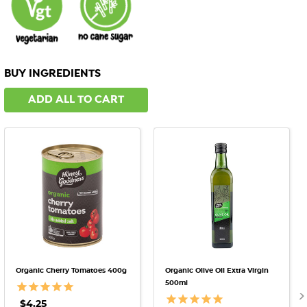
BUY INGREDIENTS
ADD ALL TO CART
Organic Cherry Tomatoes 400g
Organic Olive Oil Extra Virgin
500ml
$4.25