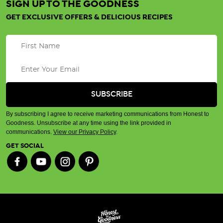
SIGN UP TO THE GOODNESS
GET EXCLUSIVE OFFERS & DELICIOUS RECIPES
By subscribing I agree to receive marketing communications from Honest to
Goodness. Unsubscribe at any time using the link provided in
communications.
View our Privacy Policy
.
GET SOCIAL