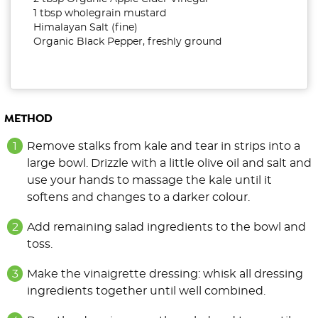
1 tbsp wholegrain mustard
Himalayan Salt (fine)
Organic Black Pepper, freshly ground
METHOD
Remove stalks from kale and tear in strips into a
large bowl. Drizzle with a little olive oil and salt and
use your hands to massage the kale until it
softens and changes to a darker colour.
Add remaining salad ingredients to the bowl and
toss.
Make the vinaigrette dressing: whisk all dressing
ingredients together until well combined.