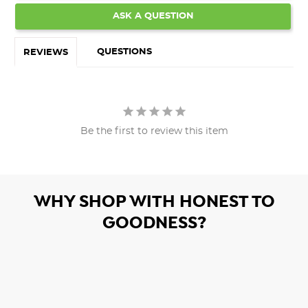
ASK A QUESTION
QUESTIONS
REVIEWS
Be the first to review this item
WHY SHOP WITH HONEST TO
GOODNESS?