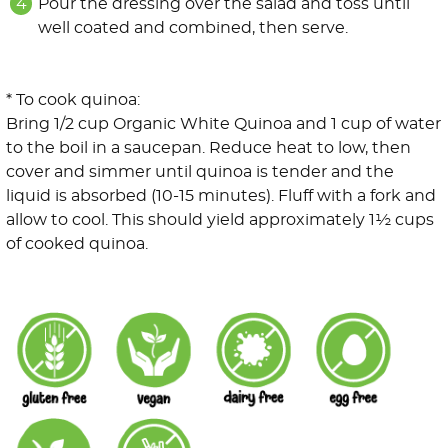
Pour the dressing over the salad and toss until
well coated and combined, then serve.
* To cook quinoa:
Bring 1/2 cup Organic White Quinoa and 1 cup of water
to the boil in a saucepan. Reduce heat to low, then
cover and simmer until quinoa is tender and the
liquid is absorbed (10-15 minutes). Fluff with a fork and
allow to cool. This should yield approximately 1½ cups
of cooked quinoa.