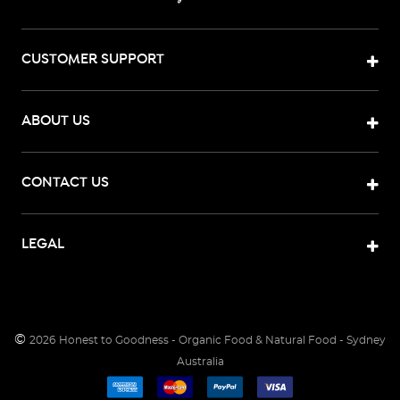
CUSTOMER SUPPORT
ABOUT US
CONTACT US
LEGAL
©
2026
Honest to Goodness - Organic Food & Natural Food - Sydney
Australia