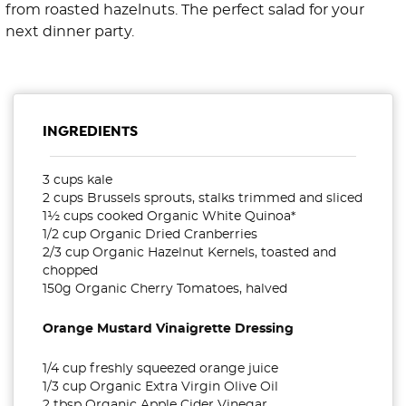
from roasted hazelnuts. The perfect salad for your
next dinner party.
INGREDIENTS
3 cups kale
2 cups Brussels sprouts, stalks trimmed and sliced
1½ cups cooked Organic White Quinoa*
1/2 cup Organic Dried Cranberries
2/3 cup Organic Hazelnut Kernels, toasted and
chopped
150g Organic Cherry Tomatoes, halved
Orange Mustard Vinaigrette Dressing
1/4 cup freshly squeezed orange juice
1/3 cup Organic Extra Virgin Olive Oil
2 tbsp Organic Apple Cider Vinegar