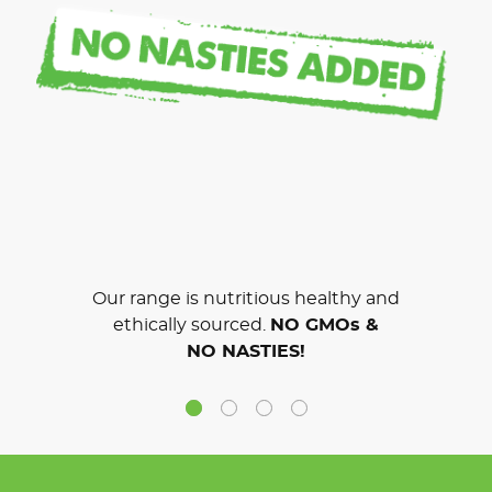
Our range is nutritious healthy and
ethically sourced.
NO GMOs &
NO NASTIES!