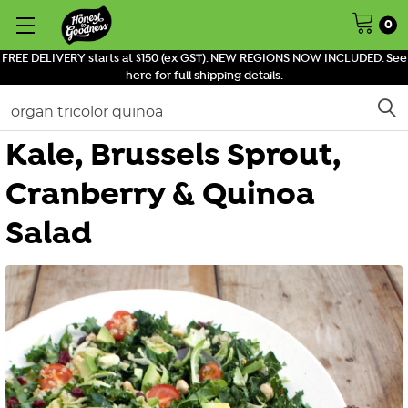
0
FREE DELIVERY starts at $150 (ex GST). NEW REGIONS NOW INCLUDED. See
here for full shipping details.
Search
Kale, Brussels Sprout,
Cranberry & Quinoa
Salad