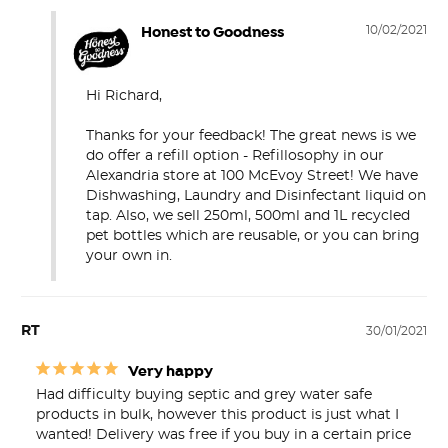
Honest to Goodness
10/02/2021
Hi Richard,

Thanks for your feedback! The great news is we 
do offer a refill option - Refillosophy in our 
Alexandria store at 100 McEvoy Street! We have 
Dishwashing, Laundry and Disinfectant liquid on 
tap. Also, we sell 250ml, 500ml and 1L recycled 
pet bottles which are reusable, or you can bring 
your own in.
RT
30/01/2021
Very happy
Had difficulty buying septic and grey water safe 
products in bulk, however this product is just what I 
wanted! Delivery was free if you buy in a certain price 