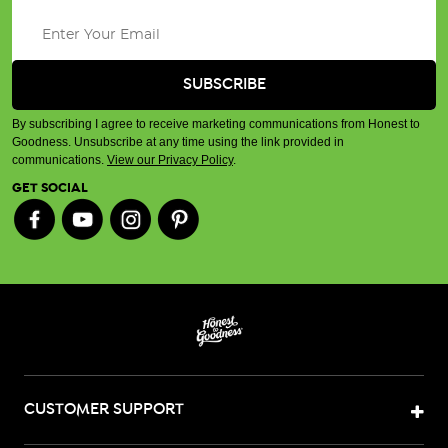
By subscribing I agree to receive marketing communications from Honest to
Goodness. Unsubscribe at any time using the link provided in
communications.
View our Privacy Policy
.
GET SOCIAL
CUSTOMER SUPPORT