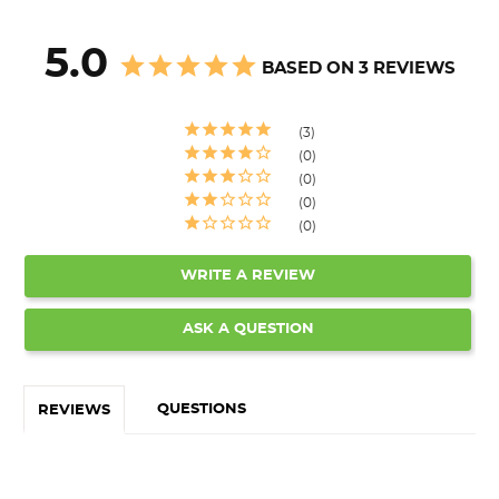
5.0
BASED ON 3 REVIEWS
3
0
0
0
0
WRITE A REVIEW
ASK A QUESTION
QUESTIONS
REVIEWS