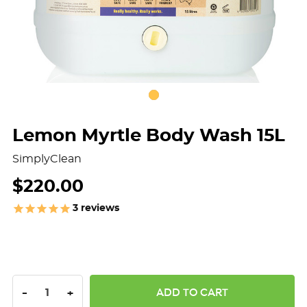
Lemon Myrtle Body Wash 15L
SimplyClean
$220.00
3
reviews
DECREASE QUANTITY:
INCREASE QUANTITY:
-
+