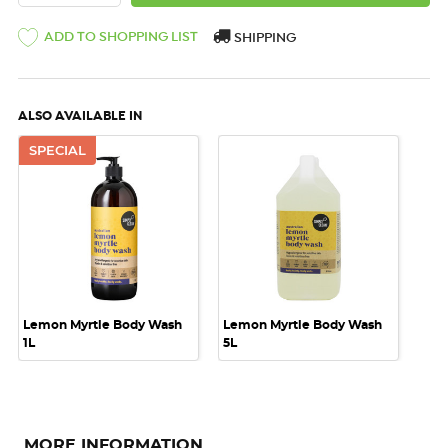
ADD TO SHOPPING LIST
SHIPPING
ALSO AVAILABLE IN
SPECIAL
Lemon Myrtle Body Wash
Lemon Myrtle Body Wash
1L
5L
MORE INFORMATION