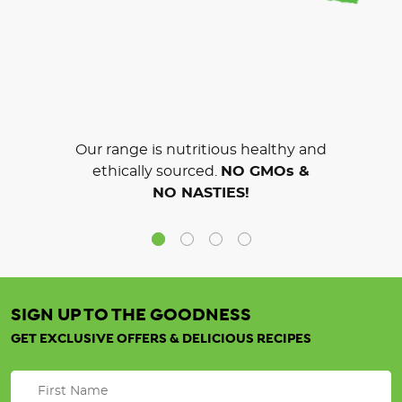
Our range is nutritious healthy and
ethically sourced.
NO GMOs &
NO NASTIES!
SIGN UP TO THE GOODNESS
GET EXCLUSIVE OFFERS & DELICIOUS RECIPES