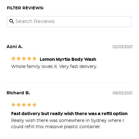
FILTER REVIEWS:
Azni A.
02/03/2021
Lemon Myrtle Body Wash
Whole family loves it. Very fast delivery. 
Richard B.
09/02/2021
Fast delivery but really wish there was a refill option
Really wish there was somewhere in Sydney where I 
could refill this massive plastic container.