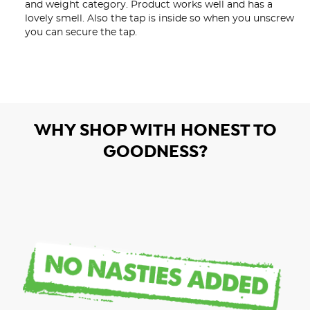
and weight category. Product works well and has a 
lovely smell. Also the tap is inside so when you unscrew 
you can secure the tap.
WHY SHOP WITH HONEST TO
GOODNESS?