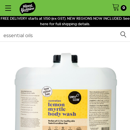
0
FREE DELIVERY starts at $150 (ex GST). NEW REGIONS NOW INCLUDED. See
here for full shipping details.
Search