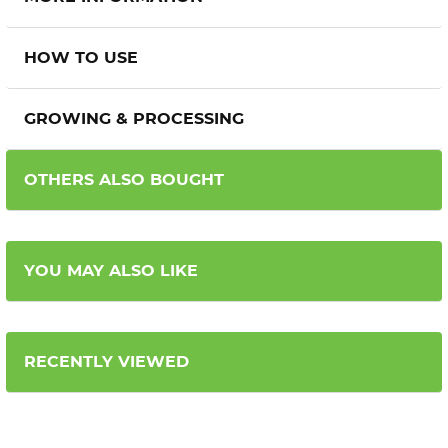
HOW TO USE
GROWING & PROCESSING
OTHERS ALSO BOUGHT
YOU MAY ALSO LIKE
RECENTLY VIEWED