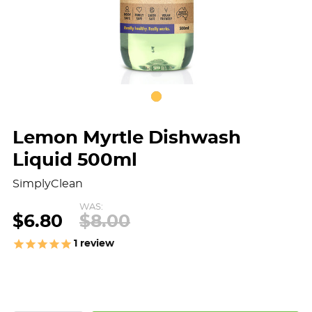
Lemon Myrtle Dishwash
Liquid 500ml
SimplyClean
WAS:
$6.80
$8.00
1
review