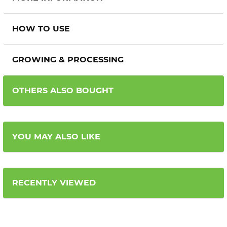
HOW TO USE
GROWING & PROCESSING
OTHERS ALSO BOUGHT
YOU MAY ALSO LIKE
RECENTLY VIEWED