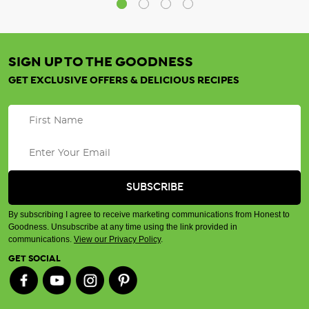
SIGN UP TO THE GOODNESS
GET EXCLUSIVE OFFERS & DELICIOUS RECIPES
By subscribing I agree to receive marketing communications from Honest to
Goodness. Unsubscribe at any time using the link provided in
communications.
View our Privacy Policy
.
GET SOCIAL