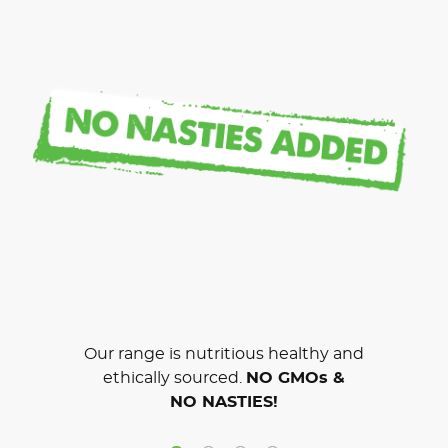
Our range is nutritious healthy and
ethically sourced.
NO GMOs &
NO NASTIES!