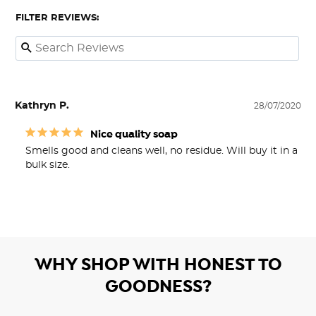
FILTER REVIEWS:
Kathryn P.
28/07/2020
Nice quality soap
Smells good and cleans well, no residue. Will buy it in a 
bulk size. 
WHY SHOP WITH HONEST TO
GOODNESS?