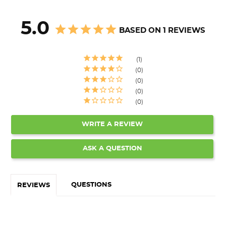
5.0
BASED ON 1 REVIEWS
1
0
0
0
0
WRITE A REVIEW
ASK A QUESTION
QUESTIONS
REVIEWS