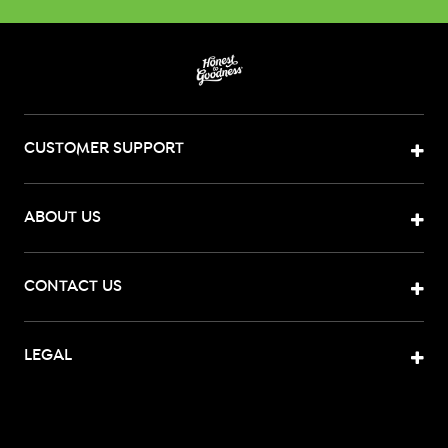
CUSTOMER SUPPORT
ABOUT US
CONTACT US
LEGAL