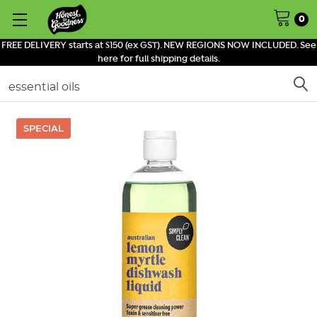
0
FREE DELIVERY starts at $150 (ex GST). NEW REGIONS NOW INCLUDED. See
here for full shipping details.
Search
SPECIAL