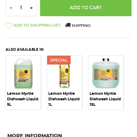
DECREASE QUANTITY:
INCREASE QUANTITY:
-
+
ADD TO SHOPPING LIST
SHIPPING
ALSO AVAILABLE IN
SPECIAL
Lemon Myrtle
Lemon Myrtle
Lemon Myrtle
Dishwash Liquid
Dishwash Liquid
Dishwash Liquid
5L
1L
15L
MORE INFORMATION