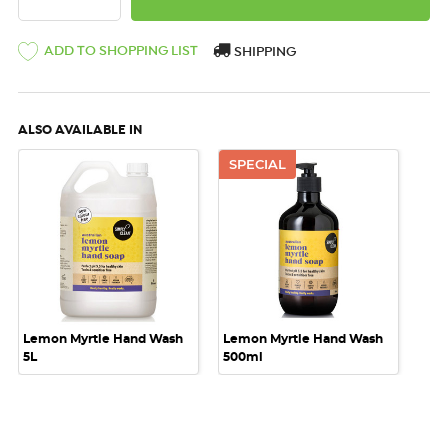
ADD TO SHOPPING LIST
SHIPPING
ALSO AVAILABLE IN
SPECIAL
Lemon Myrtle Hand Wash
Lemon Myrtle Hand Wash
5L
500ml