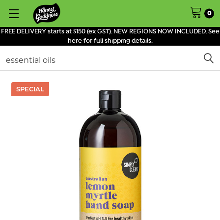
0
FREE DELIVERY starts at $150 (ex GST). NEW REGIONS NOW INCLUDED. See
here for full shipping details.
Search
SPECIAL