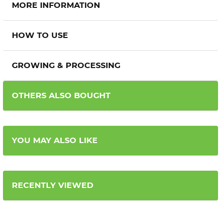
MORE INFORMATION
HOW TO USE
GROWING & PROCESSING
OTHERS ALSO BOUGHT
YOU MAY ALSO LIKE
RECENTLY VIEWED