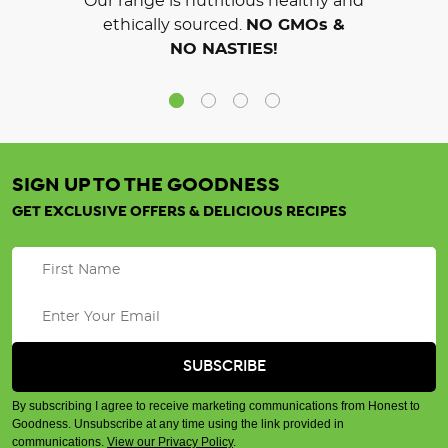
Our range is nutritious healthy and
ethically sourced.
NO GMOs &
NO NASTIES!
SIGN UP TO THE GOODNESS
GET EXCLUSIVE OFFERS & DELICIOUS RECIPES
By subscribing I agree to receive marketing communications from Honest to
Goodness. Unsubscribe at any time using the link provided in
communications.
View our Privacy Policy
.