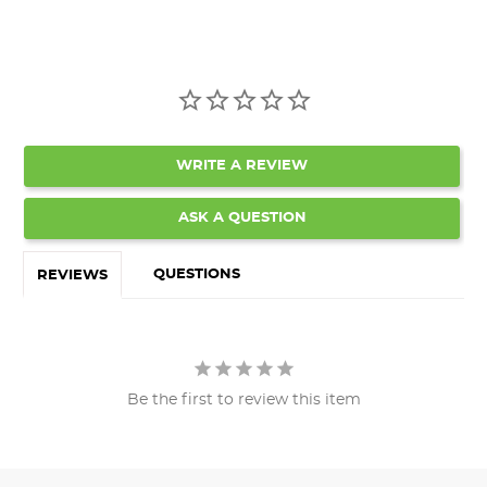
WRITE A REVIEW
ASK A QUESTION
QUESTIONS
REVIEWS
Be the first to review this item