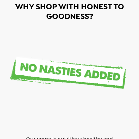
WHY SHOP WITH HONEST TO
GOODNESS?