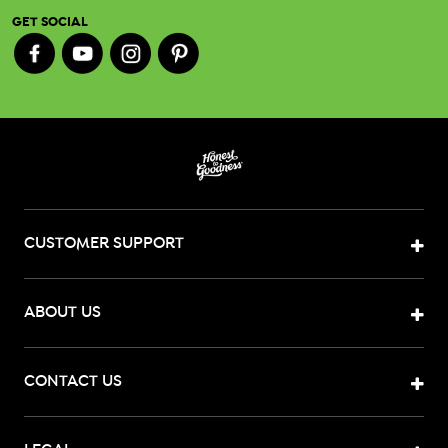
GET SOCIAL
CUSTOMER SUPPORT
ABOUT US
CONTACT US