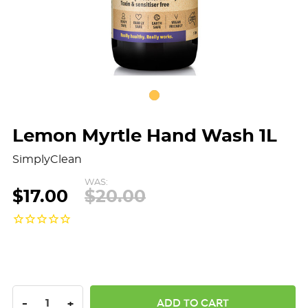
Lemon Myrtle Hand Wash 1L
SimplyClean
WAS:
$17.00
$20.00
DECREASE QUANTITY:
INCREASE QUANTITY:
-
+