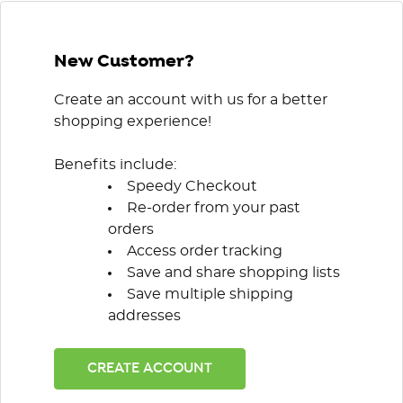
New Customer?
Create an account with us for a better
shopping experience!
Benefits include:
Speedy Checkout
Re-order from your past
orders
Access order tracking
Save and share shopping lists
Save multiple shipping
addresses
CREATE ACCOUNT