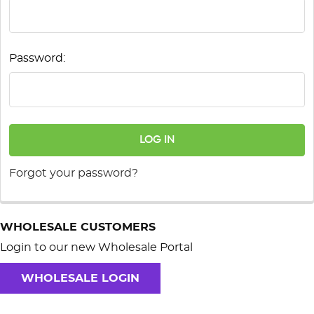
Password:
Forgot your password?
WHOLESALE CUSTOMERS
Login to our new Wholesale Portal
WHOLESALE LOGIN