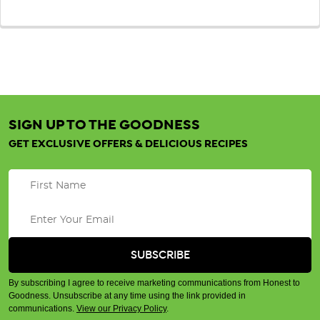
SIGN UP TO THE GOODNESS
GET EXCLUSIVE OFFERS & DELICIOUS RECIPES
By subscribing I agree to receive marketing communications from Honest to
Goodness. Unsubscribe at any time using the link provided in
communications.
View our Privacy Policy
.