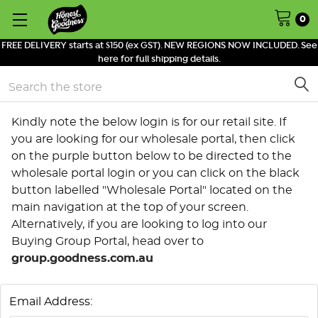
0
FREE DELIVERY starts at $150 (ex GST). NEW REGIONS NOW INCLUDED. See
here for full shipping details.
Search
Kindly note the below login is for our retail site. If
you are looking for our wholesale portal, then click
on the purple button below to be directed to the
wholesale portal login or you can click on the black
button labelled "Wholesale Portal" located on the
main navigation at the top of your screen.
Alternatively, if you are looking to log into our
Buying Group Portal, head over to
group.goodness.com.au
Email Address: