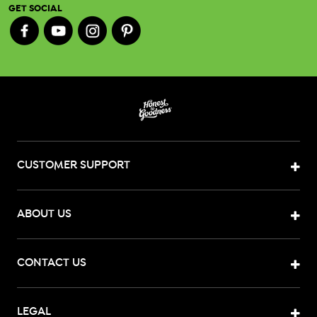
GET SOCIAL
CUSTOMER SUPPORT
ABOUT US
CONTACT US
LEGAL