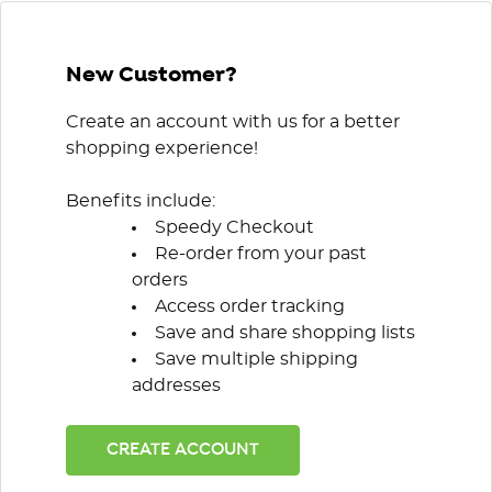
New Customer?
Create an account with us for a better
shopping experience!
Benefits include:
Speedy Checkout
Re-order from your past
orders
Access order tracking
Save and share shopping lists
Save multiple shipping
addresses
CREATE ACCOUNT