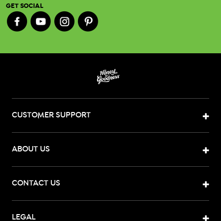
GET SOCIAL
CUSTOMER SUPPORT
ABOUT US
CONTACT US
LEGAL