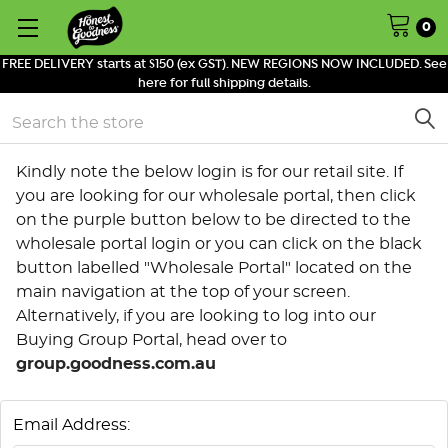
0
FREE DELIVERY starts at $150 (ex GST). NEW REGIONS NOW INCLUDED. See
here for full shipping details.
Search
Kindly note the below login is for our retail site. If
you are looking for our wholesale portal, then click
on the purple button below to be directed to the
wholesale portal login or you can click on the black
button labelled "Wholesale Portal" located on the
main navigation at the top of your screen.
Alternatively, if you are looking to log into our
Buying Group Portal, head over to
group.goodness.com.au
Email Address: