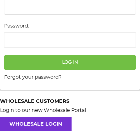
Password:
Forgot your password?
WHOLESALE CUSTOMERS
Login to our new Wholesale Portal
WHOLESALE LOGIN