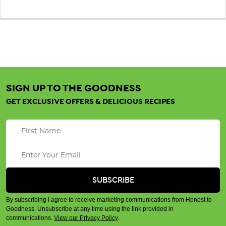
SIGN UP TO THE GOODNESS
GET EXCLUSIVE OFFERS & DELICIOUS RECIPES
By subscribing I agree to receive marketing communications from Honest to
Goodness. Unsubscribe at any time using the link provided in
communications.
View our Privacy Policy
.