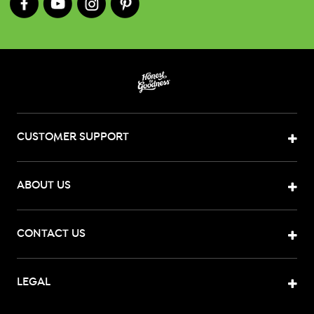
CUSTOMER SUPPORT
ABOUT US
CONTACT US
LEGAL