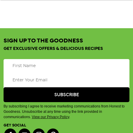
SIGN UP TO THE GOODNESS
GET EXCLUSIVE OFFERS & DELICIOUS RECIPES
By subscribing I agree to receive marketing communications from Honest to
Goodness. Unsubscribe at any time using the link provided in
communications.
View our Privacy Policy
.
GET SOCIAL