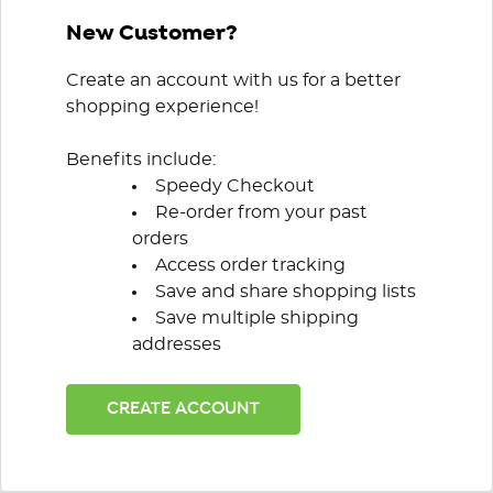
New Customer?
Create an account with us for a better
shopping experience!
Benefits include:
Speedy Checkout
Re-order from your past
orders
Access order tracking
Save and share shopping lists
Save multiple shipping
addresses
CREATE ACCOUNT