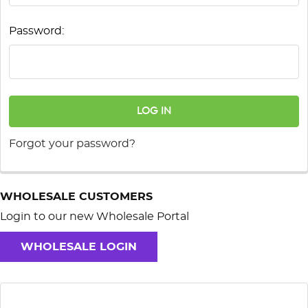
Password:
Forgot your password?
WHOLESALE CUSTOMERS
Login to our new Wholesale Portal
WHOLESALE LOGIN