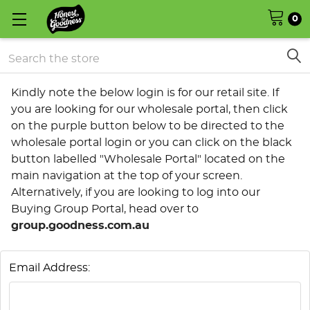
0
Search
Kindly note the below login is for our retail site. If
you are looking for our wholesale portal, then click
on the purple button below to be directed to the
wholesale portal login or you can click on the black
button labelled "Wholesale Portal" located on the
main navigation at the top of your screen.
Alternatively, if you are looking to log into our
Buying Group Portal, head over to
group.goodness.com.au
Email Address: