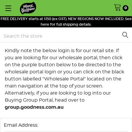
0
FREE DELIVERY starts at $150 (ex GST). NEW REGIONS NOW INCLUDED. See
here for full shipping details.
Search
Kindly note the below login is for our retail site. If
you are looking for our wholesale portal, then click
on the purple button below to be directed to the
wholesale portal login or you can click on the black
button labelled "Wholesale Portal" located on the
main navigation at the top of your screen.
Alternatively, if you are looking to log into our
Buying Group Portal, head over to
group.goodness.com.au
Email Address: