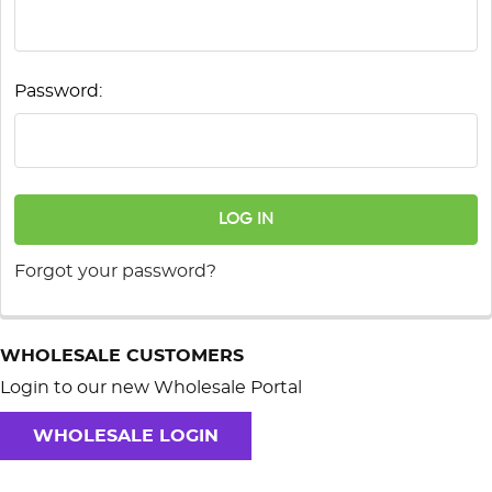
Password:
Forgot your password?
WHOLESALE CUSTOMERS
Login to our new Wholesale Portal
WHOLESALE LOGIN