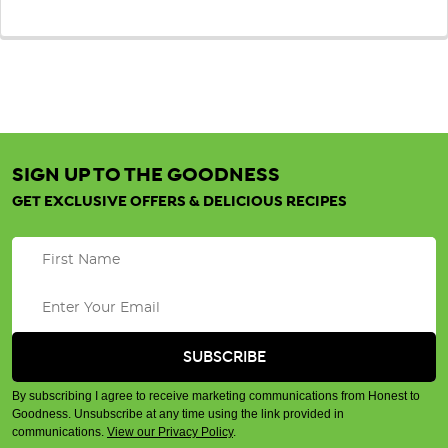
SIGN UP TO THE GOODNESS
GET EXCLUSIVE OFFERS & DELICIOUS RECIPES
By subscribing I agree to receive marketing communications from Honest to
Goodness. Unsubscribe at any time using the link provided in
communications.
View our Privacy Policy
.