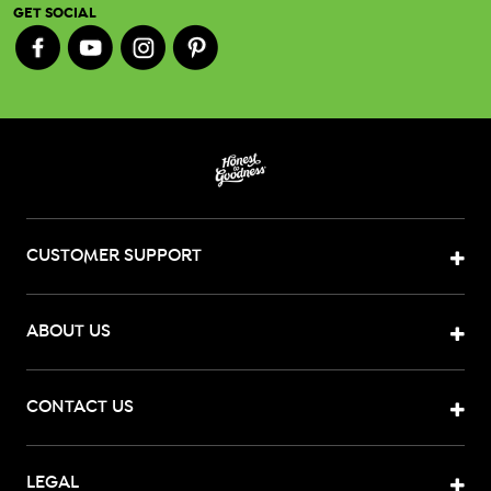
GET SOCIAL
CUSTOMER SUPPORT
ABOUT US
CONTACT US
LEGAL