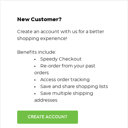
New Customer?
Create an account with us for a better
shopping experience!
Benefits include:
Speedy Checkout
Re-order from your past
orders
Access order tracking
Save and share shopping lists
Save multiple shipping
addresses
CREATE ACCOUNT