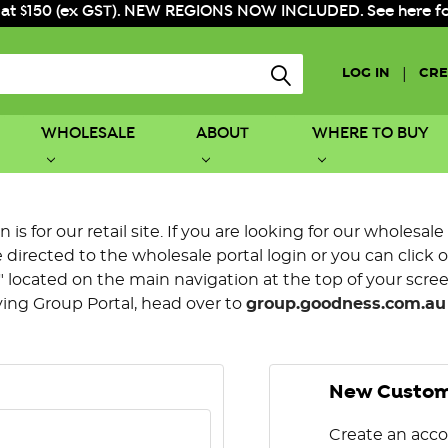
 at $150 (ex GST). NEW REGIONS NOW INCLUDED. See here for f
|
LOG IN
CRE
WHOLESALE
ABOUT
WHERE TO BUY
is for our retail site. If you are looking for our wholesale
directed to the wholesale portal login or you can click 
 located on the main navigation at the top of your screen.
ying Group Portal, head over to
group.goodness.com.au
New Custo
Create an acco