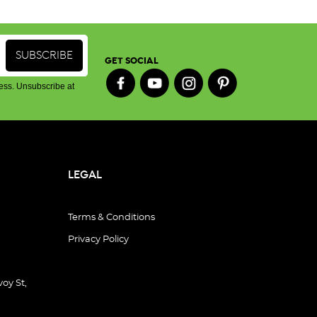
GET SOCIAL
ess. Unsubscribe at
LEGAL
Terms & Conditions
Privacy Policy
oy St,