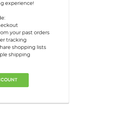
ng experience!
de:
heckout
rom your past orders
er tracking
hare shopping lists
ple shipping
CCOUNT