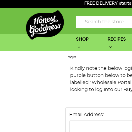
FREE DELIVERY starts
Search
SHOP
RECIPES
Login
Kindly note the below login 
purple button below to be 
labelled "Wholesale Portal"
looking to log into our Bu
Email Address: