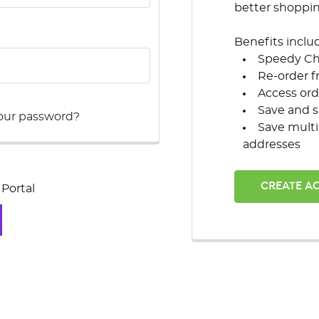
better shoppi
Benefits inclu
Speedy C
Re-order f
Access ord
Save and s
our password?
Save multi
addresses
CREATE A
Portal