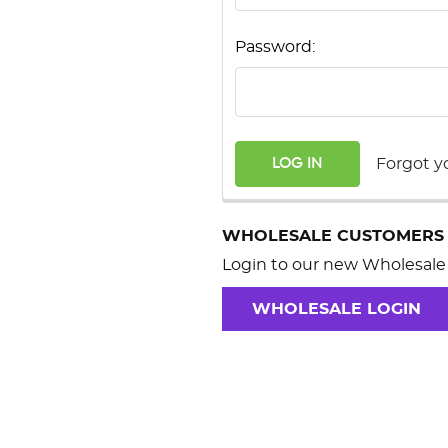
Password:
Forgot y
WHOLESALE CUSTOMERS
Login to our new Wholesale 
WHOLESALE LOGIN