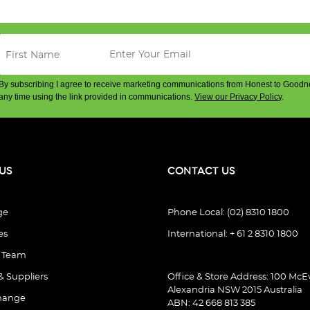
By subscribing I agree to receive marketing communications from Honest to Goodn
any time using the link provided in communications.
View our Privacy Policy
.
US
CONTACT US
ge
Phone Local: (02) 8310 1800
es
International: + 61 2 8310 1800
e Team
& Suppliers
Office & Store Address: 100 McEv
Alexandria NSW 2015 Australia
hange
ABN: 42 668 813 385