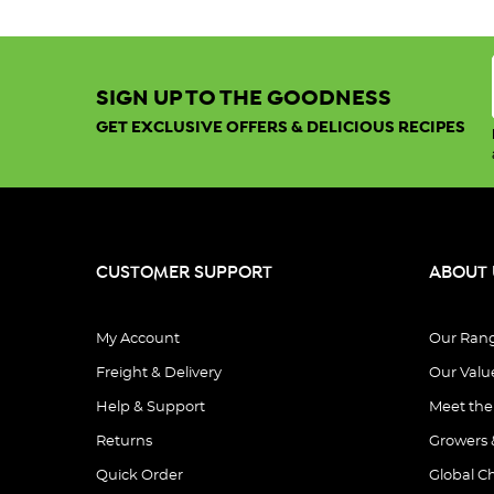
SIGN UP TO THE GOODNESS
GET EXCLUSIVE OFFERS & DELICIOUS RECIPES
CUSTOMER SUPPORT
ABOUT 
My Account
Our Ran
Freight & Delivery
Our Valu
Help & Support
Meet th
Returns
Growers 
Quick Order
Global C