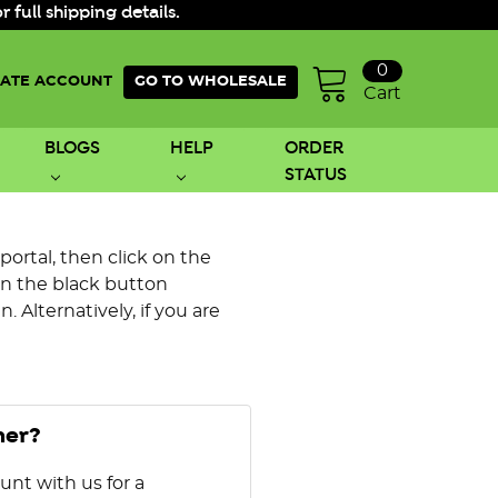
ull shipping details.
0
ATE ACCOUNT
GO TO WHOLESALE
Cart
BLOGS
HELP
ORDER
STATUS
 portal, then click on the
on the black button
 Alternatively, if you are
mer?
unt with us for a