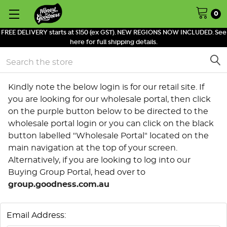
0
FREE DELIVERY starts at $150 (ex GST). NEW REGIONS NOW INCLUDED. See
here for full shipping details.
Search
Kindly note the below login is for our retail site. If
you are looking for our wholesale portal, then click
on the purple button below to be directed to the
wholesale portal login or you can click on the black
button labelled "Wholesale Portal" located on the
main navigation at the top of your screen.
Alternatively, if you are looking to log into our
Buying Group Portal, head over to
group.goodness.com.au
Email Address: