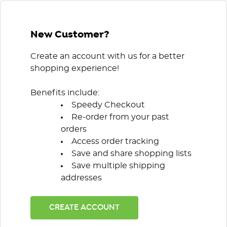
New Customer?
Create an account with us for a better
shopping experience!
Benefits include:
Speedy Checkout
Re-order from your past
orders
Access order tracking
Save and share shopping lists
Save multiple shipping
addresses
CREATE ACCOUNT