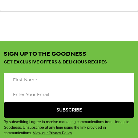
SIGN UP TO THE GOODNESS
GET EXCLUSIVE OFFERS & DELICIOUS RECIPES
By subscribing I agree to receive marketing communications from Honest to
Goodness. Unsubscribe at any time using the link provided in
communications.
View our Privacy Policy
.