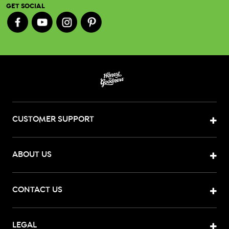
GET SOCIAL
CUSTOMER SUPPORT
ABOUT US
CONTACT US
LEGAL