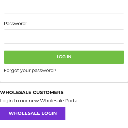
Password:
Forgot your password?
WHOLESALE CUSTOMERS
Login to our new Wholesale Portal
WHOLESALE LOGIN