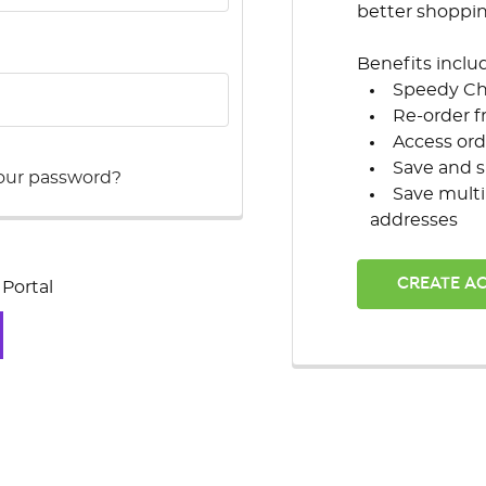
better shoppi
Benefits inclu
Speedy C
Re-order f
Access ord
Save and s
our password?
Save multi
addresses
CREATE A
Portal