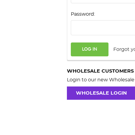
Password:
Forgot y
WHOLESALE CUSTOMERS
Login to our new Wholesale 
WHOLESALE LOGIN