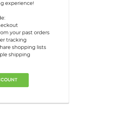
ng experience!
de:
heckout
rom your past orders
er tracking
hare shopping lists
ple shipping
CCOUNT