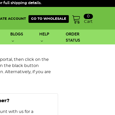
ull shipping details.
0
ATE ACCOUNT
GO TO WHOLESALE
Cart
BLOGS
HELP
ORDER
STATUS
 portal, then click on the
on the black button
 Alternatively, if you are
mer?
unt with us for a