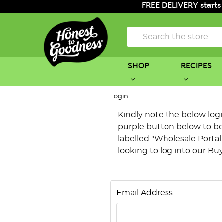
FREE DELIVERY starts
Search
SHOP
RECIPES
Login
Kindly note the below login 
purple button below to be 
labelled "Wholesale Portal"
looking to log into our Bu
Email Address: