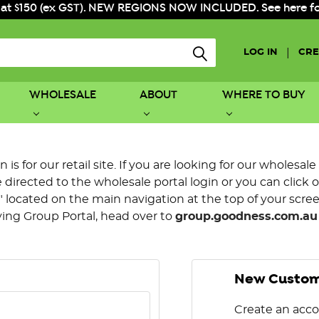
 at $150 (ex GST). NEW REGIONS NOW INCLUDED. See here for f
|
LOG IN
CRE
WHOLESALE
ABOUT
WHERE TO BUY
is for our retail site. If you are looking for our wholesale
directed to the wholesale portal login or you can click 
 located on the main navigation at the top of your screen.
ying Group Portal, head over to
group.goodness.com.au
New Custo
Create an acco