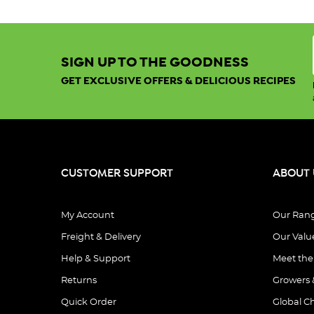
SIGN UP TO THE GOODNESS
GET EXCLUSIVE OFFERS & DELICIOUS RECIPES
CUSTOMER SUPPORT
ABOUT 
My Account
Our Ran
Freight & Delivery
Our Valu
Help & Support
Meet th
Returns
Growers 
Quick Order
Global C