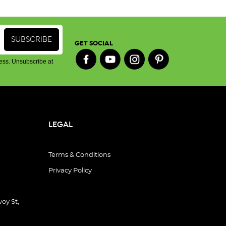
GET SOCIAL
ess. Unsubscribe at
LEGAL
Terms & Conditions
Privacy Policy
oy St,