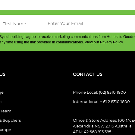
By subscribing I agree to receive marketing communications from Honest to Goodn
any time using the link provided in communications.
View our Privacy Policy
.
US
CONTACT US
ge
Phone Local: (02) 8310 1800
es
International: + 61 2 8310 1800
e Team
& Suppliers
Office & Store Address: 100 McEv
Alexandria NSW 2015 Australia
hange
ABN: 42 668 813 385