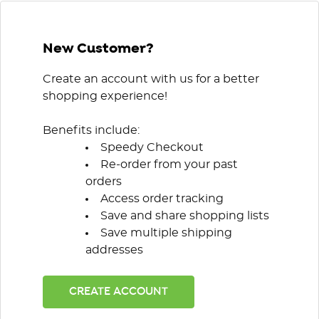
New Customer?
Create an account with us for a better
shopping experience!
Benefits include:
Speedy Checkout
Re-order from your past
orders
Access order tracking
Save and share shopping lists
Save multiple shipping
addresses
CREATE ACCOUNT