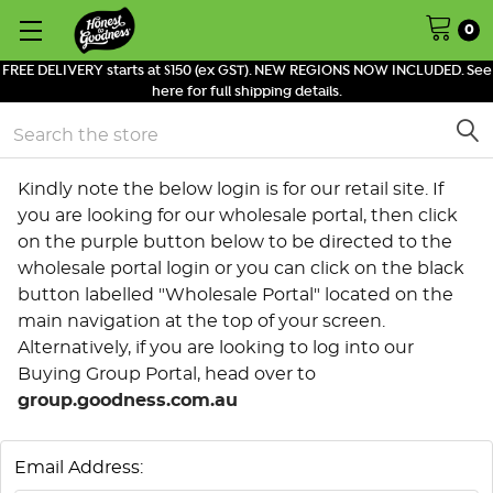
0
FREE DELIVERY starts at $150 (ex GST). NEW REGIONS NOW INCLUDED. See
here for full shipping details.
Search
Kindly note the below login is for our retail site. If
you are looking for our wholesale portal, then click
on the purple button below to be directed to the
wholesale portal login or you can click on the black
button labelled "Wholesale Portal" located on the
main navigation at the top of your screen.
Alternatively, if you are looking to log into our
Buying Group Portal, head over to
group.goodness.com.au
Email Address: