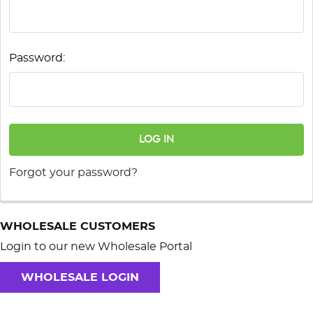
Password:
Forgot your password?
WHOLESALE CUSTOMERS
Login to our new Wholesale Portal
WHOLESALE LOGIN