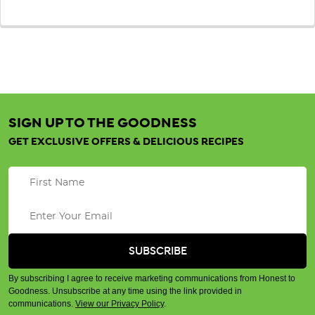
SIGN UP TO THE GOODNESS
GET EXCLUSIVE OFFERS & DELICIOUS RECIPES
By subscribing I agree to receive marketing communications from Honest to
Goodness. Unsubscribe at any time using the link provided in
communications.
View our Privacy Policy
.