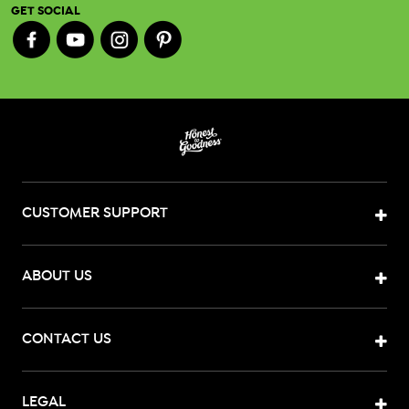
GET SOCIAL
CUSTOMER SUPPORT
ABOUT US
CONTACT US
LEGAL