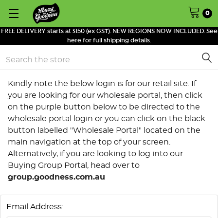
0
FREE DELIVERY starts at $150 (ex GST). NEW REGIONS NOW INCLUDED. See
here for full shipping details.
Search
Kindly note the below login is for our retail site. If
you are looking for our wholesale portal, then click
on the purple button below to be directed to the
wholesale portal login or you can click on the black
button labelled "Wholesale Portal" located on the
main navigation at the top of your screen.
Alternatively, if you are looking to log into our
Buying Group Portal, head over to
group.goodness.com.au
Email Address: