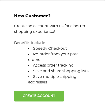
New Customer?
Create an account with us for a better
shopping experience!
Benefits include:
Speedy Checkout
Re-order from your past
orders
Access order tracking
Save and share shopping lists
Save multiple shipping
addresses
CREATE ACCOUNT