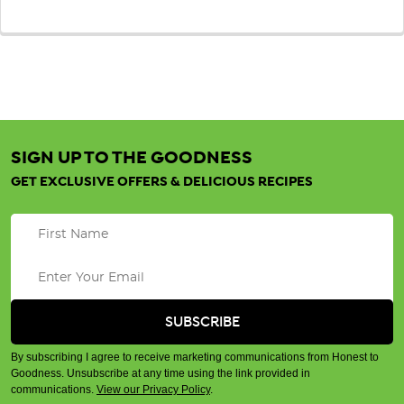
SIGN UP TO THE GOODNESS
GET EXCLUSIVE OFFERS & DELICIOUS RECIPES
By subscribing I agree to receive marketing communications from Honest to
Goodness. Unsubscribe at any time using the link provided in
communications.
View our Privacy Policy
.