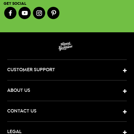
GET SOCIAL
CUSTOMER SUPPORT
ABOUT US
CONTACT US
LEGAL