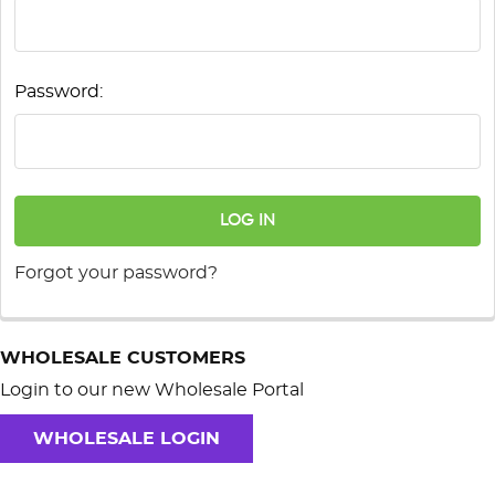
Password:
Forgot your password?
WHOLESALE CUSTOMERS
Login to our new Wholesale Portal
WHOLESALE LOGIN