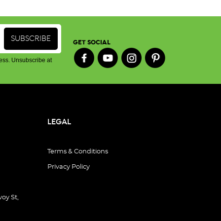
GET SOCIAL
ess. Unsubscribe at
LEGAL
Terms & Conditions
Privacy Policy
oy St,