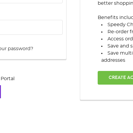
better shoppi
Benefits inclu
Speedy C
Re-order f
Access ord
Save and s
our password?
Save multi
addresses
CREATE A
Portal