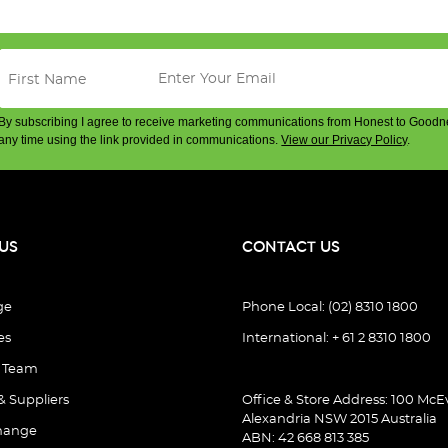
By subscribing I agree to receive marketing communications from Honest to Goodn
any time using the link provided in communications.
View our Privacy Policy
.
US
CONTACT US
ge
Phone Local: (02) 8310 1800
es
International: + 61 2 8310 1800
e Team
& Suppliers
Office & Store Address: 100 McEv
Alexandria NSW 2015 Australia
hange
ABN: 42 668 813 385