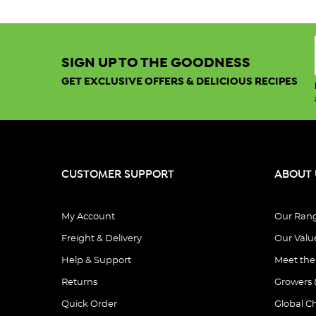
SIGN UP TO THE GOODNESS
GET EXCLUSIVE OFFERS & DELICIOUS RECIPES
CUSTOMER SUPPORT
ABOUT 
My Account
Our Ran
Freight & Delivery
Our Valu
Help & Support
Meet th
Returns
Growers 
Quick Order
Global C