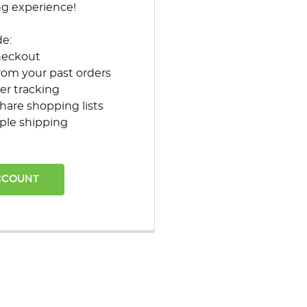
ng experience!
de:
heckout
rom your past orders
er tracking
hare shopping lists
ple shipping
CCOUNT