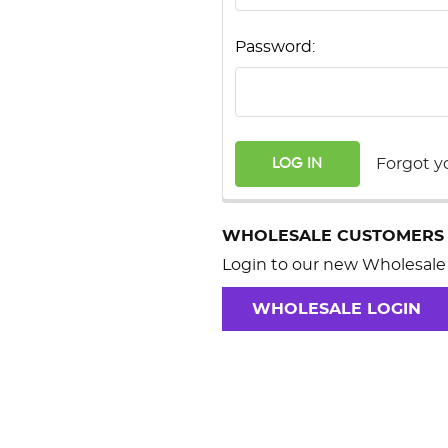
Password:
Forgot y
WHOLESALE CUSTOMERS
Login to our new Wholesale 
WHOLESALE LOGIN