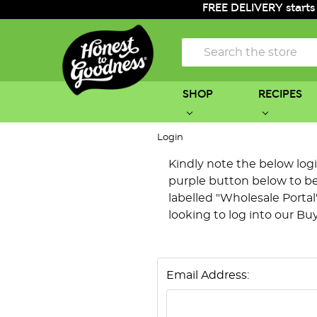
FREE DELIVERY starts
Search
SHOP
RECIPES
Login
Kindly note the below login 
purple button below to be 
labelled "Wholesale Portal"
looking to log into our Bu
Email Address: