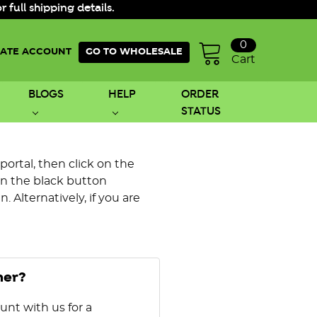
ull shipping details.
0
ATE ACCOUNT
GO TO WHOLESALE
Cart
BLOGS
HELP
ORDER
STATUS
 portal, then click on the
on the black button
 Alternatively, if you are
mer?
unt with us for a