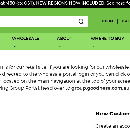
 at $150 (ex GST). NEW REGIONS NOW INCLUDED. See here for f
|
LOG IN
CRE
WHOLESALE
ABOUT
WHERE TO BUY
is for our retail site. If you are looking for our wholesale
directed to the wholesale portal login or you can click 
 located on the main navigation at the top of your screen.
ying Group Portal, head over to
group.goodness.com.au
New Custo
Create an acco