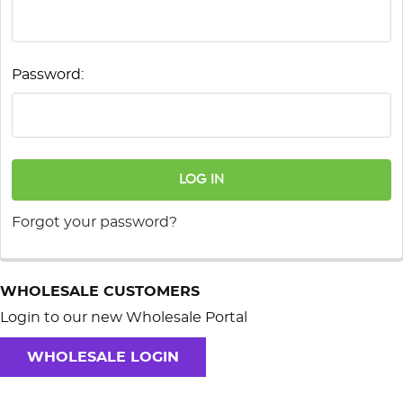
Password:
Forgot your password?
WHOLESALE CUSTOMERS
Login to our new Wholesale Portal
WHOLESALE LOGIN