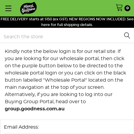
0
FREE DELIVERY starts at $150 (ex GST). NEW REGIONS NOW INCLUDED. See
here for full shipping details.
Search
Kindly note the below login is for our retail site. If
you are looking for our wholesale portal, then click
on the purple button below to be directed to the
wholesale portal login or you can click on the black
button labelled "Wholesale Portal" located on the
main navigation at the top of your screen.
Alternatively, if you are looking to log into our
Buying Group Portal, head over to
group.goodness.com.au
Email Address: