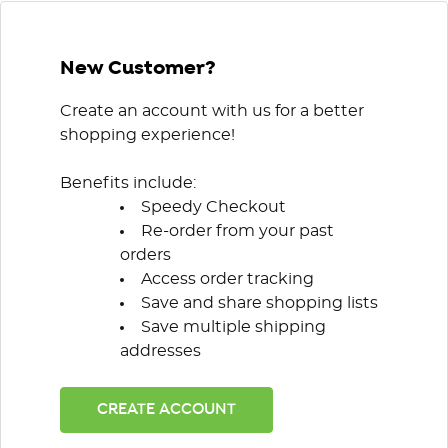
New Customer?
Create an account with us for a better
shopping experience!
Benefits include:
Speedy Checkout
Re-order from your past
orders
Access order tracking
Save and share shopping lists
Save multiple shipping
addresses
CREATE ACCOUNT