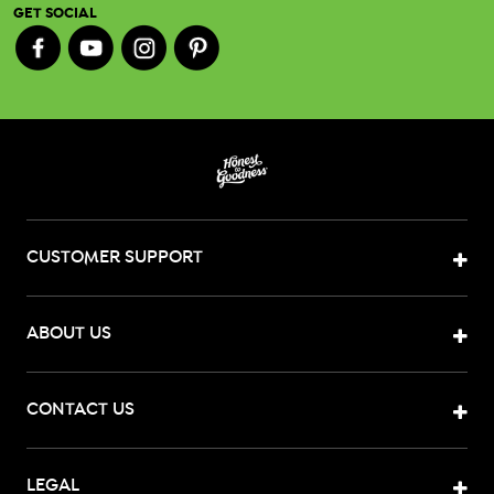
GET SOCIAL
CUSTOMER SUPPORT
ABOUT US
CONTACT US
LEGAL