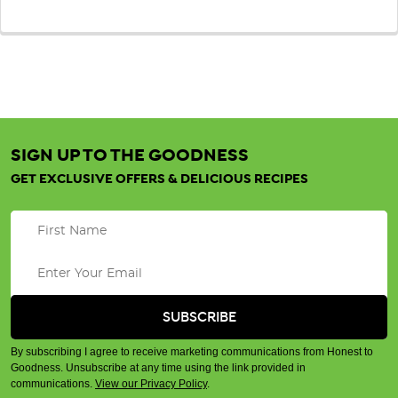
SIGN UP TO THE GOODNESS
GET EXCLUSIVE OFFERS & DELICIOUS RECIPES
By subscribing I agree to receive marketing communications from Honest to
Goodness. Unsubscribe at any time using the link provided in
communications.
View our Privacy Policy
.