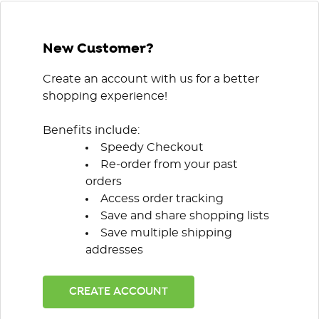
New Customer?
Create an account with us for a better
shopping experience!
Benefits include:
Speedy Checkout
Re-order from your past
orders
Access order tracking
Save and share shopping lists
Save multiple shipping
addresses
CREATE ACCOUNT