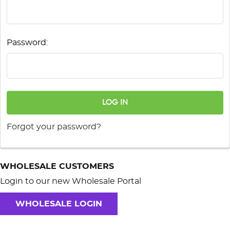
Password:
Forgot your password?
WHOLESALE CUSTOMERS
Login to our new Wholesale Portal
WHOLESALE LOGIN