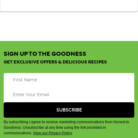
SIGN UP TO THE GOODNESS
GET EXCLUSIVE OFFERS & DELICIOUS RECIPES
By subscribing I agree to receive marketing communications from Honest to
Goodness. Unsubscribe at any time using the link provided in
communications.
View our Privacy Policy
.