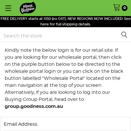
0
FREE DELIVERY starts at $150 (ex GST). NEW REGIONS NOW INCLUDED. See
here for full shipping details.
Search
Kindly note the below login is for our retail site. If
you are looking for our wholesale portal, then click
on the purple button below to be directed to the
wholesale portal login or you can click on the black
button labelled "Wholesale Portal" located on the
main navigation at the top of your screen.
Alternatively, if you are looking to log into our
Buying Group Portal, head over to
group.goodness.com.au
Email Address: