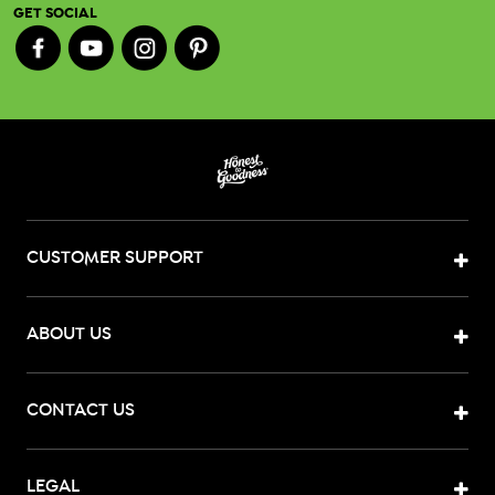
GET SOCIAL
CUSTOMER SUPPORT
ABOUT US
CONTACT US
LEGAL