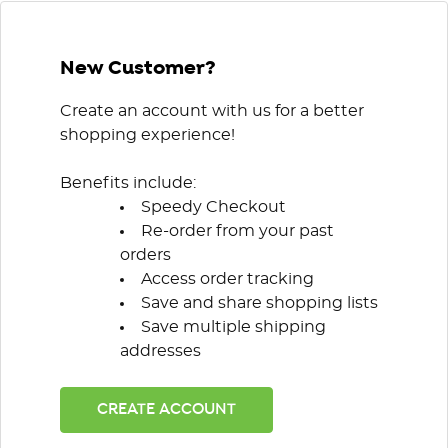
New Customer?
Create an account with us for a better
shopping experience!
Benefits include:
Speedy Checkout
Re-order from your past
orders
Access order tracking
Save and share shopping lists
Save multiple shipping
addresses
CREATE ACCOUNT