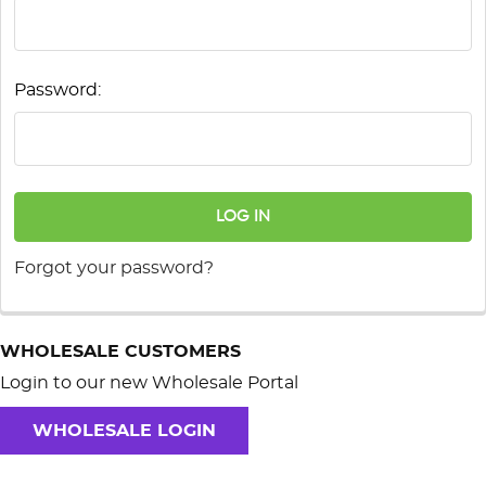
Password:
Forgot your password?
WHOLESALE CUSTOMERS
Login to our new Wholesale Portal
WHOLESALE LOGIN