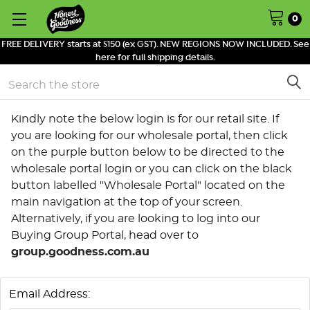
0
FREE DELIVERY starts at $150 (ex GST). NEW REGIONS NOW INCLUDED. See
here for full shipping details.
Search
Kindly note the below login is for our retail site. If
you are looking for our wholesale portal, then click
on the purple button below to be directed to the
wholesale portal login or you can click on the black
button labelled "Wholesale Portal" located on the
main navigation at the top of your screen.
Alternatively, if you are looking to log into our
Buying Group Portal, head over to
group.goodness.com.au
Email Address: