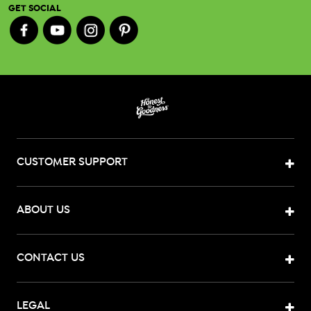
GET SOCIAL
CUSTOMER SUPPORT
ABOUT US
CONTACT US
LEGAL