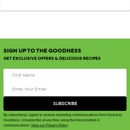
SIGN UP TO THE GOODNESS
GET EXCLUSIVE OFFERS & DELICIOUS RECIPES
By subscribing I agree to receive marketing communications from Honest to
Goodness. Unsubscribe at any time using the link provided in
communications.
View our Privacy Policy
.