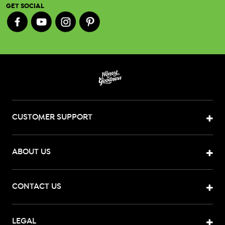
GET SOCIAL
CUSTOMER SUPPORT
ABOUT US
CONTACT US
LEGAL