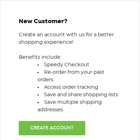
New Customer?
Create an account with us for a better
shopping experience!
Benefits include:
Speedy Checkout
Re-order from your past
orders
Access order tracking
Save and share shopping lists
Save multiple shipping
addresses
CREATE ACCOUNT