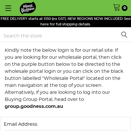
0
FREE DELIVERY starts at $150 (ex GST). NEW REGIONS NOW INCLUDED. See
here for full shipping details.
Search
Kindly note the below login is for our retail site. If
you are looking for our wholesale portal, then click
on the purple button below to be directed to the
wholesale portal login or you can click on the black
button labelled "Wholesale Portal" located on the
main navigation at the top of your screen.
Alternatively, if you are looking to log into our
Buying Group Portal, head over to
group.goodness.com.au
Email Address: