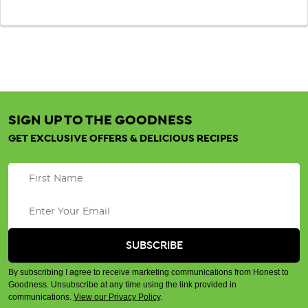
SIGN UP TO THE GOODNESS
GET EXCLUSIVE OFFERS & DELICIOUS RECIPES
By subscribing I agree to receive marketing communications from Honest to
Goodness. Unsubscribe at any time using the link provided in
communications.
View our Privacy Policy
.