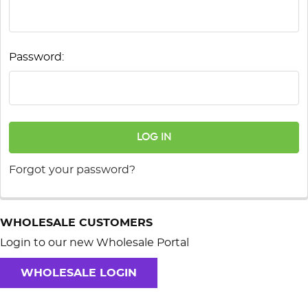
Password:
Forgot your password?
WHOLESALE CUSTOMERS
Login to our new Wholesale Portal
WHOLESALE LOGIN