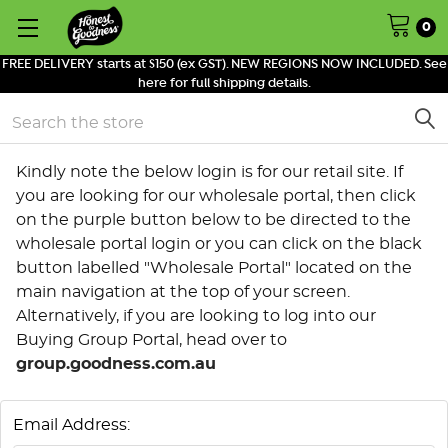
0
FREE DELIVERY starts at $150 (ex GST). NEW REGIONS NOW INCLUDED. See
here for full shipping details.
Search
Kindly note the below login is for our retail site. If
you are looking for our wholesale portal, then click
on the purple button below to be directed to the
wholesale portal login or you can click on the black
button labelled "Wholesale Portal" located on the
main navigation at the top of your screen.
Alternatively, if you are looking to log into our
Buying Group Portal, head over to
group.goodness.com.au
Email Address: