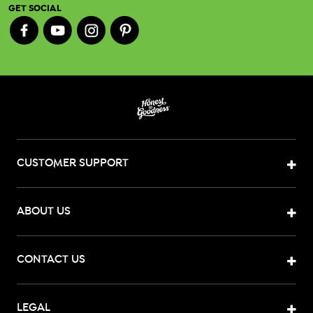
GET SOCIAL
CUSTOMER SUPPORT
ABOUT US
CONTACT US
LEGAL