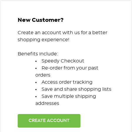
New Customer?
Create an account with us for a better
shopping experience!
Benefits include:
Speedy Checkout
Re-order from your past
orders
Access order tracking
Save and share shopping lists
Save multiple shipping
addresses
CREATE ACCOUNT