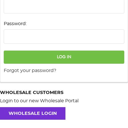
Password:
Forgot your password?
WHOLESALE CUSTOMERS
Login to our new Wholesale Portal
WHOLESALE LOGIN