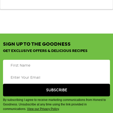
SIGN UP TO THE GOODNESS
GET EXCLUSIVE OFFERS & DELICIOUS RECIPES
By subscribing I agree to receive marketing communications from Honest to
Goodness. Unsubscribe at any time using the link provided in
communications.
View our Privacy Policy
.