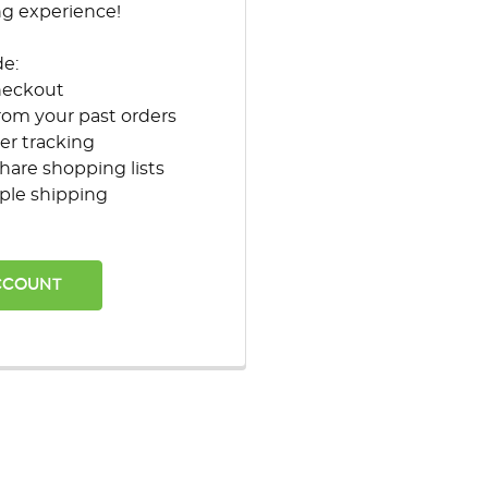
ng experience!
de:
heckout
rom your past orders
er tracking
hare shopping lists
ple shipping
CCOUNT