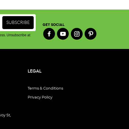
GET SOCIAL
ess. Unsubscribe at
LEGAL
Terms & Conditions
Privacy Policy
oy St,