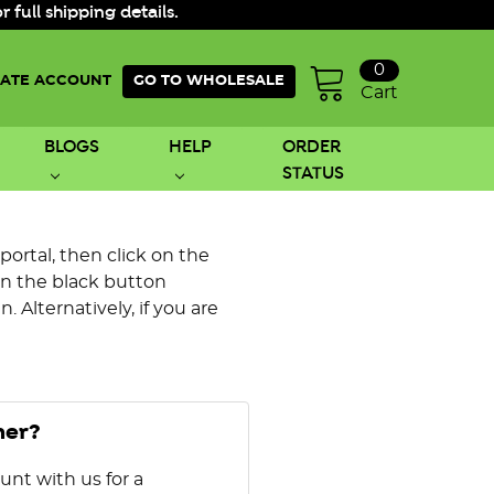
ull shipping details.
0
ATE ACCOUNT
GO TO WHOLESALE
Cart
BLOGS
HELP
ORDER
STATUS
 portal, then click on the
on the black button
 Alternatively, if you are
mer?
unt with us for a