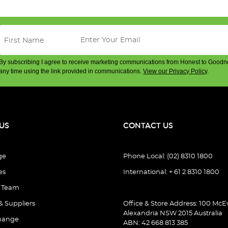
By subscribing I agree to receive marketing communications from Honest to Goodn
any time using the link provided in communications.
View our Privacy Policy
.
US
CONTACT US
ge
Phone Local: (02) 8310 1800
es
International: + 61 2 8310 1800
e Team
& Suppliers
Office & Store Address: 100 McEv
Alexandria NSW 2015 Australia
hange
ABN: 42 668 813 385