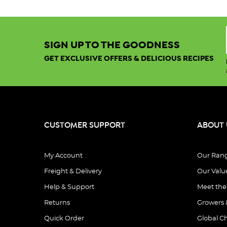
SIGN UP TO THE GOODNESS
GET EXCLUSIVE OFFERS & DELICIOUS RECIPES
CUSTOMER SUPPORT
ABOUT 
My Account
Our Ran
Freight & Delivery
Our Valu
Help & Support
Meet th
Returns
Growers 
Quick Order
Global C