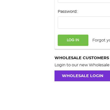
Password:
Forgot y
WHOLESALE CUSTOMERS
Login to our new Wholesale 
WHOLESALE LOGIN