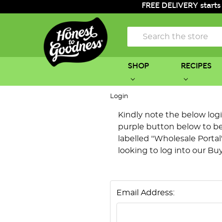
FREE DELIVERY starts
Search
SHOP
RECIPES
Login
Kindly note the below login 
purple button below to be 
labelled "Wholesale Portal"
looking to log into our Bu
Email Address: