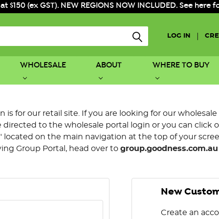
 at $150 (ex GST). NEW REGIONS NOW INCLUDED. See here for f
|
LOG IN
CRE
WHOLESALE
ABOUT
WHERE TO BUY
is for our retail site. If you are looking for our wholesale
directed to the wholesale portal login or you can click 
 located on the main navigation at the top of your screen.
ying Group Portal, head over to
group.goodness.com.au
New Custo
Create an acco