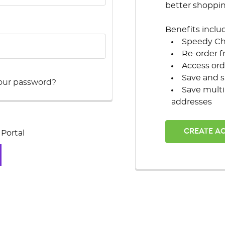
better shoppi
Benefits inclu
Speedy C
Re-order f
Access ord
Save and s
our password?
Save multi
addresses
CREATE A
Portal