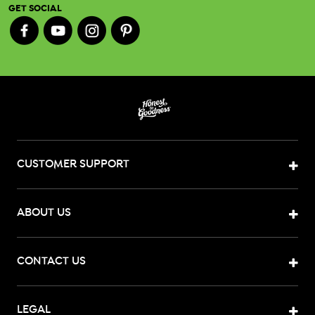
GET SOCIAL
CUSTOMER SUPPORT
ABOUT US
CONTACT US
LEGAL