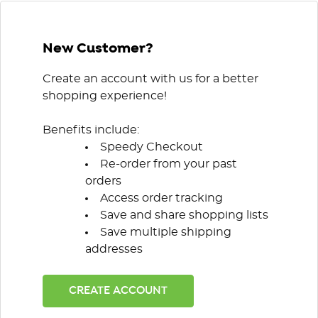
New Customer?
Create an account with us for a better
shopping experience!
Benefits include:
Speedy Checkout
Re-order from your past
orders
Access order tracking
Save and share shopping lists
Save multiple shipping
addresses
CREATE ACCOUNT