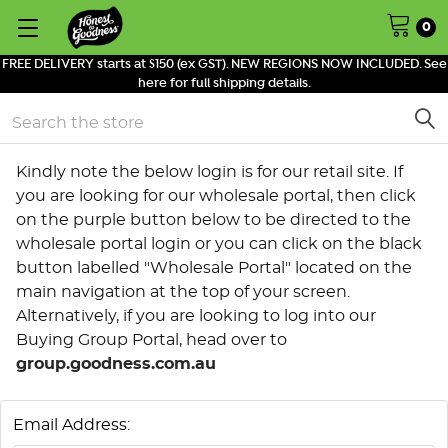
0
FREE DELIVERY starts at $150 (ex GST). NEW REGIONS NOW INCLUDED. See
here for full shipping details.
Search
Kindly note the below login is for our retail site. If
you are looking for our wholesale portal, then click
on the purple button below to be directed to the
wholesale portal login or you can click on the black
button labelled "Wholesale Portal" located on the
main navigation at the top of your screen.
Alternatively, if you are looking to log into our
Buying Group Portal, head over to
group.goodness.com.au
Email Address: