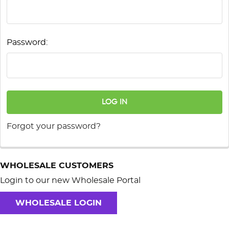
Password:
Forgot your password?
WHOLESALE CUSTOMERS
Login to our new Wholesale Portal
WHOLESALE LOGIN