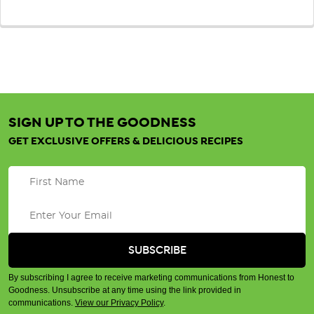
SIGN UP TO THE GOODNESS
GET EXCLUSIVE OFFERS & DELICIOUS RECIPES
By subscribing I agree to receive marketing communications from Honest to
Goodness. Unsubscribe at any time using the link provided in
communications.
View our Privacy Policy
.