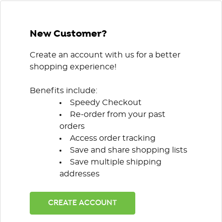
New Customer?
Create an account with us for a better
shopping experience!
Benefits include:
Speedy Checkout
Re-order from your past
orders
Access order tracking
Save and share shopping lists
Save multiple shipping
addresses
CREATE ACCOUNT