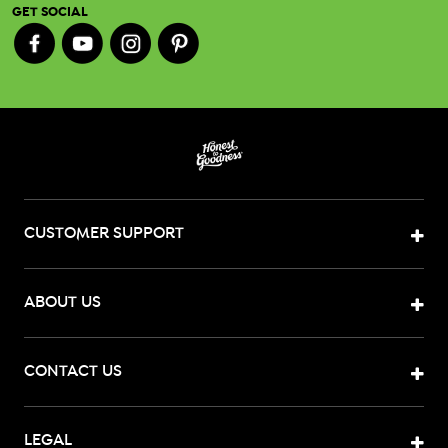
GET SOCIAL
CUSTOMER SUPPORT
ABOUT US
CONTACT US
LEGAL