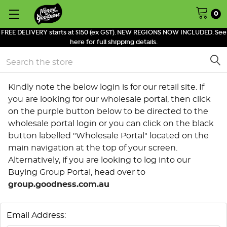
0
FREE DELIVERY starts at $150 (ex GST). NEW REGIONS NOW INCLUDED. See
here for full shipping details.
Search
Kindly note the below login is for our retail site. If
you are looking for our wholesale portal, then click
on the purple button below to be directed to the
wholesale portal login or you can click on the black
button labelled "Wholesale Portal" located on the
main navigation at the top of your screen.
Alternatively, if you are looking to log into our
Buying Group Portal, head over to
group.goodness.com.au
Email Address: