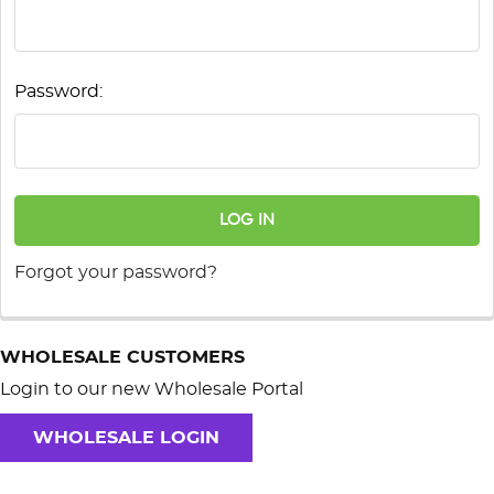
Password:
Forgot your password?
WHOLESALE CUSTOMERS
Login to our new Wholesale Portal
WHOLESALE LOGIN