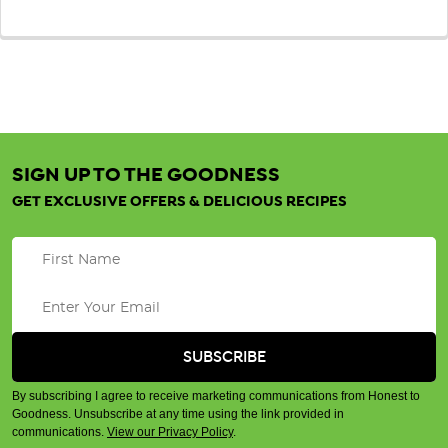
SIGN UP TO THE GOODNESS
GET EXCLUSIVE OFFERS & DELICIOUS RECIPES
By subscribing I agree to receive marketing communications from Honest to
Goodness. Unsubscribe at any time using the link provided in
communications.
View our Privacy Policy
.