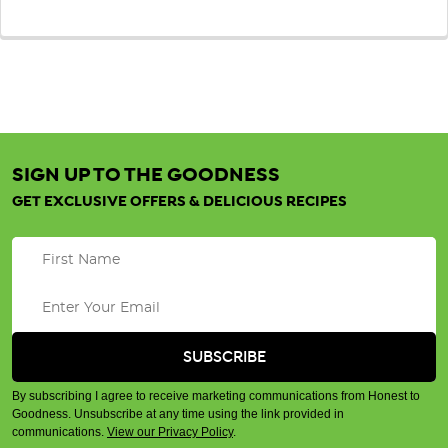
SIGN UP TO THE GOODNESS
GET EXCLUSIVE OFFERS & DELICIOUS RECIPES
By subscribing I agree to receive marketing communications from Honest to
Goodness. Unsubscribe at any time using the link provided in
communications.
View our Privacy Policy
.