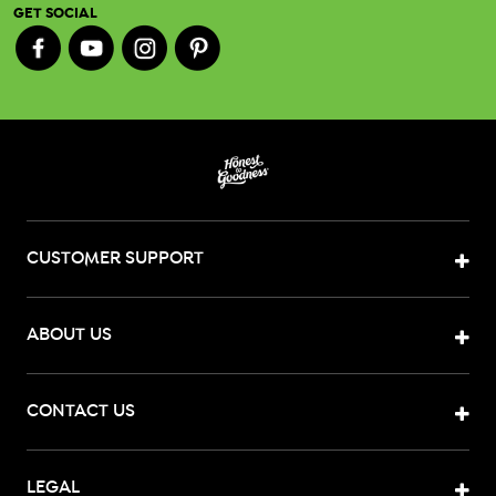
GET SOCIAL
CUSTOMER SUPPORT
ABOUT US
CONTACT US
LEGAL