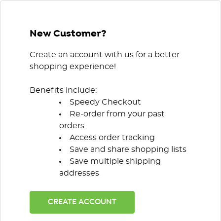
New Customer?
Create an account with us for a better
shopping experience!
Benefits include:
Speedy Checkout
Re-order from your past
orders
Access order tracking
Save and share shopping lists
Save multiple shipping
addresses
CREATE ACCOUNT