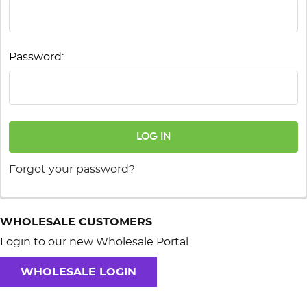
Password:
Forgot your password?
WHOLESALE CUSTOMERS
Login to our new Wholesale Portal
WHOLESALE LOGIN