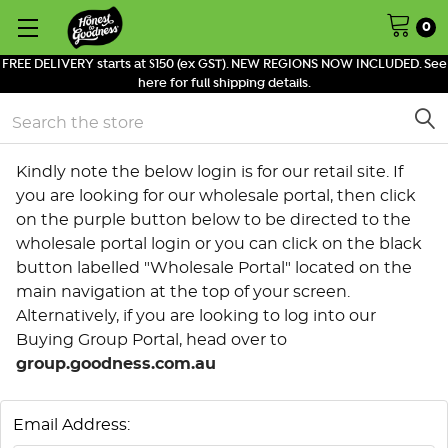
0
FREE DELIVERY starts at $150 (ex GST). NEW REGIONS NOW INCLUDED. See
here for full shipping details.
Search
Kindly note the below login is for our retail site. If
you are looking for our wholesale portal, then click
on the purple button below to be directed to the
wholesale portal login or you can click on the black
button labelled "Wholesale Portal" located on the
main navigation at the top of your screen.
Alternatively, if you are looking to log into our
Buying Group Portal, head over to
group.goodness.com.au
Email Address: