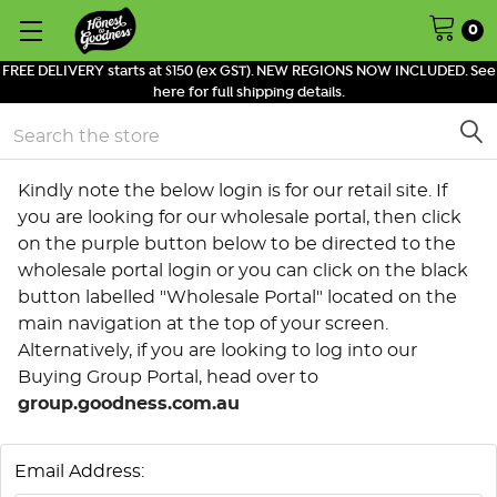
0
FREE DELIVERY starts at $150 (ex GST). NEW REGIONS NOW INCLUDED. See
here for full shipping details.
Search
Kindly note the below login is for our retail site. If
you are looking for our wholesale portal, then click
on the purple button below to be directed to the
wholesale portal login or you can click on the black
button labelled "Wholesale Portal" located on the
main navigation at the top of your screen.
Alternatively, if you are looking to log into our
Buying Group Portal, head over to
group.goodness.com.au
Email Address: