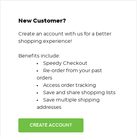
New Customer?
Create an account with us for a better
shopping experience!
Benefits include:
Speedy Checkout
Re-order from your past
orders
Access order tracking
Save and share shopping lists
Save multiple shipping
addresses
CREATE ACCOUNT