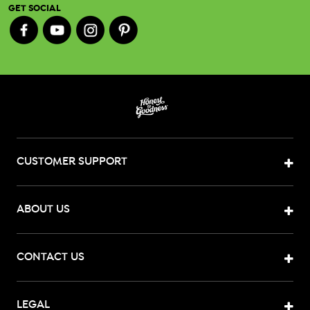
GET SOCIAL
CUSTOMER SUPPORT
ABOUT US
CONTACT US
LEGAL