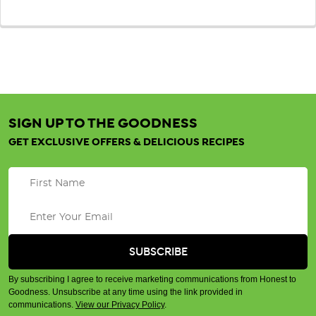
SIGN UP TO THE GOODNESS
GET EXCLUSIVE OFFERS & DELICIOUS RECIPES
By subscribing I agree to receive marketing communications from Honest to
Goodness. Unsubscribe at any time using the link provided in
communications.
View our Privacy Policy
.