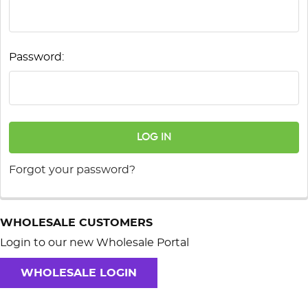
Password:
Forgot your password?
WHOLESALE CUSTOMERS
Login to our new Wholesale Portal
WHOLESALE LOGIN