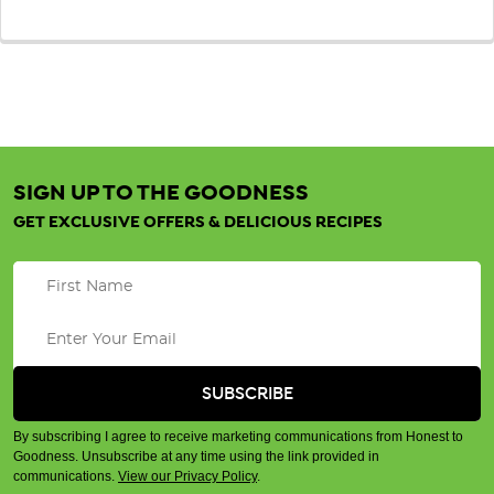
SIGN UP TO THE GOODNESS
GET EXCLUSIVE OFFERS & DELICIOUS RECIPES
By subscribing I agree to receive marketing communications from Honest to
Goodness. Unsubscribe at any time using the link provided in
communications.
View our Privacy Policy
.