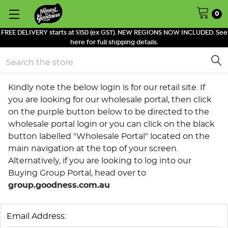
0
FREE DELIVERY starts at $150 (ex GST). NEW REGIONS NOW INCLUDED. See
here for full shipping details.
Search
Kindly note the below login is for our retail site. If
you are looking for our wholesale portal, then click
on the purple button below to be directed to the
wholesale portal login or you can click on the black
button labelled "Wholesale Portal" located on the
main navigation at the top of your screen.
Alternatively, if you are looking to log into our
Buying Group Portal, head over to
group.goodness.com.au
Email Address: