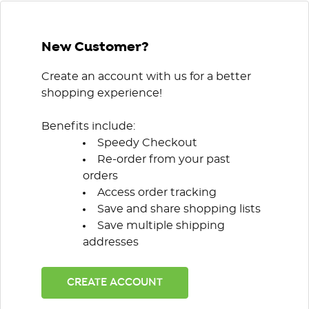
New Customer?
Create an account with us for a better
shopping experience!
Benefits include:
Speedy Checkout
Re-order from your past
orders
Access order tracking
Save and share shopping lists
Save multiple shipping
addresses
CREATE ACCOUNT