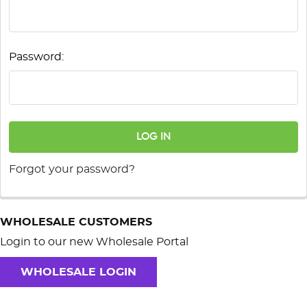
Password:
Forgot your password?
WHOLESALE CUSTOMERS
Login to our new Wholesale Portal
WHOLESALE LOGIN