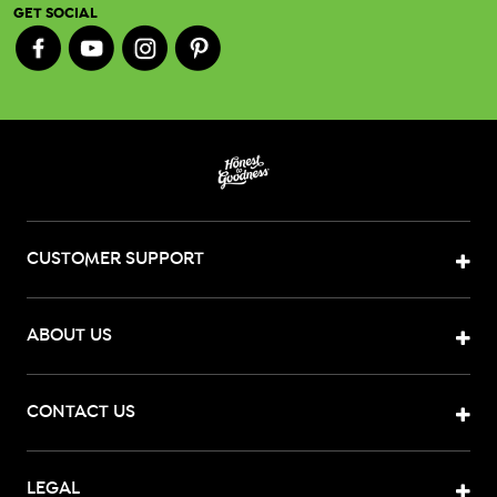
GET SOCIAL
CUSTOMER SUPPORT
ABOUT US
CONTACT US
LEGAL