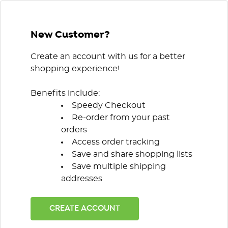
New Customer?
Create an account with us for a better
shopping experience!
Benefits include:
Speedy Checkout
Re-order from your past
orders
Access order tracking
Save and share shopping lists
Save multiple shipping
addresses
CREATE ACCOUNT