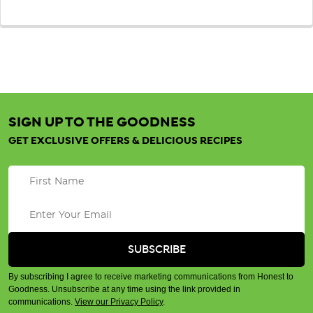
SIGN UP TO THE GOODNESS
GET EXCLUSIVE OFFERS & DELICIOUS RECIPES
By subscribing I agree to receive marketing communications from Honest to
Goodness. Unsubscribe at any time using the link provided in
communications.
View our Privacy Policy
.