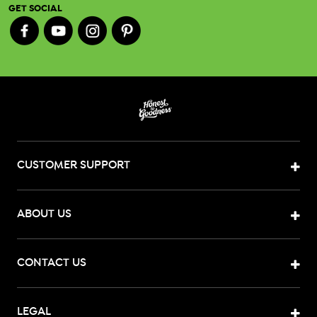
GET SOCIAL
CUSTOMER SUPPORT
ABOUT US
CONTACT US
LEGAL