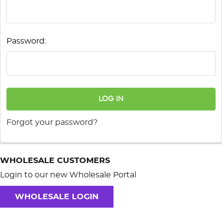
Password:
Forgot your password?
WHOLESALE CUSTOMERS
Login to our new Wholesale Portal
WHOLESALE LOGIN