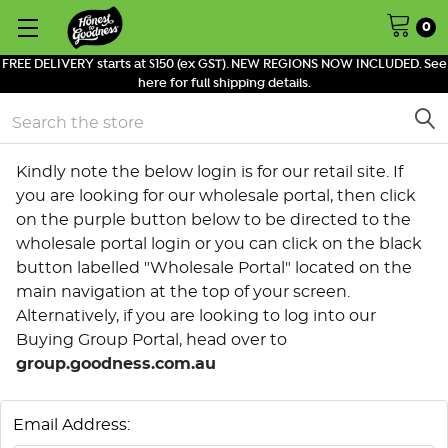
0
FREE DELIVERY starts at $150 (ex GST). NEW REGIONS NOW INCLUDED. See
here for full shipping details.
Search
Kindly note the below login is for our retail site. If
you are looking for our wholesale portal, then click
on the purple button below to be directed to the
wholesale portal login or you can click on the black
button labelled "Wholesale Portal" located on the
main navigation at the top of your screen.
Alternatively, if you are looking to log into our
Buying Group Portal, head over to
group.goodness.com.au
Email Address: