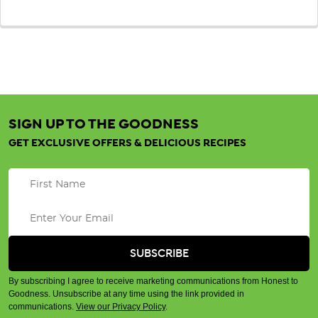
SIGN UP TO THE GOODNESS
GET EXCLUSIVE OFFERS & DELICIOUS RECIPES
By subscribing I agree to receive marketing communications from Honest to
Goodness. Unsubscribe at any time using the link provided in
communications.
View our Privacy Policy
.