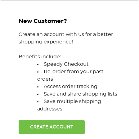
New Customer?
Create an account with us for a better
shopping experience!
Benefits include:
Speedy Checkout
Re-order from your past
orders
Access order tracking
Save and share shopping lists
Save multiple shipping
addresses
CREATE ACCOUNT