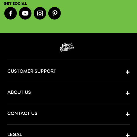
GET SOCIAL
CUSTOMER SUPPORT
ABOUT US
CONTACT US
LEGAL