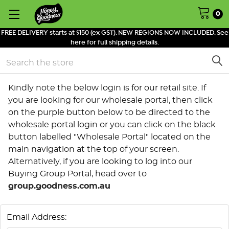
0
FREE DELIVERY starts at $150 (ex GST). NEW REGIONS NOW INCLUDED. See
here for full shipping details.
Search
Kindly note the below login is for our retail site. If
you are looking for our wholesale portal, then click
on the purple button below to be directed to the
wholesale portal login or you can click on the black
button labelled "Wholesale Portal" located on the
main navigation at the top of your screen.
Alternatively, if you are looking to log into our
Buying Group Portal, head over to
group.goodness.com.au
Email Address: