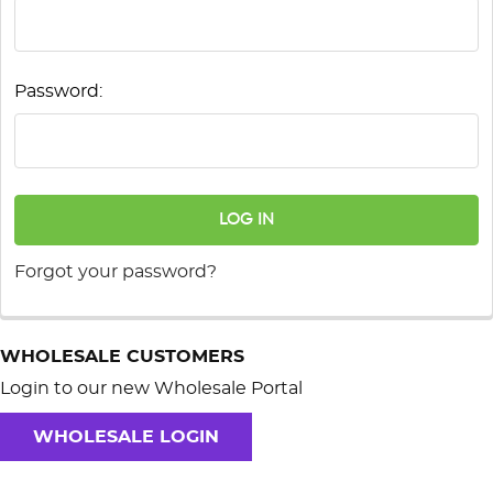
Password:
Forgot your password?
WHOLESALE CUSTOMERS
Login to our new Wholesale Portal
WHOLESALE LOGIN