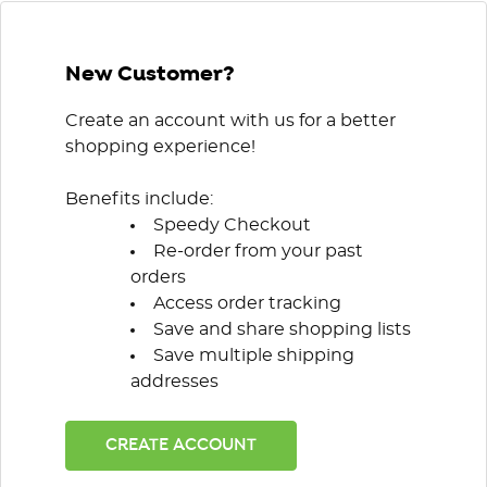
New Customer?
Create an account with us for a better
shopping experience!
Benefits include:
Speedy Checkout
Re-order from your past
orders
Access order tracking
Save and share shopping lists
Save multiple shipping
addresses
CREATE ACCOUNT