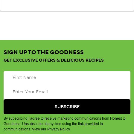
SIGN UP TO THE GOODNESS
GET EXCLUSIVE OFFERS & DELICIOUS RECIPES
By subscribing I agree to receive marketing communications from Honest to
Goodness. Unsubscribe at any time using the link provided in
communications.
View our Privacy Policy
.