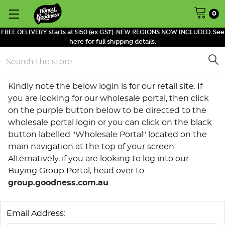
0
FREE DELIVERY starts at $150 (ex GST). NEW REGIONS NOW INCLUDED. See
here for full shipping details.
Search
Kindly note the below login is for our retail site. If
you are looking for our wholesale portal, then click
on the purple button below to be directed to the
wholesale portal login or you can click on the black
button labelled "Wholesale Portal" located on the
main navigation at the top of your screen.
Alternatively, if you are looking to log into our
Buying Group Portal, head over to
group.goodness.com.au
Email Address: