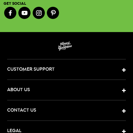
GET SOCIAL
CUSTOMER SUPPORT
ABOUT US
CONTACT US
LEGAL