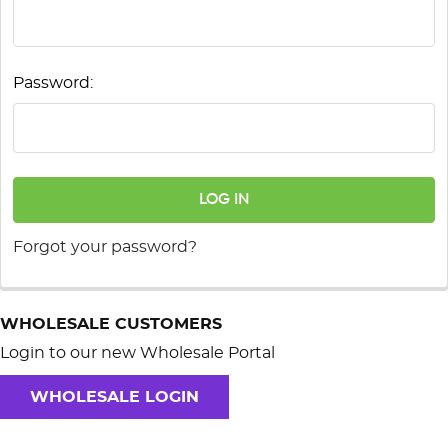
Password:
Forgot your password?
WHOLESALE CUSTOMERS
Login to our new Wholesale Portal
WHOLESALE LOGIN